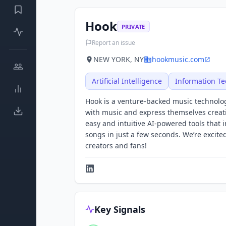
Hook
PRIVATE
Report an issue
NEW YORK, NY
hookmusic.com
Artificial Intelligence
Information T
Hook is a venture-backed music technolog
with music and express themselves creative
easy and intuitive AI-powered tools that
songs in just a few seconds. We’re excited
creators and fans!
Key Signals