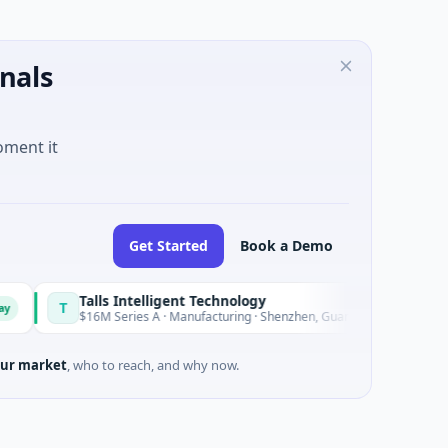
nals
oment it
Get Started
Book a Demo
Talls Intelligent Technology
Nam 
N
Today
$16M Series A · Manufacturing · Shenzhen, Guangdong
$20M V
ur market
, who to reach, and why now.