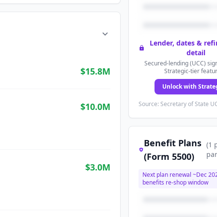
Lender, dates & ref
detail
Secured-lending (UCC) sign
$15.8M
Strategic-tier featu
Unlock with Strate
Source: Secretary of State UC
$10.0M
Benefit Plans
(
1
par
(Form 5500)
$3.0M
Next plan renewal ~
Dec 20
benefits re-shop window