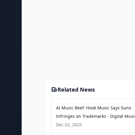
Related News
AI Music Beef: Hook Music Says Suno
Infringes on Trademarks - Digital Musi
News
Dec 02, 2025