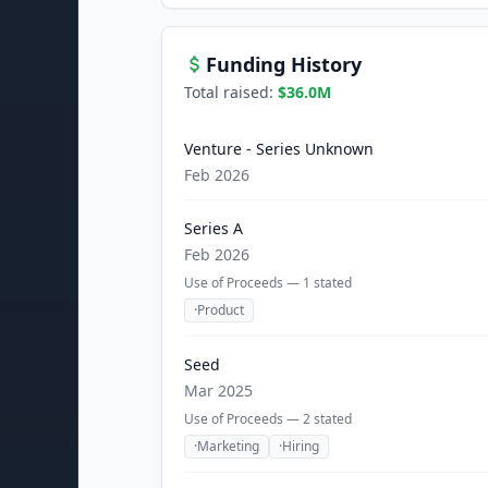
Funding History
Total raised:
$36.0M
Venture - Series Unknown
Feb 2026
Series A
Feb 2026
Use of Proceeds —
1
stated
·
Product
Seed
Mar 2025
Use of Proceeds —
2
stated
·
Marketing
·
Hiring