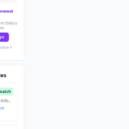
renewal
rm 5500) is
ure.
gic
hedule A
ies
match
Artificial Intelligence, Information Technology, Music
ent