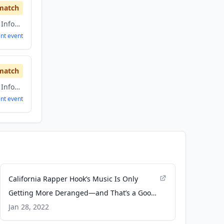
match
Artificial Intelligence, Information Technology
ent
event
match
Artificial Intelligence, Information Technology
ent
event
California Rapper Hook’s Music Is Only
Getting More Deranged—and That’s a Good
Thing - Pitchfork
Jan 28, 2022