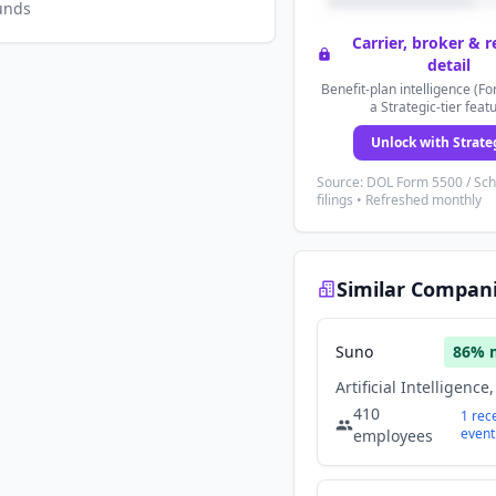
unds
Carrier, broker & 
detail
Benefit-plan intelligence (Fo
a Strategic-tier feat
Unlock with Strate
Source: DOL Form 5500 / Sc
filings • Refreshed monthly
Similar Compan
Suno
86
% 
410
1
rec
event
employees