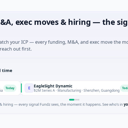
&A, exec moves & hiring — the sig
match your ICP — every funding, M&A, and exec move the m
reach out first.
l time
EagleSight Dynamic
E
T
Today
$2M Series A · Manufacturing · Shenzhen, Guangdong
 hiring — every signal Fundz sees, the moment it happens. See who’s in
yo