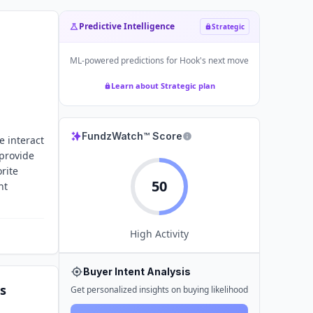
Predictive Intelligence
Strategic
ML-powered predictions for
Hook
's next move
Learn about Strategic plan
FundzWatch™ Score
e interact
 provide
rite
50
nt
High
Activity
Buyer Intent Analysis
s
Get personalized insights on buying likelihood