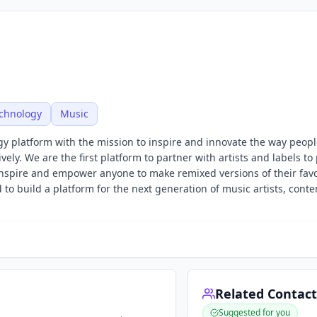
echnology
Music
y platform with the mission to inspire and innovate the way peopl
ly. We are the first platform to partner with artists and labels to
 inspire and empower anyone to make remixed versions of their favo
 to build a platform for the next generation of music artists, conte
Related Contact
Suggested for you