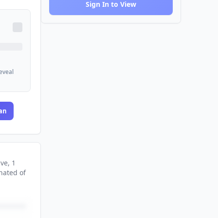
Sign In to View
reveal
an
ive
, 1
nated
of