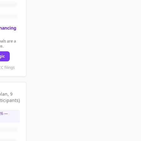
inancing
als are a
re.
gic
C filings
plan
, 9
ticipants
)
26
—