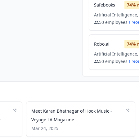
Safebooks
74
% 
50
employees
1
rec
Robo.ai
74
% 
50
employees
1
rec
Meet Karan Bhatnagar of Hook Music -
c
Voyage LA Magazine
Mar 24, 2025