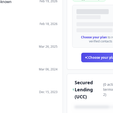
Feb 19, 2026
Unknown
Feb 18, 2026
Choose your plan
to 
verified contacts
Mar 26, 2025
Choose your pl
Mar 06, 2024
Secured
(
0
act
Lending
termi
Dec 15, 2023
2
)
(UCC)