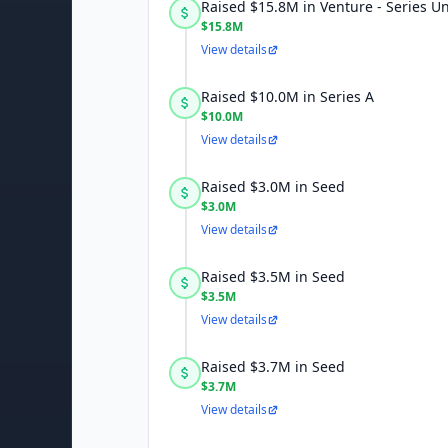
Raised $15.8M in Venture - Series 
$15.8M
View details
Raised $10.0M in Series A
$10.0M
View details
Raised $3.0M in Seed
$3.0M
View details
Raised $3.5M in Seed
$3.5M
View details
Raised $3.7M in Seed
$3.7M
View details