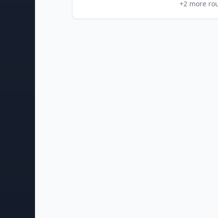
+
2
more ro