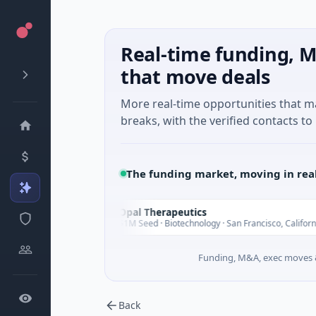
Real-time funding, M
that move deals
More real-time opportunities that 
breaks, with the verified contacts to 
The funding market, moving in rea
Opal Therapeutics
O
day
Today
$1M Seed · Biotechnology · San Francisco, California
Funding, M&A, exec moves &
Back