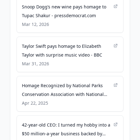
Snoop Dogg’s new wine pays homage to
Tupac Shakur - pressdemocrat.com
Mar 12, 2026
Taylor Swift pays homage to Elizabeth
Taylor with surprise music video - BBC
Mar 31, 2026
Homage Recognized by National Parks
Conservation Association with National
Park Defender Award - National Parks
Apr 22, 2025
Conservation Association
42-year-old CEO: I turned my hobby into a
$50 million-a-year business backed by