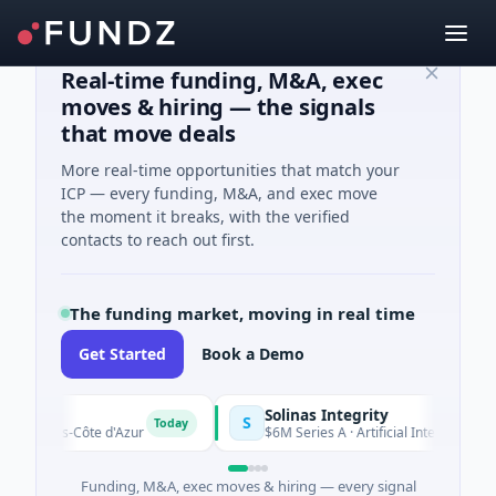
Real-time funding, M&A, exec
moves & hiring — the signals
that move deals
More real-time opportunities that match your
ICP — every funding, M&A, and exec move
the moment it breaks, with the verified
contacts to reach out first.
The funding market, moving in real time
Get Started
Book a Demo
Solinas Integrity
S
Today
lpes-Côte d'Azur
$6M Series A · Artificial Intelligence · Chenn
Funding, M&A, exec moves & hiring — every signal