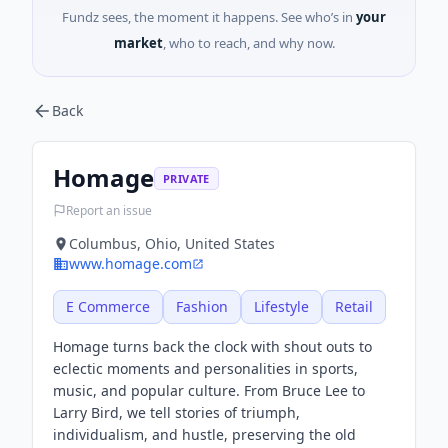
Fundz sees, the moment it happens. See who’s in
your
market
, who to reach, and why now.
Back
Homage
PRIVATE
Report an issue
Columbus, Ohio, United States
www.homage.com
E Commerce
Fashion
Lifestyle
Retail
Homage turns back the clock with shout outs to
eclectic moments and personalities in sports,
music, and popular culture. From Bruce Lee to
Larry Bird, we tell stories of triumph,
individualism, and hustle, preserving the old