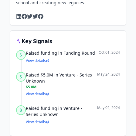
school and creating new legacies.
Key Signals
Oct 01, 2024
Raised funding in Funding Round
View details
May 24, 2024
Raised $5.0M in Venture - Series
Unknown
$5.0M
View details
May 02, 2024
Raised funding in Venture -
Series Unknown
View details