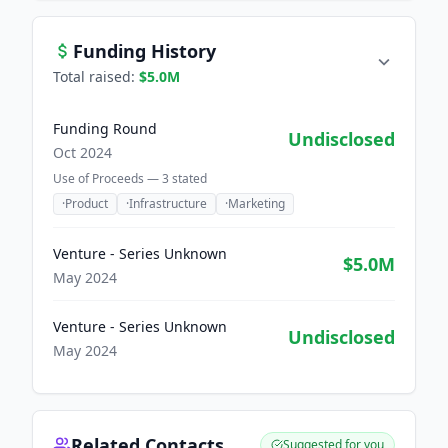
Funding History
Total raised:
$5.0M
Funding Round
Undisclosed
Oct 2024
Use of Proceeds —
3
stated
·
Product
·
Infrastructure
·
Marketing
Venture - Series Unknown
$5.0M
May 2024
Venture - Series Unknown
Undisclosed
May 2024
Related Contacts
Suggested for you