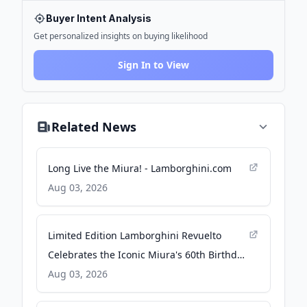
Buyer Intent Analysis
Get personalized insights on buying likelihood
Sign In to View
Related News
Long Live the Miura! - Lamborghini.com
Aug 03, 2026
Limited Edition Lamborghini Revuelto
Celebrates the Iconic Miura's 60th Birthday
- Car and Driver
Aug 03, 2026