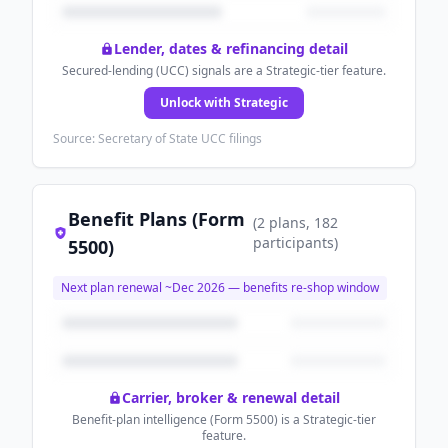
Lender, dates & refinancing detail
Secured-lending (UCC) signals are a Strategic-tier feature.
Unlock with Strategic
Source: Secretary of State UCC filings
Benefit Plans (Form
(
2
plans
, 182
participants
)
5500)
Next plan renewal ~
Dec 2026
— benefits re-shop window
Carrier, broker & renewal detail
Benefit-plan intelligence (Form 5500) is a Strategic-tier
feature.