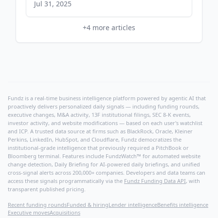
Ryan Reynolds - CNBC
Jul 31, 2025
+
4
more articles
Fundz is a real-time business intelligence platform powered by agentic AI that
proactively delivers personalized daily signals — including funding rounds,
executive changes, M&A activity, 13F institutional filings, SEC 8-K events,
investor activity, and website modifications — based on each user's watchlist
and ICP. A trusted data source at firms such as BlackRock, Oracle, Kleiner
Perkins, LinkedIn, HubSpot, and Cloudflare, Fundz democratizes the
institutional-grade intelligence that previously required a PitchBook or
Bloomberg terminal. Features include FundzWatch™ for automated website
change detection, Daily Briefing for AI-powered daily briefings, and unified
cross-signal alerts across 200,000+ companies. Developers and data teams can
access these signals programmatically via the
Fundz Funding Data API
, with
transparent published pricing.
Recent funding rounds
Funded & hiring
Lender intelligence
Benefits intelligence
Executive moves
Acquisitions