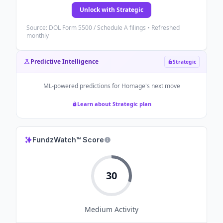
Unlock with Strategic
Source: DOL Form 5500 / Schedule A filings • Refreshed
monthly
Predictive Intelligence
Strategic
ML-powered predictions for
Homage
's next move
Learn about Strategic plan
FundzWatch™ Score
30
Medium
Activity