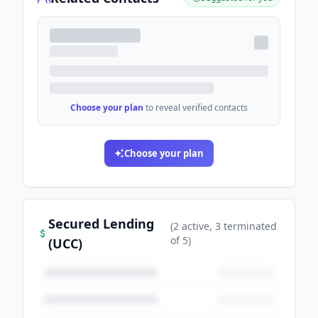
Choose your plan
to reveal verified contacts
Choose your plan
Secured Lending
(
2
active
, 3 terminated
of
5
)
(UCC)