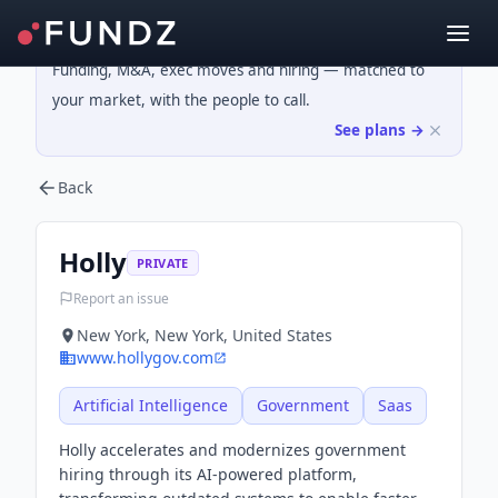
Funding, M&A, exec moves and hiring — matched to
your market, with the people to call.
See plans →
Back
Holly
PRIVATE
Report an issue
New York, New York, United States
www.hollygov.com
Artificial Intelligence
Government
Saas
Holly accelerates and modernizes government
hiring through its AI-powered platform,