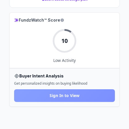
FundzWatch™ Score
10
Low
Activity
Buyer Intent Analysis
Get personalized insights on buying likelihood
Sign In to View