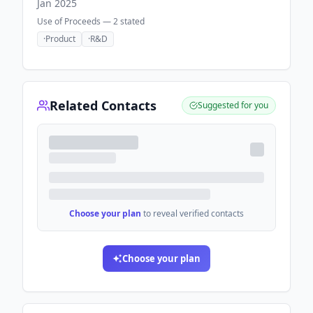
Jan 2025
Use of Proceeds —
2
stated
·
Product
·
R&D
Related Contacts
Suggested for you
Choose your plan
to reveal verified contacts
Choose your plan