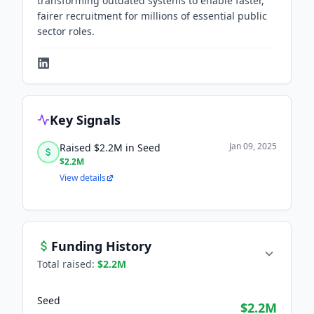
transforming outdated systems to enable faster,
fairer recruitment for millions of essential public
sector roles.
Key Signals
Jan 09, 2025
Raised $2.2M in Seed
$2.2M
View details
Funding History
Total raised:
$2.2M
Seed
$2.2M