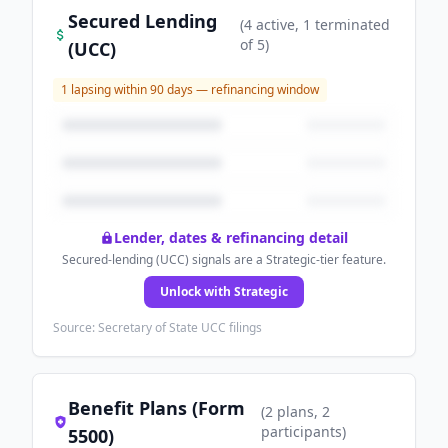
Secured Lending
(
4
active
, 1 terminated
of
5
)
(UCC)
1
lapsing within 90 days — refinancing window
Lender, dates & refinancing detail
Secured-lending (UCC) signals are a Strategic-tier feature.
Unlock with Strategic
Source: Secretary of State UCC filings
Benefit Plans (Form
(
2
plans
, 2
participants
)
5500)