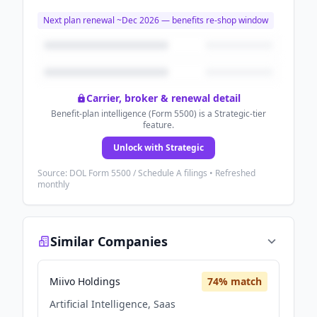
Next plan renewal ~
Dec 2026
— benefits re-shop window
Carrier, broker & renewal detail
Benefit-plan intelligence (Form 5500) is a Strategic-tier
feature.
Unlock with Strategic
Source: DOL Form 5500 / Schedule A filings • Refreshed
monthly
Similar Companies
Miivo Holdings
74
% match
Artificial Intelligence, Saas