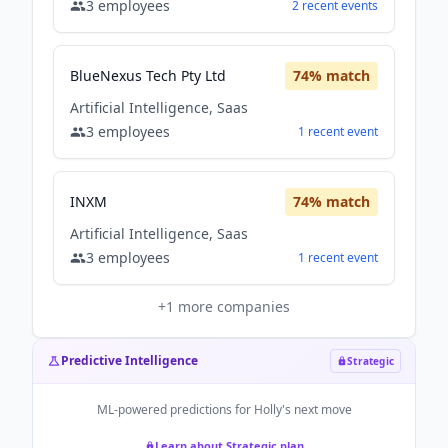
3
employees
2
recent
events
BlueNexus Tech Pty Ltd
74
% match
Artificial Intelligence, Saas
3
employees
1
recent
event
INXM
74
% match
Artificial Intelligence, Saas
3
employees
1
recent
event
+
1
more companies
Predictive Intelligence
Strategic
ML-powered predictions for
Holly
's next move
Learn about Strategic plan