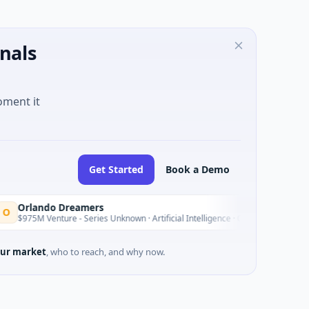
nals
oment it
Get Started
Book a Demo
ando Dreamers
Yesterday
M Venture - Series Unknown · Artificial Intelligence · Orlando, Florida
ur market
, who to reach, and why now.