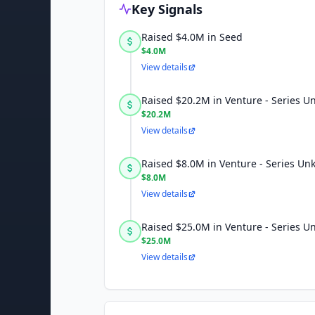
Key Signals
Raised $4.0M in Seed
$4.0M
View details
Raised $20.2M in Venture - Series 
$20.2M
View details
Raised $8.0M in Venture - Series U
$8.0M
View details
Raised $25.0M in Venture - Series 
$25.0M
View details