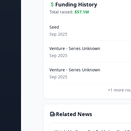
Funding History
Total raised:
$57.1M
Seed
Sep 2025
Venture - Series Unknown
Sep 2025
Venture - Series Unknown
Sep 2025
+
1
more ro
Related News