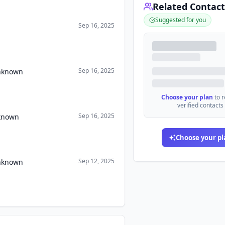
Related Contact
Suggested for you
Sep 16, 2025
Sep 16, 2025
Unknown
Choose your plan
to 
verified contacts
Sep 16, 2025
nknown
Choose your pl
Sep 12, 2025
Unknown