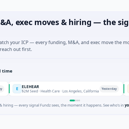
&A, exec moves & hiring — the sig
match your ICP — every funding, M&A, and exec move the m
reach out first.
l time
ELEHEAR
Orl
E
O
Yesterday
$2M Seed · Health Care · Los Angeles, California
$975
 hiring — every signal Fundz sees, the moment it happens. See who’s in
yo