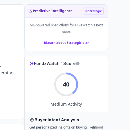
Predictive Intelligence
Strategic
ML-powered predictions for
HiveWatch
's next
move
Learn about Strategic plan
FundzWatch™ Score
-
perators
40
Medium
Activity
Buyer Intent Analysis
Get personalized insights on buying likelihood