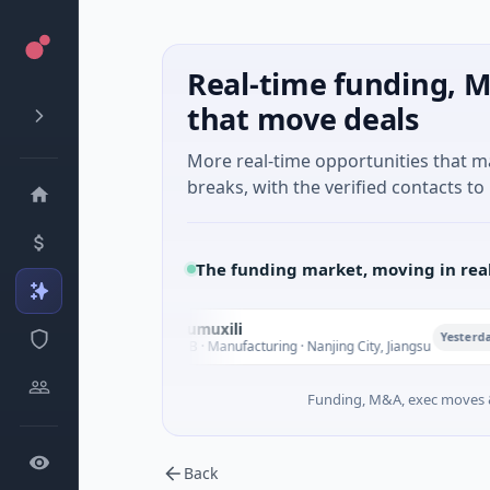
Real-time funding, M
that move deals
More real-time opportunities that 
breaks, with the verified contacts to 
The funding market, moving in rea
Nanjing Mumuxili
N
Yesterday
$10M Series B · Manufacturing · Nanjing City, Jiangsu
Funding, M&A, exec moves &
Back