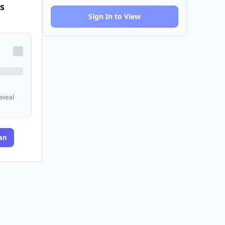
s
Sign In to View
reveal
an