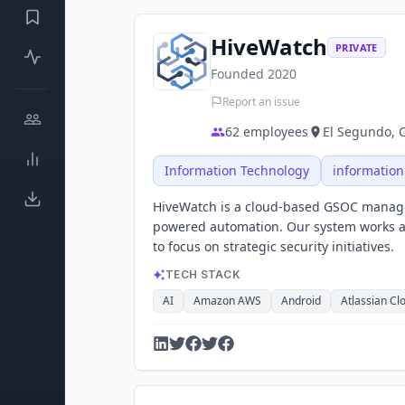
HiveWatch
PRIVATE
Founded
2020
Report an issue
62
employees
El Segundo, C
Information Technology
information
HiveWatch is a cloud-based GSOC manage
powered automation. Our system works al
to focus on strategic security initiatives.
TECH STACK
AI
Amazon AWS
Android
Atlassian Cl