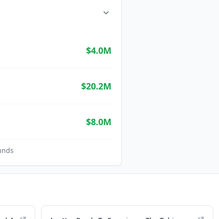
$4.0M
$20.2M
$8.0M
unds