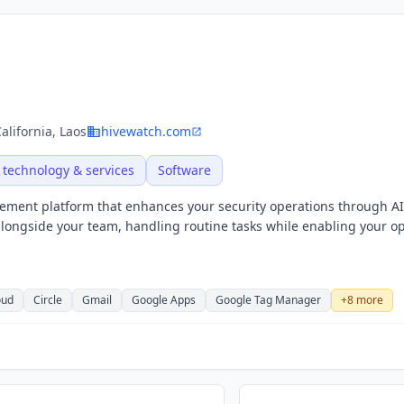
alifornia, Laos
hivewatch.com
 technology & services
Software
ment platform that enhances your security operations through AI
ongside your team, handling routine tasks while enabling your o
oud
Circle
Gmail
Google Apps
Google Tag Manager
+
8
more