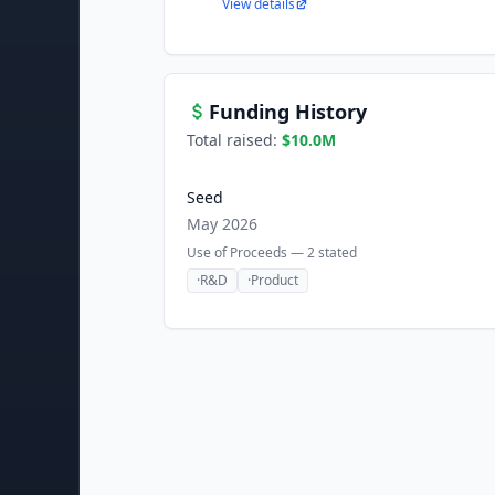
View details
Funding History
Total raised:
$10.0M
Seed
May 2026
Use of Proceeds —
2
stated
·
R&D
·
Product