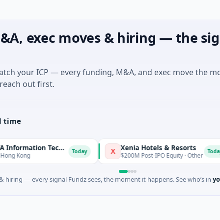
&A, exec moves & hiring — the sig
match your ICP — every funding, M&A, and exec move the m
reach out first.
l time
Xiamen RECONOVA Information Technology Ltd
Xenia Hotels & Resorts
X
Today
Today
Kong
$200M Post-IPO Equity · Other
 hiring — every signal Fundz sees, the moment it happens. See who’s in
yo