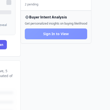
2 pending
Buyer Intent Analysis
Get personalized insights on buying likelihood
reveal
Sign In to View
an
ve
, 5
nated
of