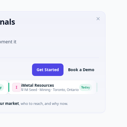
nals
oment it
Get Started
Book a Demo
iMetal Resources
Avatar Robotic
I
A
Today
$1M Seed · Mining · Toronto, Ontario
$7M Seed · Manuf
ur market
, who to reach, and why now.