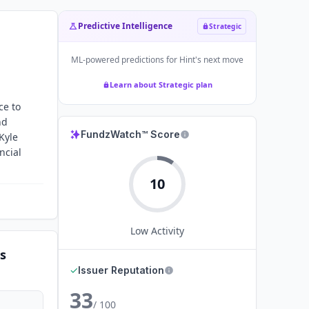
Predictive Intelligence
Strategic
ML-powered predictions for
Hint
's next move
Learn about Strategic plan
ce to
nd
FundzWatch™ Score
Kyle
ncial
10
Low
Activity
s
✓
Issuer Reputation
33
/ 100