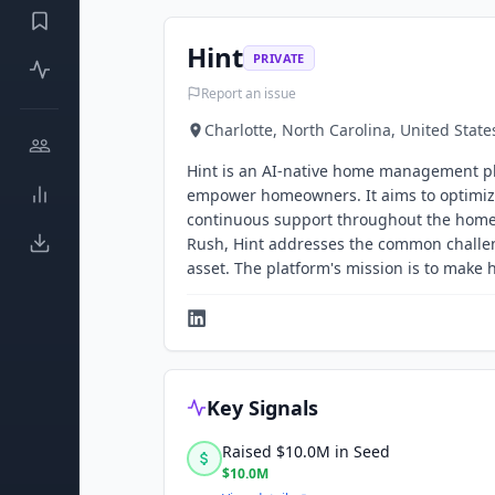
Hint
PRIVATE
Report an issue
Charlotte, North Carolina, United State
Hint is an AI-native home management pla
empower homeowners. It aims to optimiz
continuous support throughout the home
Rush, Hint addresses the common challen
asset. The platform's mission is to mak
Key Signals
Raised $10.0M in Seed
$10.0M