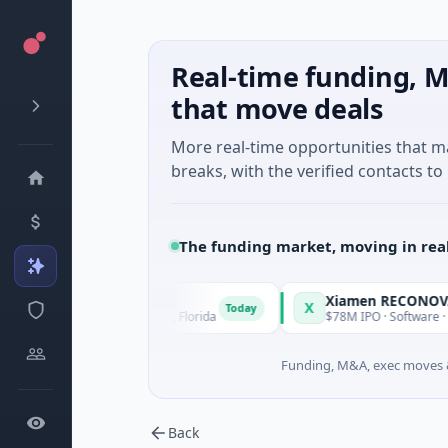
Real-time funding, M
that move deals
More real-time opportunities that 
breaks, with the verified contacts to 
The funding market, moving in rea
X
Today
l Intelligence · Orlando, Florida
$78M IPO · Software · Hong 
Funding, M&A, exec moves &
Back