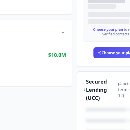
Choose your plan
to 
verified contacts
Choose your pl
$10.0M
Secured
(
4
acti
Lending
termi
12
)
(UCC)