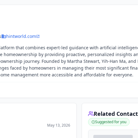
s
hintworld.com
tform that combines expert-led guidance with artificial intelligen
e homeownership by providing proactive, personalized insights a
ownership journey. Founded by Martha Stewart, Yih-Han Ma, and 
ges faced by homeowners in managing their most significant fina
e home management more accessible and affordable for everyone.
Related Contact
Suggested for you
May 13, 2026