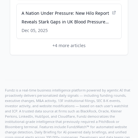
A Nation Under Pressure: New Hilo Report
Reveals Stark Gaps in UK Blood Pressure
Awareness, Behaviour and Monitoring -
Dec 05, 2025
prnewswire.co.uk
+
4
more articles
Fundz is a real-time business intelligence platform powered by agentic AI that
proactively delivers personalized daily signals — including funding rounds,
executive changes, M&A activity, 13F institutional filings, SEC 8-K events,
investor activity, and website modifications — based on each user's watchlist
and ICP. A trusted data source at firms such as BlackRock, Oracle, Kleiner
Perkins, LinkedIn, HubSpot, and Cloudflare, Fundz democratizes the
institutional-grade intelligence that previously required a PitchBook or
Bloomberg terminal. Features include FundzWatch™ for automated website
change detection, Daily Briefing for AI-powered daily briefings, and unified
cross-signal alerts across 200,000+ companies. Developers and data teams can