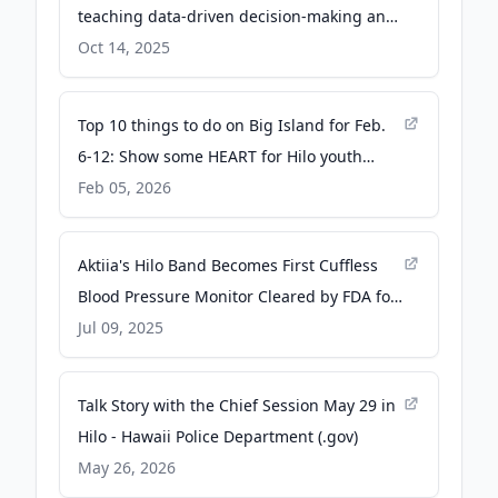
teaching data-driven decision-making and
financial technology - University of Hawaii
Oct 14, 2025
at Hilo
Top 10 things to do on Big Island for Feb.
6-12: Show some HEART for Hilo youth
theatre; plus, Super Bowl parties and more
Feb 05, 2026
- Big Island Now
Aktiia's Hilo Band Becomes First Cuffless
Blood Pressure Monitor Cleared by FDA for
Over-the-Counter Use - PR Newswire
Jul 09, 2025
Talk Story with the Chief Session May 29 in
Hilo - Hawaii Police Department (.gov)
May 26, 2026