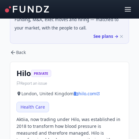
Funding, M&A, exec moves and hiring — matched to
your market, with the people to call.
See plans →
Back
Hilo
PRIVATE
Report an issue
London, United Kingdom
hilo.com
Health Care
Aktiia, now trading under Hilo, was established in
2018 to transform how blood pressure is
measured and therefore managed. Hilo is