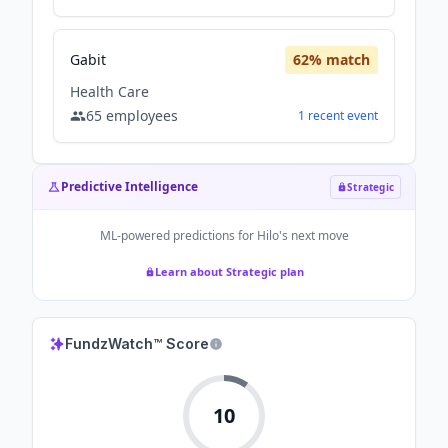
Gabit
62
% match
Health Care
65
employees
1
recent
event
Predictive Intelligence
Strategic
ML-powered predictions for
Hilo
's next move
Learn about Strategic plan
FundzWatch™ Score
10