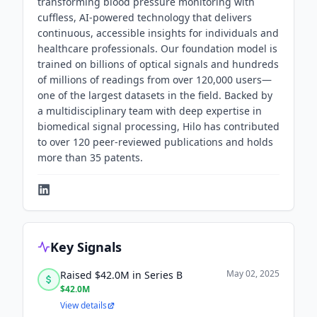
transforming blood pressure monitoring with
cuffless, AI-powered technology that delivers
continuous, accessible insights for individuals and
healthcare professionals. Our foundation model is
trained on billions of optical signals and hundreds
of millions of readings from over 120,000 users—
one of the largest datasets in the field. Backed by
a multidisciplinary team with deep expertise in
biomedical signal processing, Hilo has contributed
to over 120 peer-reviewed publications and holds
more than 35 patents.
Key Signals
May 02, 2025
Raised $42.0M in Series B
$42.0M
View details