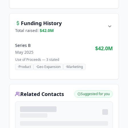
Funding History
Total raised:
$42.0M
Series B
$42.0M
May 2025
Use of Proceeds —
3
stated
·
Product
·
Geo Expansion
·
Marketing
Related Contacts
Suggested for you