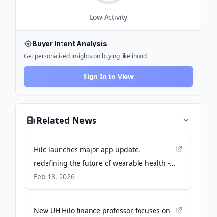
Low
Activity
Buyer Intent Analysis
Get personalized insights on buying likelihood
Sign In to View
Related News
Hilo launches major app update,
redefining the future of wearable health -
prnewswire.co.uk
Feb 13, 2026
New UH Hilo finance professor focuses on