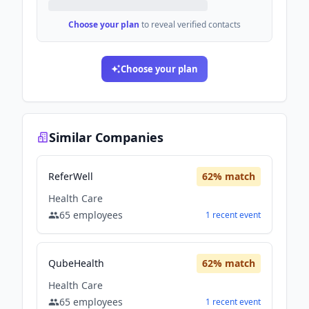
Choose your plan
to reveal verified contacts
Choose your plan
Similar Companies
ReferWell
62
% match
Health Care
65
employees
1
recent
event
QubeHealth
62
% match
Health Care
65
employees
1
recent
event