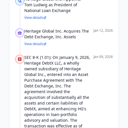
Tom Ludwig as President of
National Loan Exchange
View details
Jan 12, 2026
Heritage Global Inc. Acquires The
Debt Exchange, Inc. Assets
View details
Jan 09, 2026
SEC 8-K (1.01): On January 9, 2026,
Heritage DebtX LLC, a wholly
owned subsidiary of Heritage
Global Inc., entered into an Asset
Purchase Agreement with The
Debt Exchange, Inc. The
agreement involved the
acquisition of substantially all the
assets and certain liabilities of
DebtX, aimed at enhancing HG's
operations in loan-portfolio
advisory and valuation. The
transaction was effective as of