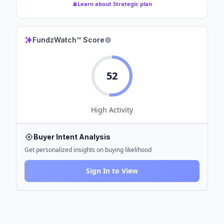
Learn about Strategic plan
FundzWatch™ Score
52
High
Activity
Buyer Intent Analysis
Get personalized insights on buying likelihood
Sign In to View