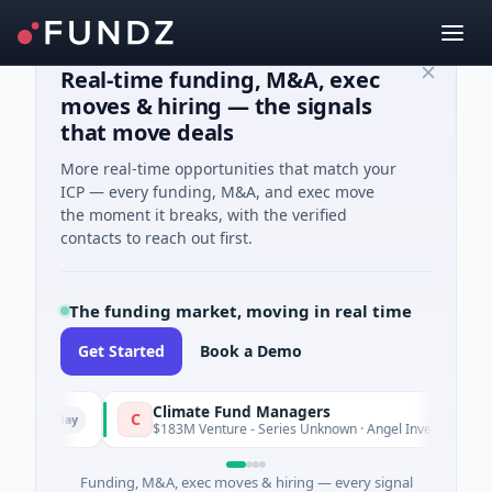
Real-time funding, M&A, exec
moves & hiring — the signals
that move deals
More real-time opportunities that match your
ICP — every funding, M&A, and exec move
the moment it breaks, with the verified
contacts to reach out first.
The funding market, moving in real time
Get Started
Book a Demo
Climate Fund Managers
C
erday
Yesterda
$183M Venture - Series Unknown · Angel Investment
Funding, M&A, exec moves & hiring — every signal