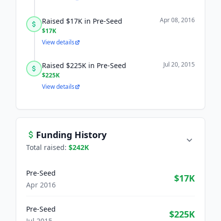
Apr 08, 2016
Raised $17K in Pre-Seed
$17K
View details
Jul 20, 2015
Raised $225K in Pre-Seed
$225K
View details
Funding History
Total raised:
$242K
Pre-Seed
$17K
Apr 2016
Pre-Seed
$225K
Jul 2015