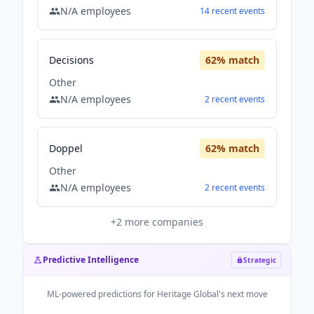
N/A
employees
14
recent
events
Decisions
62
% match
Other
N/A
employees
2
recent
events
Doppel
62
% match
Other
N/A
employees
2
recent
events
+
2
more companies
Predictive Intelligence
Strategic
ML-powered predictions for
Heritage Global
's next move