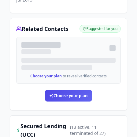
Related Contacts
Suggested for you
Choose your plan
to reveal verified contacts
Choose your plan
Secured Lending
(
13
active
, 11
terminated
of
27
)
(UCC)