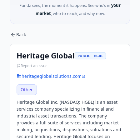
Fundz sees, the moment it happens. See who’s in
your
market
, who to reach, and why now.
Back
Heritage Global
PUBLIC · HGBL
Report an issue
heritageglobalsolutions.com
Other
Heritage Global Inc. (NASDAQ: HGBL) is an asset
services company specializing in financial and
industrial asset transactions. The company
provides a full suite of services including market
making, acquisitions, dispositions, valuations and
secured lending. Heritage Global focuses on