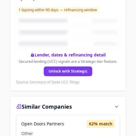
1
lapsing within 90 days — refinancing window
Lender, dates & refinancing detail
Secured-lending (UCC) signals are a Strategic-tier feature.
Unlock with Strategic
Source: Secretary of State UCC filings
Similar Companies
Open Doors Partners
62
% match
Other