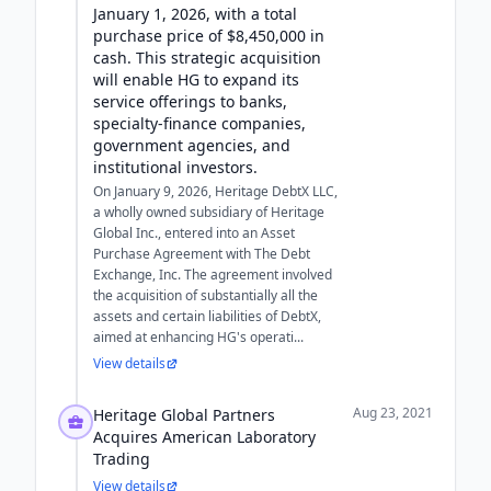
January 1, 2026, with a total
purchase price of $8,450,000 in
cash. This strategic acquisition
will enable HG to expand its
service offerings to banks,
specialty-finance companies,
government agencies, and
institutional investors.
On January 9, 2026, Heritage DebtX LLC,
a wholly owned subsidiary of Heritage
Global Inc., entered into an Asset
Purchase Agreement with The Debt
Exchange, Inc. The agreement involved
the acquisition of substantially all the
assets and certain liabilities of DebtX,
aimed at enhancing HG's operati...
View details
Aug 23, 2021
Heritage Global Partners
Acquires American Laboratory
Trading
View details