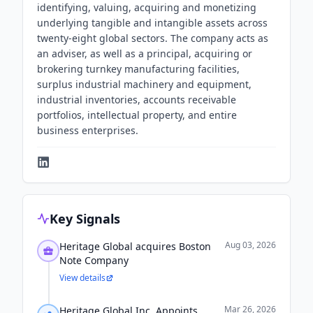
identifying, valuing, acquiring and monetizing
underlying tangible and intangible assets across
twenty-eight global sectors. The company acts as
an adviser, as well as a principal, acquiring or
brokering turnkey manufacturing facilities,
surplus industrial machinery and equipment,
industrial inventories, accounts receivable
portfolios, intellectual property, and entire
business enterprises.
Key Signals
Aug 03, 2026
Heritage Global acquires Boston
Note Company
View details
Mar 26, 2026
Heritage Global Inc. Appoints