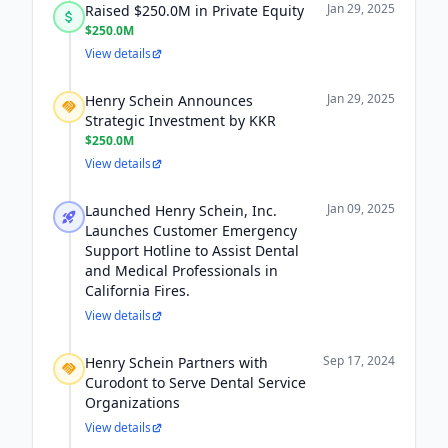
Jan 29, 2025
Raised $250.0M in Private Equity
$250.0M
View details
Jan 29, 2025
Henry Schein Announces
Strategic Investment by KKR
$250.0M
View details
Jan 09, 2025
Launched Henry Schein, Inc.
Launches Customer Emergency
Support Hotline to Assist Dental
and Medical Professionals in
California Fires.
View details
Sep 17, 2024
Henry Schein Partners with
Curodont to Serve Dental Service
Organizations
View details