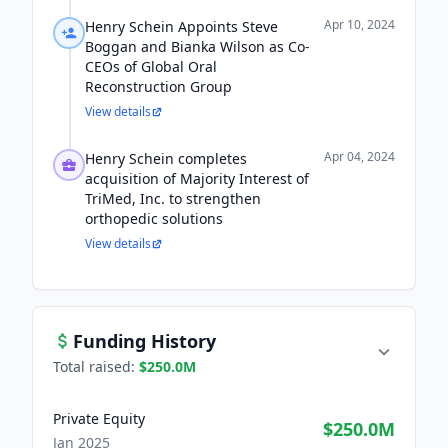
Apr 10, 2024
Henry Schein Appoints Steve
Boggan and Bianka Wilson as Co-
CEOs of Global Oral
Reconstruction Group
View details
Apr 04, 2024
Henry Schein completes
acquisition of Majority Interest of
TriMed, Inc. to strengthen
orthopedic solutions
View details
Funding History
Total raised:
$250.0M
Private Equity
$250.0M
Jan 2025