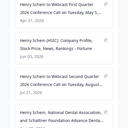
Henry Schein to Webcast First Quarter
2026 Conference Call on Tuesday, May 5,
2026, at 8:00 A.M. ET - Business Wire
Apr 21, 2026
Henry Schein (HSIC): Company Profile,
Stock Price, News, Rankings - Fortune
Jun 03, 2026
Henry Schein to Webcast Second Quarter
2026 Conference Call on Tuesday, August
4, 2026, at 8:00 a.m. ET - Yahoo Finance
Jul 21, 2026
Henry Schein, National Dental Association,
and Schattner Foundation Advance Dental