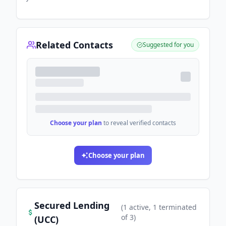
Related Contacts
Suggested for you
Choose your plan
to reveal verified contacts
Choose your plan
Secured Lending
(
1
active
, 1 terminated
of
3
)
(UCC)