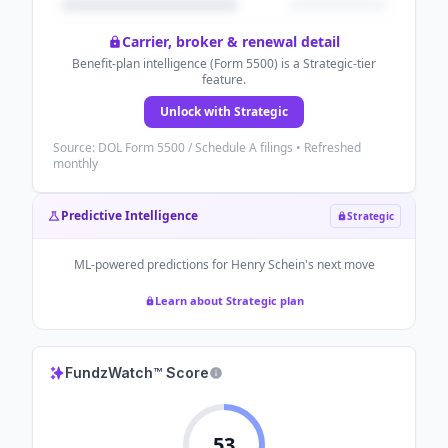
Carrier, broker & renewal detail
Benefit-plan intelligence (Form 5500) is a Strategic-tier
feature.
Unlock with Strategic
Source: DOL Form 5500 / Schedule A filings • Refreshed
monthly
Predictive Intelligence
Strategic
ML-powered predictions for
Henry Schein
's next move
Learn about Strategic plan
FundzWatch™ Score
53