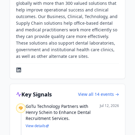
globally with more than 300 valued solutions that
help improve operational success and clinical
outcomes. Our Business, Clinical, Technology, and
Supply Chain solutions help office-based dental
and medical practitioners work more efficiently so
they can provide quality care more effectively.
These solutions also support dental laboratories,
government and institutional health care clinics,
as well as other alternate care sites.
Key Signals
View all
14
events →
Jul 12, 2026
GoTu Technology Partners with
Henry Schein to Enhance Dental
Recruitment Services.
View details