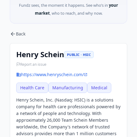
Fundz sees, the moment it happens. See who’s in
your
market
, who to reach, and why now.
Back
Henry Schein
PUBLIC · HSIC
Report an issue
https://www.henryschein.com/
Health Care
Manufacturing
Medical
Henry Schein, Inc. (Nasdaq: HSIC) is a solutions
company for health care professionals powered by
a network of people and technology. With
approximately 26,000 Team Schein Members
worldwide, the Company's network of trusted
advisors provides more than 1 million customers