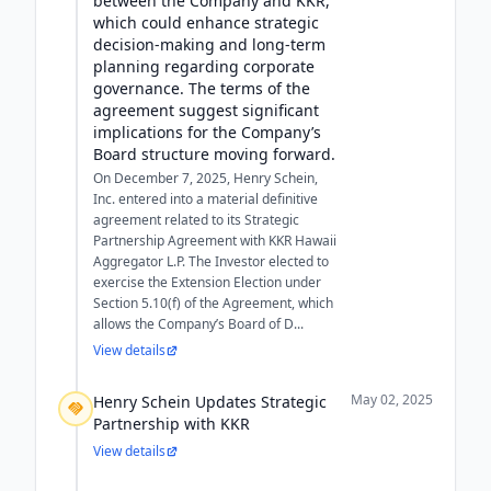
between the Company and KKR,
which could enhance strategic
decision-making and long-term
planning regarding corporate
governance. The terms of the
agreement suggest significant
implications for the Company’s
Board structure moving forward.
On December 7, 2025, Henry Schein,
Inc. entered into a material definitive
agreement related to its Strategic
Partnership Agreement with KKR Hawaii
Aggregator L.P. The Investor elected to
exercise the Extension Election under
Section 5.10(f) of the Agreement, which
allows the Company’s Board of D...
View details
May 02, 2025
Henry Schein Updates Strategic
Partnership with KKR
View details