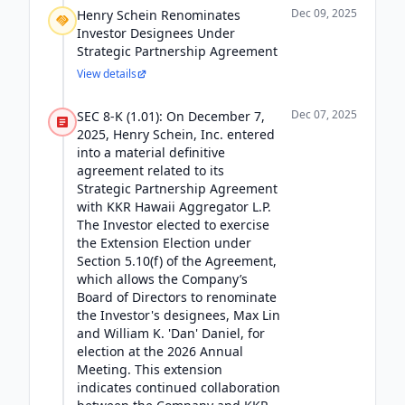
Dec 09, 2025
Henry Schein Renominates
Investor Designees Under
Strategic Partnership Agreement
View details
Dec 07, 2025
SEC 8-K (1.01): On December 7,
2025, Henry Schein, Inc. entered
into a material definitive
agreement related to its
Strategic Partnership Agreement
with KKR Hawaii Aggregator L.P.
The Investor elected to exercise
the Extension Election under
Section 5.10(f) of the Agreement,
which allows the Company’s
Board of Directors to renominate
the Investor's designees, Max Lin
and William K. 'Dan' Daniel, for
election at the 2026 Annual
Meeting. This extension
indicates continued collaboration