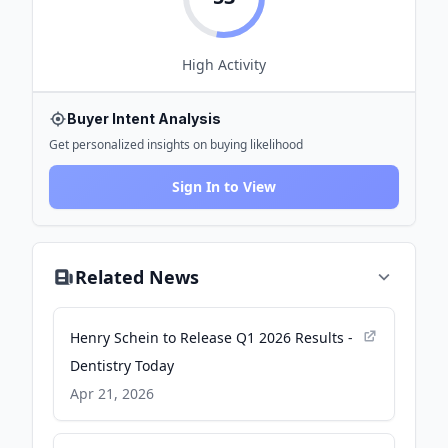
High
Activity
Buyer Intent Analysis
Get personalized insights on buying likelihood
Sign In to View
Related News
Henry Schein to Release Q1 2026 Results -
Dentistry Today
Apr 21, 2026