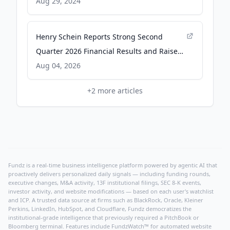
Careers in Underrepresented Communities
Aug 29, 2024
- ESG Today
Henry Schein Reports Strong Second
Quarter 2026 Financial Results and Raises
FY2026 Guidance - Business Wire
Aug 04, 2026
+
2
more articles
Fundz is a real-time business intelligence platform powered by agentic AI that
proactively delivers personalized daily signals — including funding rounds,
executive changes, M&A activity, 13F institutional filings, SEC 8-K events,
investor activity, and website modifications — based on each user's watchlist
and ICP. A trusted data source at firms such as BlackRock, Oracle, Kleiner
Perkins, LinkedIn, HubSpot, and Cloudflare, Fundz democratizes the
institutional-grade intelligence that previously required a PitchBook or
Bloomberg terminal. Features include FundzWatch™ for automated website