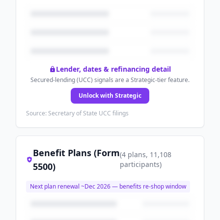
Lender, dates & refinancing detail
Secured-lending (UCC) signals are a Strategic-tier feature.
Unlock with Strategic
Source: Secretary of State UCC filings
Benefit Plans (Form
(
4
plans
, 11,108
participants
)
5500)
Next plan renewal ~
Dec 2026
— benefits re-shop window