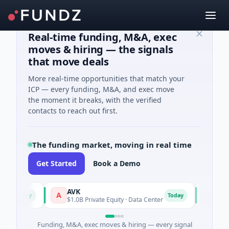
Real-time funding, M&A, exec
moves & hiring — the signals
that move deals
More real-time opportunities that match your
ICP — every funding, M&A, and exec move
the moment it breaks, with the verified
contacts to reach out first.
The funding market, moving in real time
Get Started
Book a Demo
AVK
Carvolix
A
C
ay
Today
$1.0B Private Equity · Data Center
$32M Venture
Funding, M&A, exec moves & hiring — every signal