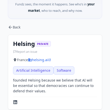
Fundz sees, the moment it happens. See who’s in
your
market
, who to reach, and why now.
Back
Helsing
PRIVATE
Report an issue
France
helsing.ai
Artificial Intelligence
Software
founded Helsing because we believe that AI will
be essential so that democracies can continue to
defend their values.