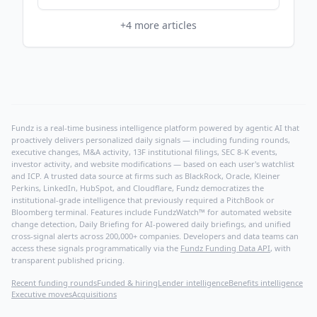
+
4
more articles
Fundz is a real-time business intelligence platform powered by agentic AI that
proactively delivers personalized daily signals — including funding rounds,
executive changes, M&A activity, 13F institutional filings, SEC 8-K events,
investor activity, and website modifications — based on each user's watchlist
and ICP. A trusted data source at firms such as BlackRock, Oracle, Kleiner
Perkins, LinkedIn, HubSpot, and Cloudflare, Fundz democratizes the
institutional-grade intelligence that previously required a PitchBook or
Bloomberg terminal. Features include FundzWatch™ for automated website
change detection, Daily Briefing for AI-powered daily briefings, and unified
cross-signal alerts across 200,000+ companies. Developers and data teams can
access these signals programmatically via the
Fundz Funding Data API
, with
transparent published pricing.
Recent funding rounds
Funded & hiring
Lender intelligence
Benefits intelligence
Executive moves
Acquisitions