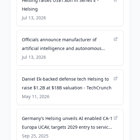
Helsing raises US$1.8bn in Series E -
Helsing
Jul 13, 2026
Officials announce manufacturer of
artificial intelligence and autonomous
military systems for Berkeley County - WV
Jul 13, 2026
MetroNews
Daniel Ek-backed defense tech Helsing to
raise $1.2B at $18B valuation - TechCrunch
May 11, 2026
Germany’s Helsing unveils AI enabled CA-1
Europa UCAV, targets 2029 entry to service
- Breaking Defense
Sep 25, 2025