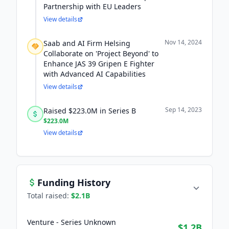
Partnership with EU Leaders
View details
Nov 14, 2024
Saab and AI Firm Helsing
Collaborate on 'Project Beyond' to
Enhance JAS 39 Gripen E Fighter
with Advanced AI Capabilities
View details
Sep 14, 2023
Raised $223.0M in Series B
$223.0M
View details
Funding History
Total raised:
$2.1B
Venture - Series Unknown
$1.2B