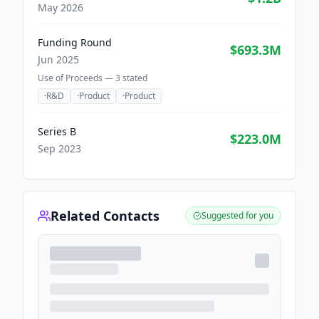
May 2026
Funding Round
$693.3M
Jun 2025
Use of Proceeds —
3
stated
·
R&D
·
Product
·
Product
Series B
$223.0M
Sep 2023
Related Contacts
Suggested for you