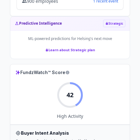
900
employees
1
recent
event
Predictive Intelligence
Strategic
ML-powered predictions for
Helsing
's next move
Learn about Strategic plan
FundzWatch™ Score
42
High
Activity
Buyer Intent Analysis