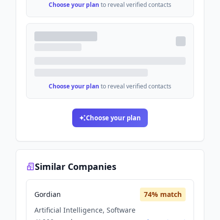
Choose your plan
to reveal verified contacts
Choose your plan
to reveal verified contacts
Choose your plan
Similar Companies
Gordian
74
% match
Artificial Intelligence, Software