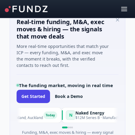
Real-time funding, M&A, exec
moves & hiring — the signals
that move deals
More real-time opportunities that match your
ICP — every funding, M&A, and exec move
the moment it breaks, with the verified
contacts to reach out first.
The funding market, moving in real time
Get Started
Book a Demo
Naked Energy
N
Today
· Auckland, Auckland
$12M Series B · Manufacturing · London, 
Funding, M&A, exec moves & hiring — every signal