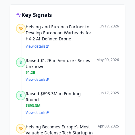
Key Signals
Jun 17, 2026
Helsing and Eurenco Partner to
Develop European Warheads for
HX-2 AI-Defined Drone
View details
May 09, 2026
Raised $1.2B in Venture - Series
Unknown
$1.2B
View details
Jun 17, 2025
Raised $693.3M in Funding
Round
$693.3M
View details
Apr 08, 2025
Helsing Becomes Europe’s Most
Valuable Defense Tech Startup in