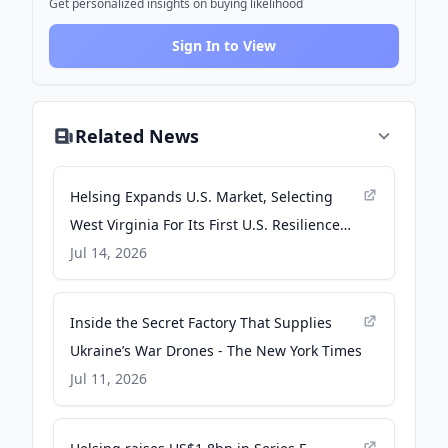
Get personalized insights on buying likelihood
Sign In to View
Related News
Helsing Expands U.S. Market, Selecting
West Virginia For Its First U.S. Resilience
Factory - Helsing
Jul 14, 2026
Inside the Secret Factory That Supplies
Ukraine’s War Drones - The New York Times
Jul 11, 2026