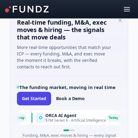
Real-time funding, M&A, exec
moves & hiring — the signals
that move deals
More real-time opportunities that match your
ICP — every funding, M&A, and exec move
the moment it breaks, with the verified
contacts to reach out first.
The funding market, moving in real time
Get Started
Book a Demo
s
ORCA AI Agent
AEM
O
A
Today
Today
$7M Series A · Artificial Intelligence
$21M 
Funding, M&A, exec moves & hiring — every signal