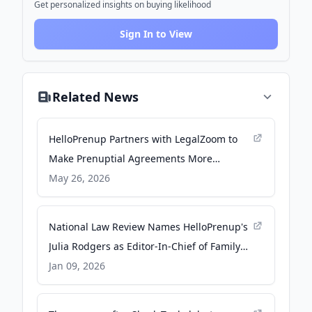
Get personalized insights on buying likelihood
Sign In to View
Related News
HelloPrenup Partners with LegalZoom to
Make Prenuptial Agreements More
Accessible to Millions of Couples - PR
May 26, 2026
Newswire
National Law Review Names HelloPrenup's
Julia Rodgers as Editor-In-Chief of Family
Law Newsletter - TMX Newsfile
Jan 09, 2026