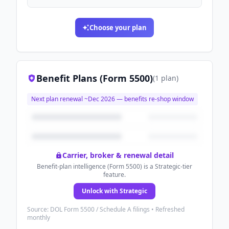
Choose your plan
Benefit Plans (Form 5500)
(
1
plan
)
Next plan renewal ~
Dec 2026
— benefits re-shop window
Carrier, broker & renewal detail
Benefit-plan intelligence (Form 5500) is a Strategic-tier
feature.
Unlock with Strategic
Source: DOL Form 5500 / Schedule A filings • Refreshed
monthly