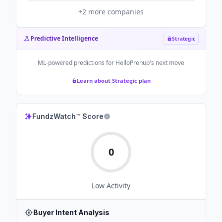
+
2
more companies
Predictive Intelligence
Strategic
ML-powered predictions for
HelloPrenup
's next move
Learn about Strategic plan
FundzWatch™ Score
0
Low
Activity
Buyer Intent Analysis