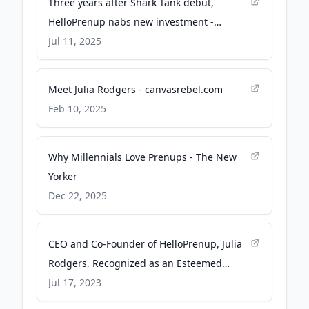
Three years after Shark Tank debut,
HelloPrenup nabs new investment -
bizjournals.com
Jul 11, 2025
Meet Julia Rodgers - canvasrebel.com
Feb 10, 2025
Why Millennials Love Prenups - The New
Yorker
Dec 22, 2025
CEO and Co-Founder of HelloPrenup, Julia
Rodgers, Recognized as an Esteemed
Honoree on This Year's Fastcase 50 List -
Jul 17, 2023
Newswire.com