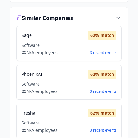
Similar Companies
Sage
62
% match
Software
N/A
employees
3
recent
events
PhoenixAI
62
% match
Software
N/A
employees
3
recent
events
Fresha
62
% match
Software
N/A
employees
3
recent
events