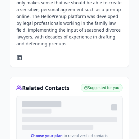
only makes sense that we should be able to create
a sensitive, personal agreement such as a prenup
online. The HelloPrenup platform was developed
by legal professionals working in the family law
field, implementing the input of seasoned divorce
lawyers, with decades of experience in drafting
and defending prenups.
Related Contacts
Suggested for you
Choose your plan
to reveal verified contacts