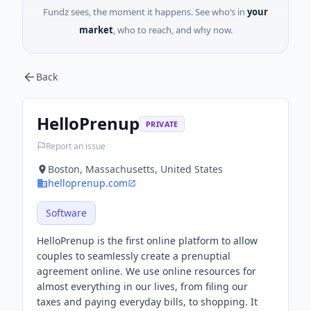
Fundz sees, the moment it happens. See who’s in
your
market
, who to reach, and why now.
Back
HelloPrenup
PRIVATE
Report an issue
Boston, Massachusetts, United States
helloprenup.com
Software
HelloPrenup is the first online platform to allow
couples to seamlessly create a prenuptial
agreement online. We use online resources for
almost everything in our lives, from filing our
taxes and paying everyday bills, to shopping. It