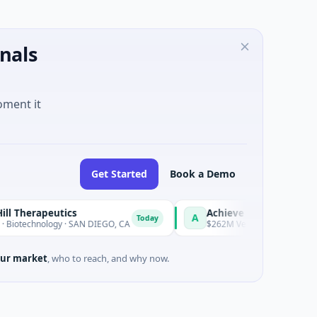
nals
oment it
Get Started
Book a Demo
peutics
Achieve
A
Today
ology · SAN DIEGO, CA
$262M Venture - Series Unknown · Finan
ur market
, who to reach, and why now.