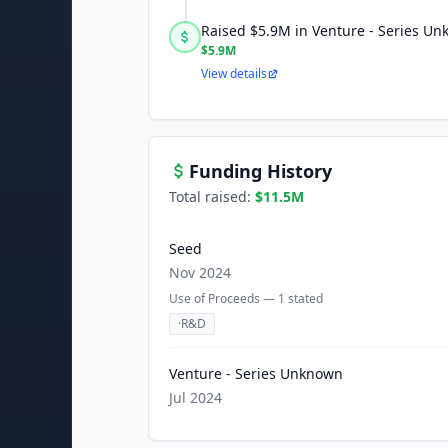
Raised $5.9M in Venture - Series U
$5.9M
View details
Funding History
Total raised:
$11.5M
Seed
Nov 2024
Use of Proceeds —
1
stated
·
R&D
Venture - Series Unknown
Jul 2024