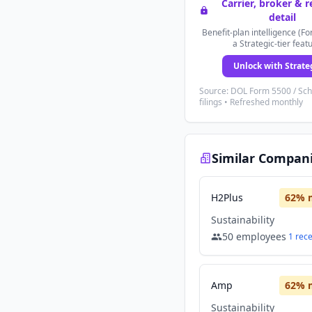
Carrier, broker & 
detail
Benefit-plan intelligence (Fo
a Strategic-tier feat
Unlock with Strate
Source: DOL Form 5500 / Sc
filings • Refreshed monthly
Similar Compan
H2Plus
62
% 
Sustainability
50
employees
1
rec
Amp
62
% 
Sustainability