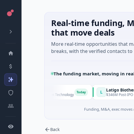
Real-time funding, M
that move deals
More real-time opportunities that 
breaks, with the verified contacts to 
The funding market, moving in rea
 Technologies
Latigo Biotherapeutic
L
Today
eries A · Information Technology
$346M Post-IPO Equity · Bio
Funding, M&A, exec moves &
Back