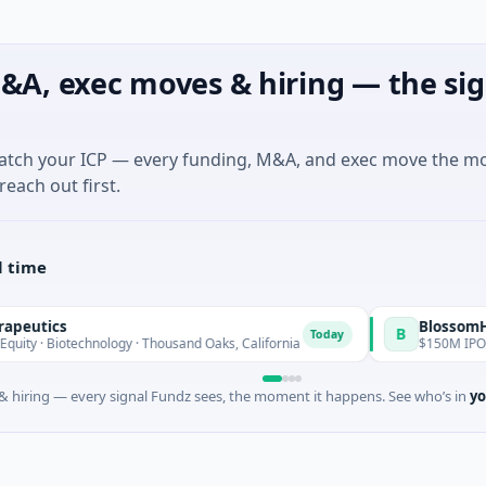
&A, exec moves & hiring — the sig
match your ICP — every funding, M&A, and exec move the m
reach out first.
l time
s
BlossomHill Thera
B
Today
technology · Thousand Oaks, California
$150M IPO · Biotechn
 hiring — every signal Fundz sees, the moment it happens. See who’s in
yo