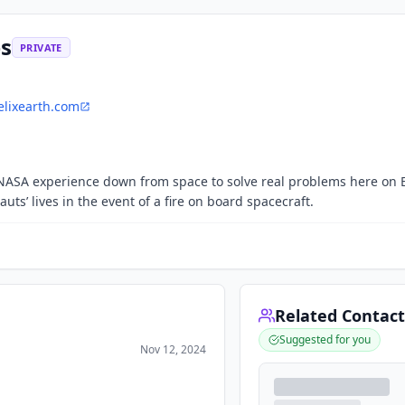
es
PRIVATE
lixearth.com
 NASA experience down from space to solve real problems here on 
ts’ lives in the event of a fire on board spacecraft.
Related Contact
Suggested for you
Nov 12, 2024