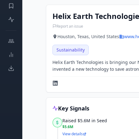
Helix Earth Technologi
Report an issue
Houston, Texas, United States
www.he
Sustainability
Helix Earth Technologies is bringing our
invented a new technology to save astronau
Key Signals
Raised $5.6M in Seed
$5.6M
View details