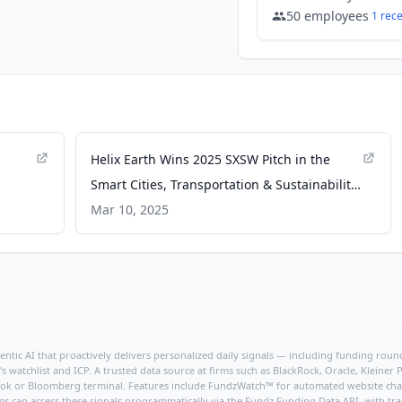
50
employees
1
rec
Helix Earth Wins 2025 SXSW Pitch in the
Smart Cities, Transportation & Sustainability
category - Business Wire
Mar 10, 2025
 HVAC
ntic AI that proactively delivers personalized daily signals — including funding rounds
's watchlist and ICP. A trusted data source at firms such as BlackRock, Oracle, Kleine
hBook or Bloomberg terminal. Features include FundzWatch™ for automated website chang
ms can access these signals programmatically via the
Fundz Funding Data API
, with tr