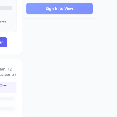
Sign In to View
reveal
an
lan
, 12
ticipants
)
26
—