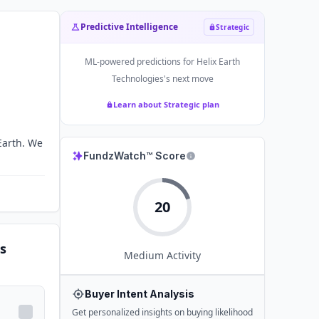
Predictive Intelligence
Strategic
ML-powered predictions for
Helix Earth
Technologies
's next move
Learn about Strategic plan
Earth. We
FundzWatch™ Score
20
s
Medium
Activity
Buyer Intent Analysis
Get personalized insights on buying likelihood