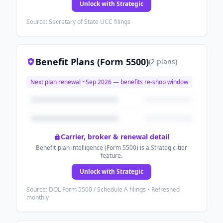
Unlock with Strategic
Source: Secretary of State UCC filings
Benefit Plans (Form 5500)
(
2
plans
)
Next plan renewal ~
Sep 2026
— benefits re-shop window
Carrier, broker & renewal detail
Benefit-plan intelligence (Form 5500) is a Strategic-tier
feature.
Unlock with Strategic
Source: DOL Form 5500 / Schedule A filings • Refreshed
monthly