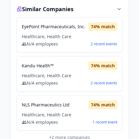
Similar Companies
EyePoint Pharmaceuticals, Inc.
74
% match
Healthcare, Health Care
N/A
employees
2
recent
events
Kandu Health™
74
% match
Healthcare, Health Care
N/A
employees
2
recent
events
NLS Pharmaceutics Ltd
74
% match
Healthcare, Health Care
N/A
employees
1
recent
event
+
2
more companies