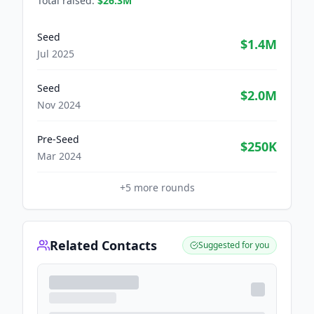
Total raised:
$26.3M
Seed
$1.4M
Jul 2025
Seed
$2.0M
Nov 2024
Pre-Seed
$250K
Mar 2024
+
5
more rounds
Related Contacts
Suggested for you