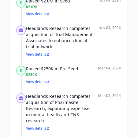
Nov 04, 2024
Raised $2.0M in Seed
$2.0M
View details
Nov 04, 2024
Headlands Research completes
acquisition of Trial Management
Associates to enhance clinical
trial network
View details
Mar 04, 2024
Raised $250K in Pre-Seed
$250K
View details
Mar 01, 2024
Headlands Research completes
acquisition of Pharmasite
Research, expanding expertise
in mental health and CNS
research
View details