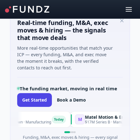
Real-time funding, M&A, exec
moves & hiring — the signals
that move deals
More real-time opportunities that match your
ICP — every funding, M&A, and exec move
the moment it breaks, with the verified
contacts to reach out first.
The funding market, moving in real time
Get Started
Book a Demo
Matel Motion & Energy Solutions
M
Today
own · Manufacturing
$17M Series B · Manufacturing
Funding, M&A, exec moves & hiring — every signal