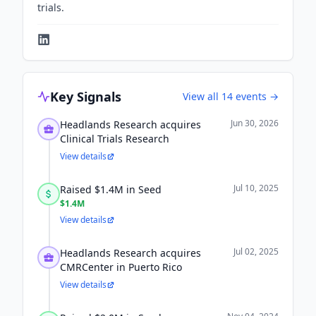
trials.
Key Signals
View all
14
events →
Jun 30, 2026
Headlands Research acquires
Clinical Trials Research
View details
Jul 10, 2025
Raised $1.4M in Seed
$1.4M
View details
Jul 02, 2025
Headlands Research acquires
CMRCenter in Puerto Rico
View details