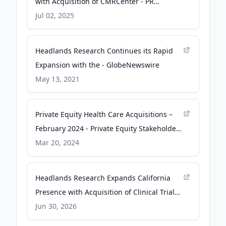
with Acquisition of CMRCenter - PR
Newswire
Jul 02, 2025
Headlands Research Continues its Rapid
Expansion with the - GlobeNewswire
May 13, 2021
Private Equity Health Care Acquisitions –
February 2024 - Private Equity Stakeholder
Project PESP
Mar 20, 2024
Headlands Research Expands California
Presence with Acquisition of Clinical Trials
Research - PR Newswire
Jun 30, 2026