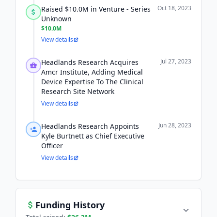
Oct 18, 2023
Raised $10.0M in Venture - Series
Unknown
$10.0M
View details
Jul 27, 2023
Headlands Research Acquires
Amcr Institute, Adding Medical
Device Expertise To The Clinical
Research Site Network
View details
Jun 28, 2023
Headlands Research Appoints
Kyle Burtnett as Chief Executive
Officer
View details
Funding History