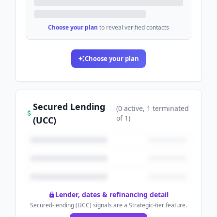
Choose your plan
to reveal verified contacts
Choose your plan
Secured Lending
(
0
active
, 1 terminated
of
1
)
(UCC)
Lender, dates & refinancing detail
Secured-lending (UCC) signals are a Strategic-tier feature.