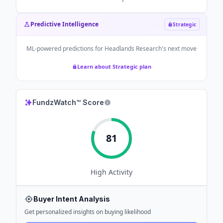
Predictive Intelligence
Strategic
ML-powered predictions for
Headlands Research
's next move
Learn about Strategic plan
FundzWatch™ Score
81
High
Activity
Buyer Intent Analysis
Get personalized insights on buying likelihood