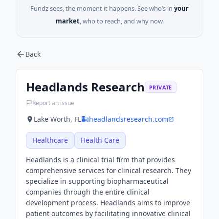
Fundz sees, the moment it happens. See who’s in
your
market
, who to reach, and why now.
Back
Headlands Research
PRIVATE
Report an issue
Lake Worth, FL
headlandsresearch.com
Healthcare
Health Care
Headlands is a clinical trial firm that provides
comprehensive services for clinical research. They
specialize in supporting biopharmaceutical
companies through the entire clinical
development process. Headlands aims to improve
patient outcomes by facilitating innovative clinical