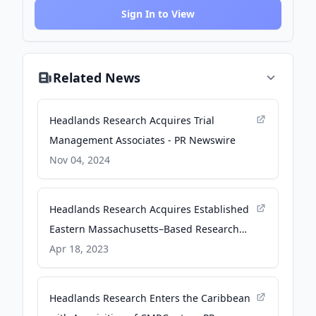
Sign In to View
Related News
Headlands Research Acquires Trial
Management Associates - PR Newswire
Nov 04, 2024
Headlands Research Acquires Established
Eastern Massachusetts–Based Research
Site Specializing in Neurodegenerative
Apr 18, 2023
Diseases - Business Wire
Headlands Research Enters the Caribbean