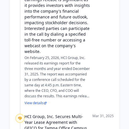
it provides investors with insights
into the company's financial
performance and future outlook,
impacting stockholder decisions.
Interested parties can participate
in the call by dialing a specified
toll-free number or accessing a
webcast on the company's
website.
On February 25, 2026, HCI Group, Inc.
released its earnings report for the
three months and year ended December
31, 2025. The report was accompanied
by a conference call scheduled for the
same day at 4:45 p.m. Eastern time,
where the CEO, CFO, and COO will
discuss the results. This earnings relea...
View details
Mar 31, 2025
HCI Group, Inc. Secures Multi-
Year Lease Agreement with
GEICO for Tampa Office Campus