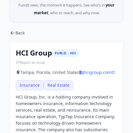
Fundz sees, the moment it happens. See who’s in
your
market
, who to reach, and why now.
Back
HCI Group
PUBLIC · HCI
Report an issue
Tampa, Florida, United States
hcigroup.com
Insurance
Real Estate
HCI Group, Inc. is a holding company involved in
homeowners insurance, information technology
services, real estate, and reinsurance. Its main
insurance operation, TypTap Insurance Company,
focuses on technology-driven homeowners
insurance. The company also has subsidiaries