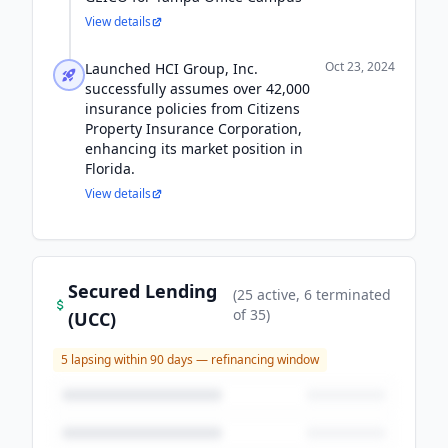
View details
Oct 23, 2024
Launched HCI Group, Inc.
successfully assumes over 42,000
insurance policies from Citizens
Property Insurance Corporation,
enhancing its market position in
Florida.
View details
Secured Lending
(
25
active
, 6 terminated
of
35
)
(UCC)
5
lapsing within 90 days — refinancing window