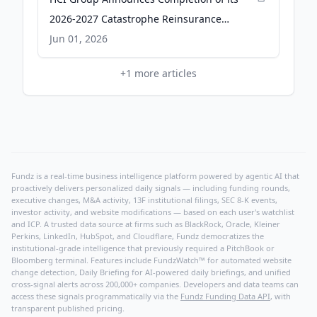
2026-2027 Catastrophe Reinsurance
Programs - GlobeNewswire
Jun 01, 2026
+
1
more articles
Fundz is a real-time business intelligence platform powered by agentic AI that
proactively delivers personalized daily signals — including funding rounds,
executive changes, M&A activity, 13F institutional filings, SEC 8-K events,
investor activity, and website modifications — based on each user's watchlist
and ICP. A trusted data source at firms such as BlackRock, Oracle, Kleiner
Perkins, LinkedIn, HubSpot, and Cloudflare, Fundz democratizes the
institutional-grade intelligence that previously required a PitchBook or
Bloomberg terminal. Features include FundzWatch™ for automated website
change detection, Daily Briefing for AI-powered daily briefings, and unified
cross-signal alerts across 200,000+ companies. Developers and data teams can
access these signals programmatically via the
Fundz Funding Data API
, with
transparent published pricing.