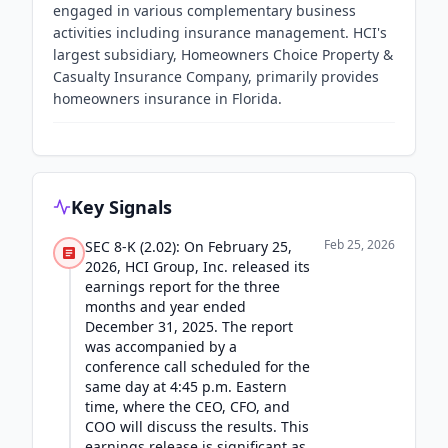
engaged in various complementary business
activities including insurance management. HCI's
largest subsidiary, Homeowners Choice Property &
Casualty Insurance Company, primarily provides
homeowners insurance in Florida.
Key Signals
Feb 25, 2026
SEC 8-K (2.02): On February 25,
2026, HCI Group, Inc. released its
earnings report for the three
months and year ended
December 31, 2025. The report
was accompanied by a
conference call scheduled for the
same day at 4:45 p.m. Eastern
time, where the CEO, CFO, and
COO will discuss the results. This
earnings release is significant as