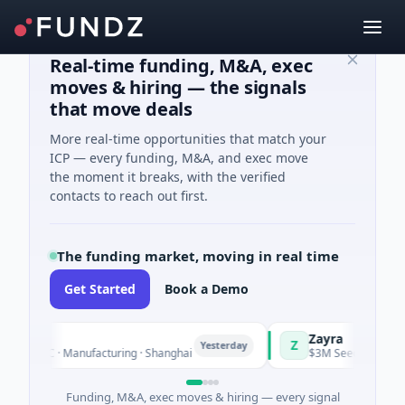
Real-time funding, M&A, exec
moves & hiring — the signals
that move deals
More real-time opportunities that match your
ICP — every funding, M&A, and exec move
the moment it breaks, with the verified
contacts to reach out first.
The funding market, moving in real time
Get Started
Book a Demo
Zayra
Z
Yesterday
 C · Manufacturing · Shanghai
$3M Seed · Artificial Intell
Funding, M&A, exec moves & hiring — every signal