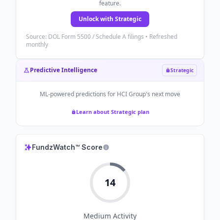
feature.
Unlock with Strategic
Source: DOL Form 5500 / Schedule A filings • Refreshed
monthly
Predictive Intelligence
Strategic
ML-powered predictions for
HCI Group
's next move
Learn about Strategic plan
FundzWatch™ Score
14
Medium
Activity