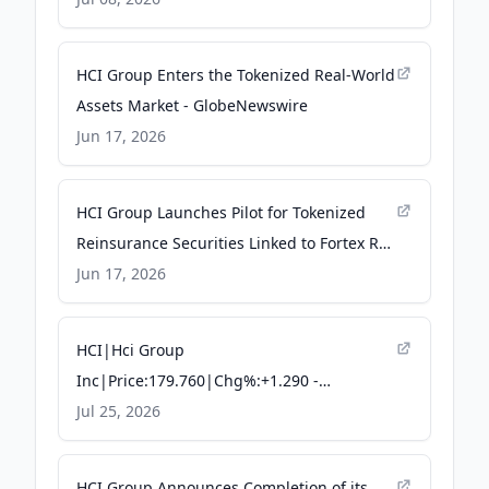
HCI Group Enters the Tokenized Real-World
Assets Market - GlobeNewswire
Jun 17, 2026
HCI Group Launches Pilot for Tokenized
Reinsurance Securities Linked to Fortex Re
Programs - Quiver Quantitative
Jun 17, 2026
HCI|Hci Group
Inc|Price:179.760|Chg%:+1.290 -
TradingKey
Jul 25, 2026
HCI Group Announces Completion of its