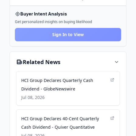
Buyer Intent Analysis
Get personalized insights on buying likelihood
Sign In to View
Related News
HCI Group Declares Quarterly Cash
Dividend - GlobeNewswire
Jul 08, 2026
HCI Group Declares 40-Cent Quarterly
Cash Dividend - Quiver Quantitative
Jul 08, 2026