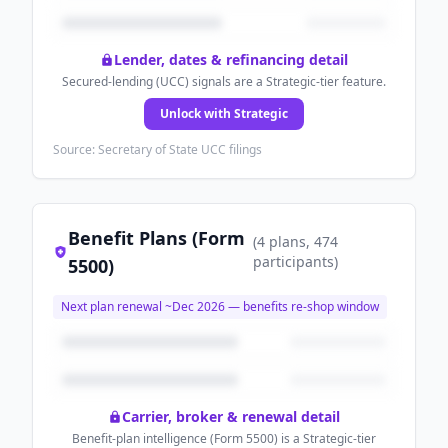
Lender, dates & refinancing detail
Secured-lending (UCC) signals are a Strategic-tier feature.
Unlock with Strategic
Source: Secretary of State UCC filings
Benefit Plans (Form
(
4
plans
, 474
participants
)
5500)
Next plan renewal ~
Dec 2026
— benefits re-shop window
Carrier, broker & renewal detail
Benefit-plan intelligence (Form 5500) is a Strategic-tier