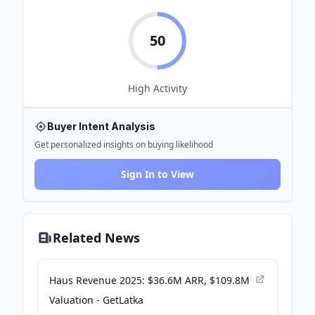
50
High
Activity
Buyer Intent Analysis
Get personalized insights on buying likelihood
Sign In to View
Related News
Haus Revenue 2025: $36.6M ARR, $109.8M
Valuation - GetLatka