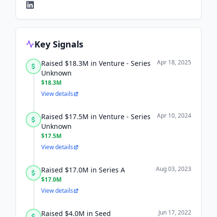
Key Signals
Apr 18, 2025
Raised $18.3M in Venture - Series
Unknown
$18.3M
View details
Apr 10, 2024
Raised $17.5M in Venture - Series
Unknown
$17.5M
View details
Aug 03, 2023
Raised $17.0M in Series A
$17.0M
View details
Jun 17, 2022
Raised $4.0M in Seed