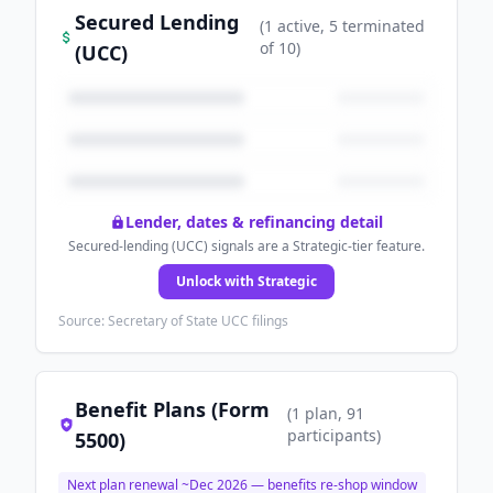
Secured Lending
(
1
active
, 5 terminated
of
10
)
(UCC)
Lender, dates & refinancing detail
Secured-lending (UCC) signals are a Strategic-tier feature.
Unlock with Strategic
Source: Secretary of State UCC filings
Benefit Plans (Form
(
1
plan
, 91
participants
)
5500)
Next plan renewal ~
Dec 2026
— benefits re-shop window