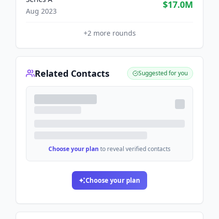
$17.0M
Aug 2023
+
2
more rounds
Related Contacts
Suggested for you
Choose your plan
to reveal verified contacts
Choose your plan