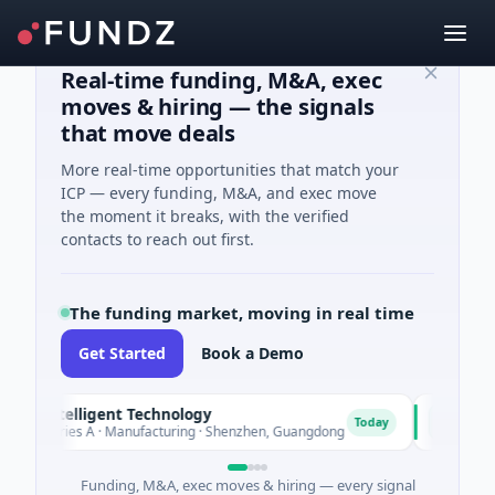
Real-time funding, M&A, exec
moves & hiring — the signals
that move deals
More real-time opportunities that match your
ICP — every funding, M&A, and exec move
the moment it breaks, with the verified
contacts to reach out first.
The funding market, moving in real time
Get Started
Book a Demo
 Intelligent Technology
Nam A Ba
N
Today
Series A · Manufacturing · Shenzhen, Guangdong
$20M Ventur
Funding, M&A, exec moves & hiring — every signal