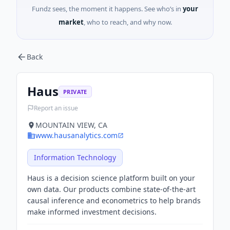
Fundz sees, the moment it happens. See who’s in
your
market
, who to reach, and why now.
Back
Haus
PRIVATE
Report an issue
MOUNTAIN VIEW, CA
www.hausanalytics.com
Information Technology
Haus is a decision science platform built on your
own data. Our products combine state-of-the-art
causal inference and econometrics to help brands
make informed investment decisions.