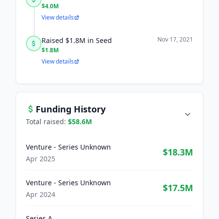
$4.0M
View details
Nov 17, 2021
Raised $1.8M in Seed
$1.8M
View details
Funding History
Total raised:
$58.6M
Venture - Series Unknown
$18.3M
Apr 2025
Venture - Series Unknown
$17.5M
Apr 2024
Series A