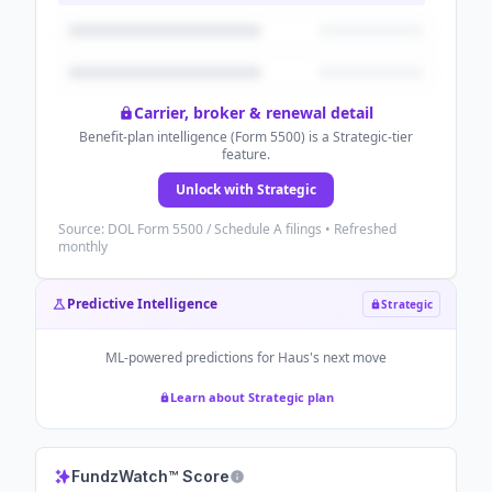
Carrier, broker & renewal detail
Benefit-plan intelligence (Form 5500) is a Strategic-tier
feature.
Unlock with Strategic
Source: DOL Form 5500 / Schedule A filings • Refreshed
monthly
Predictive Intelligence
Strategic
ML-powered predictions for
Haus
's next move
Learn about Strategic plan
FundzWatch™ Score