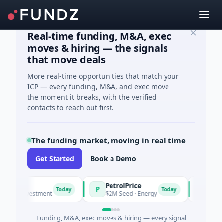
Real-time funding, M&A, exec
moves & hiring — the signals
that move deals
More real-time opportunities that match your
ICP — every funding, M&A, and exec move
the moment it breaks, with the verified
contacts to reach out first.
The funding market, moving in real time
Get Started
Book a Demo
PetrolPrice
Pinega
P
P
Today
Today
el Investment
$2M Seed · Energy
$8M Serie
Funding, M&A, exec moves & hiring — every signal