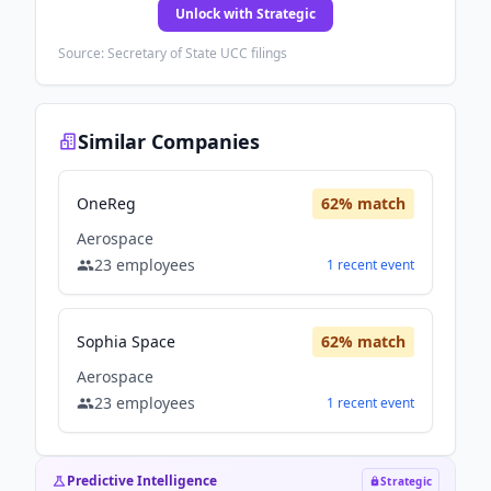
Unlock with Strategic
Source: Secretary of State UCC filings
Similar Companies
OneReg
62
% match
Aerospace
23
employees
1
recent
event
Sophia Space
62
% match
Aerospace
23
employees
1
recent
event
Predictive Intelligence
Strategic