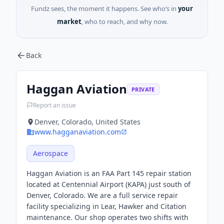
Fundz sees, the moment it happens. See who’s in
your
market
, who to reach, and why now.
Back
Haggan Aviation
PRIVATE
Report an issue
Denver, Colorado, United States
www.hagganaviation.com
Aerospace
Haggan Aviation is an FAA Part 145 repair station
located at Centennial Airport (KAPA) just south of
Denver, Colorado. We are a full service repair
facility specializing in Lear, Hawker and Citation
maintenance. Our shop operates two shifts with