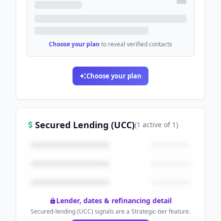
Choose your plan
to reveal verified contacts
Choose your plan
Secured Lending (UCC)
(
1
active
of
1
)
Lender, dates & refinancing detail
Secured-lending (UCC) signals are a Strategic-tier feature.