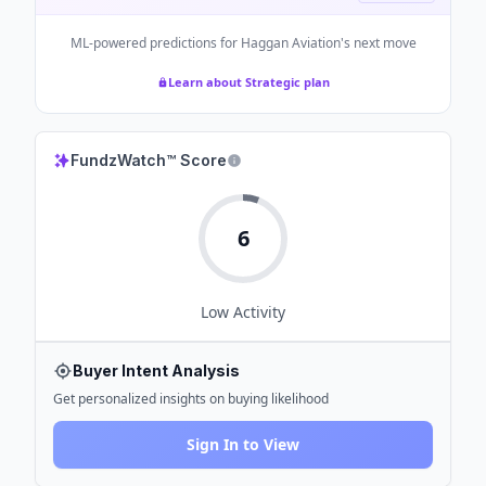
ML-powered predictions for
Haggan Aviation
's next move
Learn about Strategic plan
FundzWatch™ Score
6
Low
Activity
Buyer Intent Analysis
Get personalized insights on buying likelihood
Sign In to View