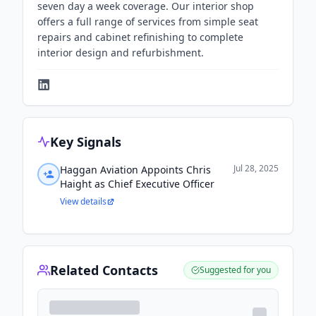
seven day a week coverage. Our interior shop
offers a full range of services from simple seat
repairs and cabinet refinishing to complete
interior design and refurbishment.
Key Signals
Jul 28, 2025
Haggan Aviation Appoints Chris
Haight as Chief Executive Officer
View details
Related Contacts
Suggested for you