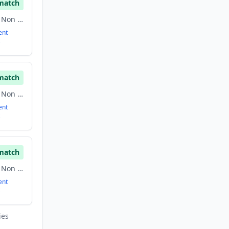
match
Communities, Family, Non Profit
ent
match
Communities, Family, Non Profit
ent
match
Communities, Family, Non Profit
ent
ies