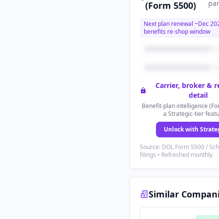
par
(Form 5500)
Next plan renewal ~
Dec 20
benefits re-shop window
Carrier, broker & 
detail
Benefit-plan intelligence (Fo
a Strategic-tier feat
Unlock with Strate
Source: DOL Form 5500 / Sc
filings • Refreshed monthly
Similar Compan