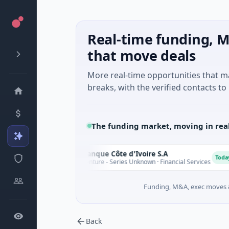
Real-time funding, M
that move deals
More real-time opportunities that 
breaks, with the verified contacts to 
The funding market, moving in rea
NSIA Banque Côte d'Ivoire S.A
N
D
Today
$43M Venture - Series Unknown · Financial Services
Funding, M&A, exec moves &
Back