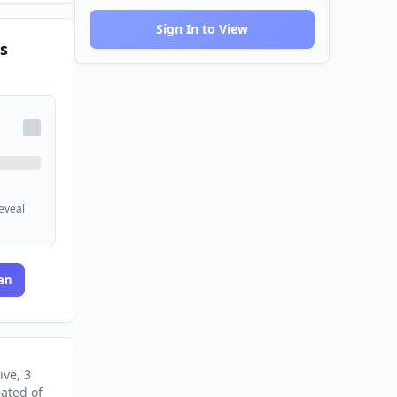
Sign In to View
s
reveal
an
ive
, 3
nated
of