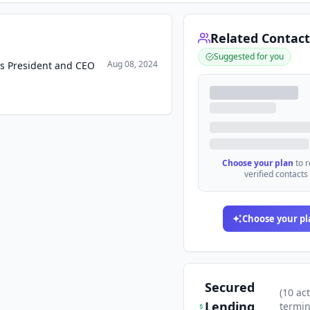
Related Contact
Suggested for you
Aug 08, 2024
as President and CEO
Choose your plan
to 
verified contacts
Choose your pl
Secured
(
10
act
Lending
termi