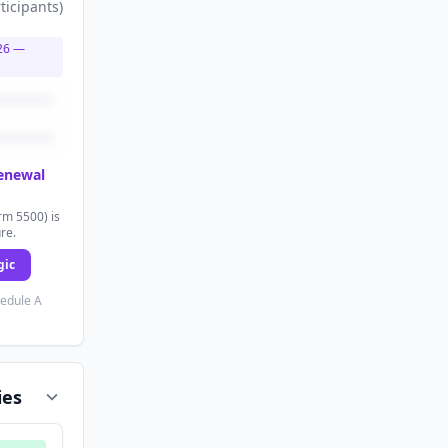
ticipants
)
26
—
renewal
rm 5500) is
ure.
gic
hedule A
ies