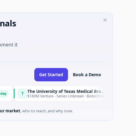
nals
oment it
Get Started
Book a Demo
The University of Texas Medical Branch (UTMB)
I
T
I
Today
$180M Venture - Series Unknown · Biotechnology · Texas
$
ur market
, who to reach, and why now.