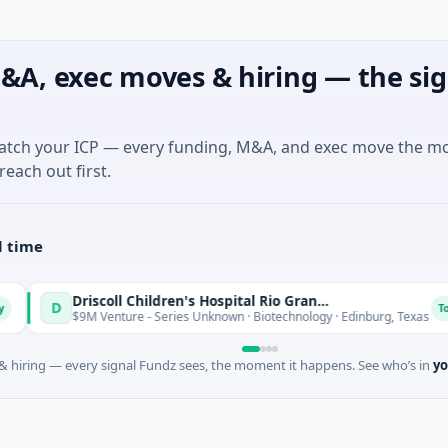
&A, exec moves & hiring — the sig
match your ICP — every funding, M&A, and exec move the m
reach out first.
l time
Driscoll Children's Hospital Rio Grande Valley
Today
$9M Venture - Series Unknown · Biotechnology · Edinburg, Texas
 hiring — every signal Fundz sees, the moment it happens. See who’s in
yo