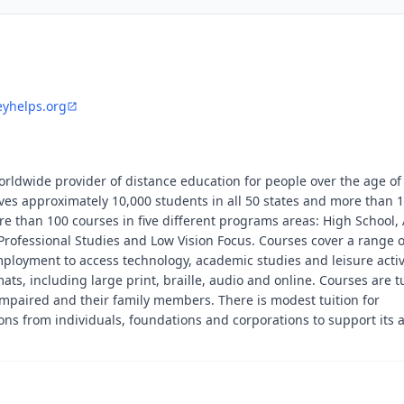
eyhelps.org
worldwide provider of distance education for people over the age o
rves approximately 10,000 students in all 50 states and more than 
re than 100 courses in five different programs areas: High School,
Professional Studies and Low Vision Focus. Courses cover a range o
ployment to access technology, academic studies and leisure activ
mats, including large print, braille, audio and online. Courses are t
 impaired and their family members. There is modest tuition for
ions from individuals, foundations and corporations to support its 