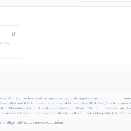
rces
ry
ntic AI that proactively delivers personalized daily signals — including funding rounds
's watchlist and ICP. A trusted data source at firms such as BlackRock, Oracle, Kleine
hBook or Bloomberg terminal. Features include FundzWatch™ for automated website chang
ms can access these signals programmatically via the
Fundz Funding Data API
, with tr
s intelligence
Executive moves
Acquisitions