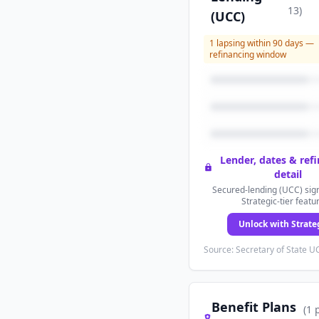
13
)
(UCC)
1
lapsing within 90 days —
refinancing window
Lender, dates & ref
detail
Secured-lending (UCC) sign
Strategic-tier featu
Unlock with Strate
Source: Secretary of State UC
Benefit Plans
(
1