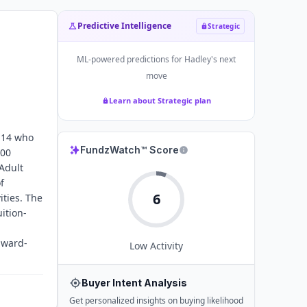
Predictive Intelligence
Strategic
ML-powered predictions for
Hadley
's next
move
Learn about Strategic plan
f 14 who
FundzWatch™ Score
100
 Adult
f
6
ities. The
uition-
award-
Low
Activity
Buyer Intent Analysis
Get personalized insights on buying likelihood