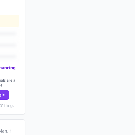
inancing
als are a
re.
gic
C filings
plan
, 1