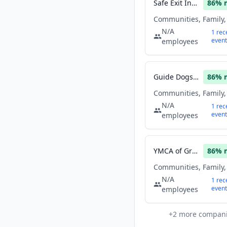
Safe Exit Initiative Harbor Baltimore
86
% 
N/A
1
rec
event
employees
Guide Dogs of the Desert
86
% 
N/A
1
rec
event
employees
YMCA of Greater Kalamazoo
86
% 
N/A
1
rec
event
employees
+
2
more compan