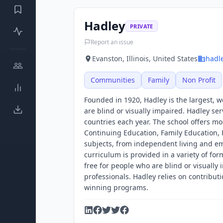
Hadley
PRIVATE
Report an issue
Evanston, Illinois, United States
hadl
Communities
Family
Non Profit
Founded in 1920, Hadley is the largest, 
are blind or visually impaired. Hadley se
countries each year. The school offers mo
Continuing Education, Family Education, 
subjects, from independent living and em
curriculum is provided in a variety of for
free for people who are blind or visually
professionals. Hadley relies on contribut
winning programs.