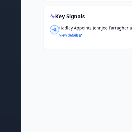
Key Signals
Hadley Appoints Johnjoe Farragher 
View details