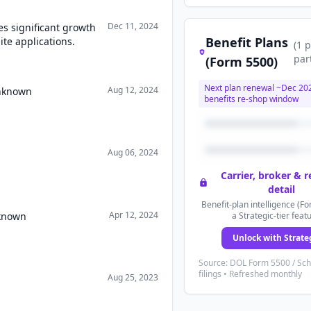
Dec 11, 2024
es significant growth
Benefit Plans
ite applications.
(
1
p
par
(Form 5500)
Next plan renewal ~
Dec 20
Aug 12, 2024
Unknown
benefits re-shop window
Aug 06, 2024
Carrier, broker & 
detail
Benefit-plan intelligence (Fo
Apr 12, 2024
nknown
a Strategic-tier feat
Unlock with Strate
Source: DOL Form 5500 / Sc
filings • Refreshed monthly
Aug 25, 2023