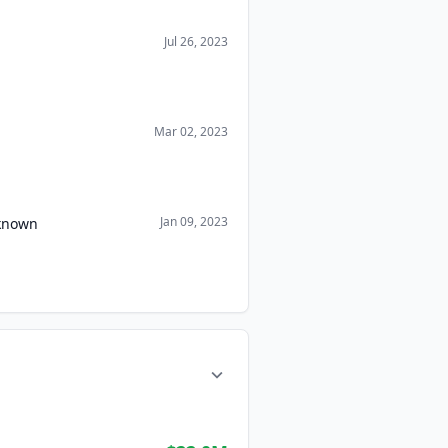
Jul 26, 2023
Mar 02, 2023
Jan 09, 2023
nknown