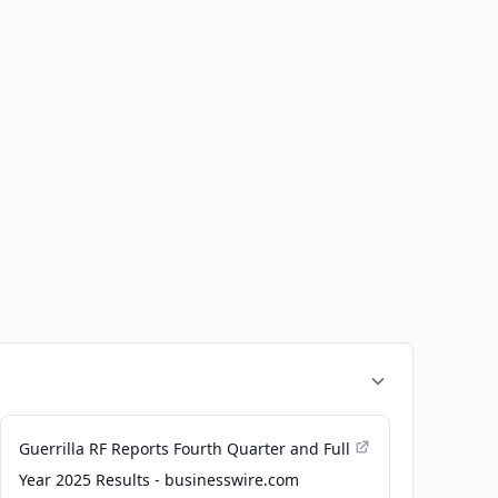
Guerrilla RF Reports Fourth Quarter and Full
Year 2025 Results - businesswire.com