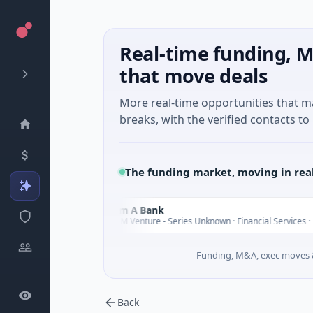
Real-time funding, M
that move deals
More real-time opportunities that 
breaks, with the verified contacts to 
The funding market, moving in rea
Nam A Bank
N
$20M Venture - Series Unknown · Financial Services · Ho Chi Minh Ci
Funding, M&A, exec moves &
Back