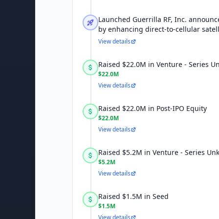
Launched Guerrilla RF, Inc. announc
by enhancing direct-to-cellular satell
View details
Raised $22.0M in Venture - Series 
$22.0M
View details
Raised $22.0M in Post-IPO Equity
$22.0M
View details
Raised $5.2M in Venture - Series U
$5.2M
View details
Raised $1.5M in Seed
$1.5M
View details