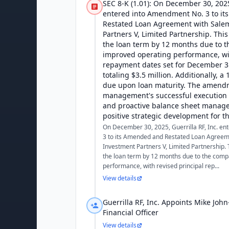
SEC 8-K (1.01): On December 30, 2025,
entered into Amendment No. 3 to i
Restated Loan Agreement with Sale
Partners V, Limited Partnership. Th
the loan term by 12 months due to 
improved operating performance, wit
repayment dates set for December 3
totaling $3.5 million. Additionally, a
due upon loan maturity. The amendm
management's successful execution o
and proactive balance sheet manage
positive strategic development for 
On December 30, 2025, Guerrilla RF, Inc. e
3 to its Amended and Restated Loan Agreem
Investment Partners V, Limited Partnership
the loan term by 12 months due to the comp
performance, with revised principal rep...
View details
Guerrilla RF, Inc. Appoints Mike John
Financial Officer
View details