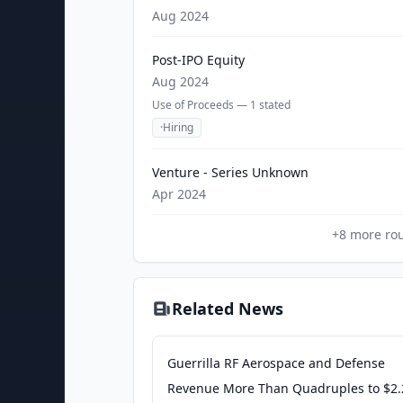
Aug 2024
Post-IPO Equity
Aug 2024
Use of Proceeds —
1
stated
·
Hiring
Venture - Series Unknown
Apr 2024
+
8
more ro
Related News
Guerrilla RF Aerospace and Defense
Revenue More Than Quadruples to $2.