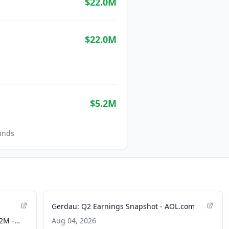
$22.0M
$22.0M
$5.2M
unds
Gerdau: Q2 Earnings Snapshot - AOL.com
2M -
Aug 04, 2026