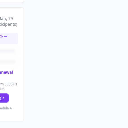
lan
, 79
ticipants
)
26
—
renewal
rm 5500) is
ure.
gic
hedule A