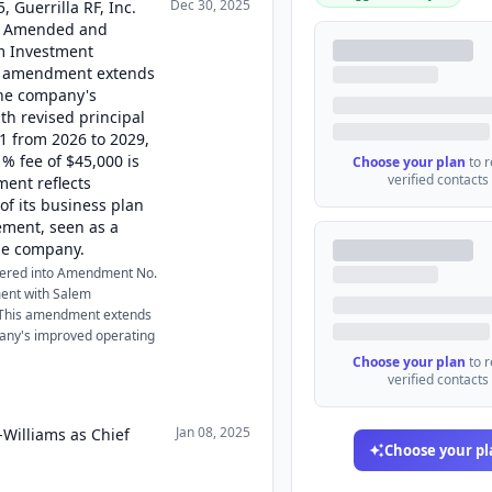
Dec 30, 2025
 Guerrilla RF, Inc.
ts Amended and
m Investment
is amendment extends
the company's
h revised principal
1 from 2026 to 2029,
 1% fee of $45,000 is
Choose your plan
to 
verified contacts
ent reflects
f its business plan
ment, seen as a
the company.
ntered into Amendment No.
ent with Salem
. This amendment extends
any's improved operating
Choose your plan
to 
verified contacts
Jan 08, 2025
-Williams as Chief
Choose your pl