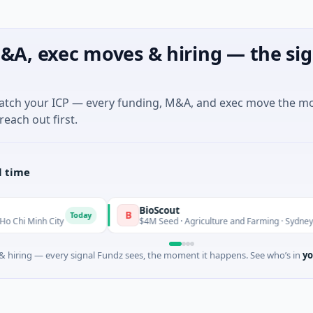
&A, exec moves & hiring — the sig
match your ICP — every funding, M&A, and exec move the m
reach out first.
l time
BioScout
B
Today
ty
$4M Seed · Agriculture and Farming · Sydney, New South W
 hiring — every signal Fundz sees, the moment it happens. See who’s in
yo