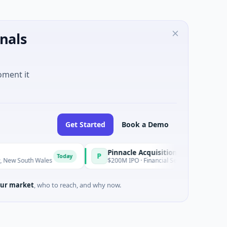
nals
oment it
Get Started
Book a Demo
Pinnacle Acquisition Corporation
P
Today
Today
ales
$200M IPO · Financial Services · Florida
ur market
, who to reach, and why now.