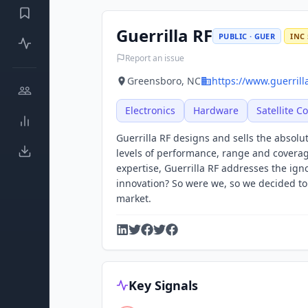
Guerrilla RF
PUBLIC · GUER
INC 
Report an issue
Greensboro, NC
https://www.guerrill
Electronics
Hardware
Satellite 
Guerrilla RF designs and sells the absol
levels of performance, range and covera
expertise, Guerrilla RF addresses the ig
innovation? So were we, so we decided to 
market.
Key Signals