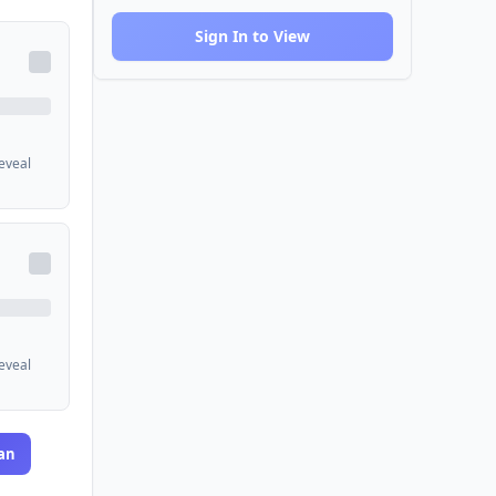
Sign In to View
reveal
reveal
an