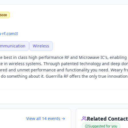
5000
a-rf.com
Communication
Wireless
ute best in class high performance RF and Microwave IC's, enablin
ge in wireless systems. Through patented technology and deep do
nored and unmet performance and functionality you need. Weary fr
do something about it. Guerrilla RF offers the only true innovation
Related Contact
View all
14
events →
Suggested for you