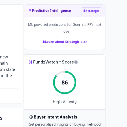
Predictive Intelligence
Strategic
ML-powered predictions for
Guerrilla RF
's next
move
Learn about Strategic plan
g new
FundzWatch™ Score
main
om stale
 in the
86
High
Activity
s
Buyer Intent Analysis
Get personalized insights on buying likelihood