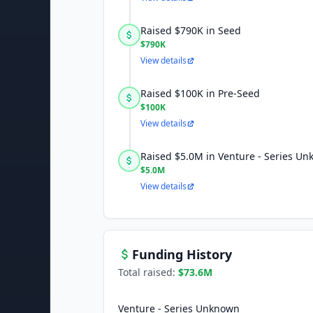
Raised $790K in Seed
$790K
View details
Raised $100K in Pre-Seed
$100K
View details
Raised $5.0M in Venture - Series U
$5.0M
View details
Funding History
Total raised:
$73.6M
Venture - Series Unknown