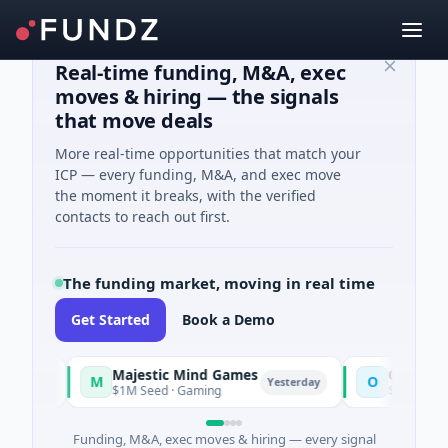
Real-time funding, M&A, exec
moves & hiring — the signals
that move deals
More real-time opportunities that match your
ICP — every funding, M&A, and exec move
the moment it breaks, with the verified
contacts to reach out first.
The funding market, moving in real time
Get Started
Book a Demo
Majestic Mind Games
ORCA AI Agent
M
O
Yesterday
$1M Seed · Gaming
$7M Series A · Artif
Funding, M&A, exec moves & hiring — every signal