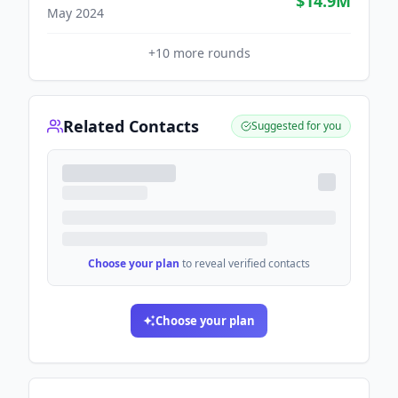
$14.9M
May 2024
+
10
more rounds
Related Contacts
Suggested for you
Choose your plan
to reveal verified contacts
Choose your plan