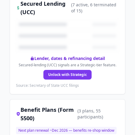
Secured Lending
(
7
active
, 6 terminated
of
15
)
(UCC)
Lender, dates & refinancing detail
Secured-lending (UCC) signals are a Strategic-tier feature.
Unlock with Strategic
Source: Secretary of State UCC filings
Benefit Plans (Form
(
3
plans
, 55
participants
)
5500)
Next plan renewal ~
Dec 2026
— benefits re-shop window