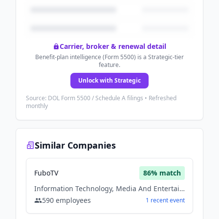
Carrier, broker & renewal detail
Benefit-plan intelligence (Form 5500) is a Strategic-tier
feature.
Unlock with Strategic
Source: DOL Form 5500 / Schedule A filings • Refreshed
monthly
Similar Companies
FuboTV
86
% match
Information Technology, Media And Entertainment, Sports
590
employees
1
recent
event