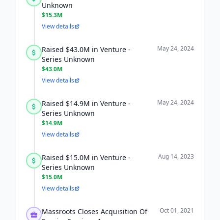
Unknown
$15.3M
View details
May 24, 2024
Raised $43.0M in Venture -
Series Unknown
$43.0M
View details
May 24, 2024
Raised $14.9M in Venture -
Series Unknown
$14.9M
View details
Aug 14, 2023
Raised $15.0M in Venture -
Series Unknown
$15.0M
View details
Oct 01, 2021
Massroots Closes Acquisition Of