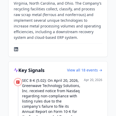
Virginia, North Carolina, and Ohio. The Company’s
recycling facilities collect, classify, and process
raw scrap metal (ferrous and nonferrous) and
implement several unique technologies to
increase metal processing volumes and operating
efficiencies, including a downstream recovery
system and cloud-based ERP system.
Key Signals
View all
18
events →
Apr 20, 2026
SEC 8-K (5.02): On April 20, 2026,
Greenwave Technology Solutions,
Inc. received notice from Nasdaq
regarding non-compliance with
listing rules due to the
company's failure to file its
Annual Report on Form 10-K for