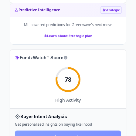
Predictive Intelligence
Strategic
ML-powered predictions for
Greenwave
's next move
Learn about Strategic plan
FundzWatch™ Score
78
High
Activity
Buyer Intent Analysis
Get personalized insights on buying likelihood