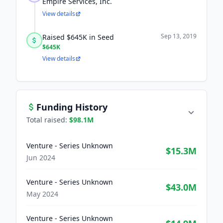
Empire Services, Inc.
View details
Sep 13, 2019
Raised $645K in Seed
$645K
View details
Funding History
Total raised:
$98.1M
Venture - Series Unknown
$15.3M
Jun 2024
Venture - Series Unknown
$43.0M
May 2024
Venture - Series Unknown