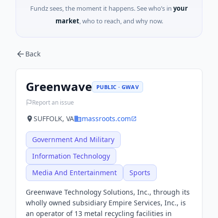
Fundz sees, the moment it happens. See who’s in
your
market
, who to reach, and why now.
Back
Greenwave
PUBLIC · GWAV
Report an issue
SUFFOLK, VA
massroots.com
Government And Military
Information Technology
Media And Entertainment
Sports
Greenwave Technology Solutions, Inc., through its
wholly owned subsidiary Empire Services, Inc., is
an operator of 13 metal recycling facilities in