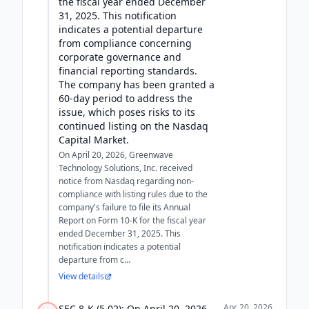
the fiscal year ended December
31, 2025. This notification
indicates a potential departure
from compliance concerning
corporate governance and
financial reporting standards.
The company has been granted a
60-day period to address the
issue, which poses risks to its
continued listing on the Nasdaq
Capital Market.
On April 20, 2026, Greenwave
Technology Solutions, Inc. received
notice from Nasdaq regarding non-
compliance with listing rules due to the
company's failure to file its Annual
Report on Form 10-K for the fiscal year
ended December 31, 2025. This
notification indicates a potential
departure from c...
View details
Apr 20, 2026
SEC 8-K (5.02): On April 20, 2026,