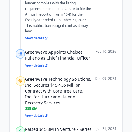
longer complies with the listing
requirements due to its failure to file the
Annual Report on Form 10-K for the
fiscal year ended December 31, 2025.
This notification is significant as it may
lead...
View details
Feb 10, 2026
Greenwave Appoints Chelsea
Pullano as Chief Financial Officer
View details
Dec 09, 2024
Greenwave Technology Solutions,
Inc. Secures $15-$35 Million
Contract with Core Tree Care,
Inc. for Hurricane Helene
Recovery Services
$35.0M
View details
Jun 21, 2024
Raised $15.3M in Venture - Series