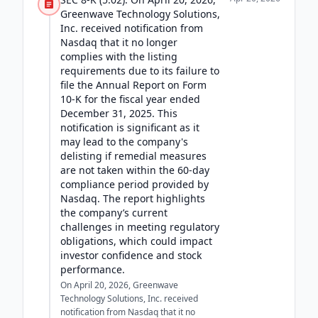
Greenwave Technology Solutions,
Inc. received notification from
Nasdaq that it no longer
complies with the listing
requirements due to its failure to
file the Annual Report on Form
10-K for the fiscal year ended
December 31, 2025. This
notification is significant as it
may lead to the company's
delisting if remedial measures
are not taken within the 60-day
compliance period provided by
Nasdaq. The report highlights
the company’s current
challenges in meeting regulatory
obligations, which could impact
investor confidence and stock
performance.
On April 20, 2026, Greenwave
Technology Solutions, Inc. received
notification from Nasdaq that it no