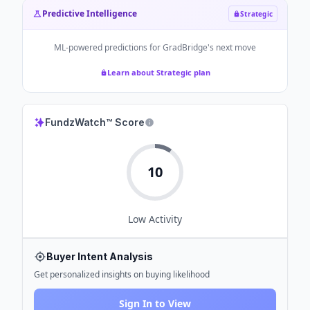
Predictive Intelligence
Strategic
ML-powered predictions for
GradBridge
's next move
Learn about Strategic plan
FundzWatch™ Score
10
Low
Activity
Buyer Intent Analysis
Get personalized insights on buying likelihood
Sign In to View