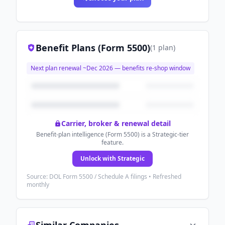
Benefit Plans (Form 5500)
(
1
plan
)
Next plan renewal ~
Dec 2026
— benefits re-shop window
Carrier, broker & renewal detail
Benefit-plan intelligence (Form 5500) is a Strategic-tier
feature.
Unlock with Strategic
Source: DOL Form 5500 / Schedule A filings • Refreshed
monthly