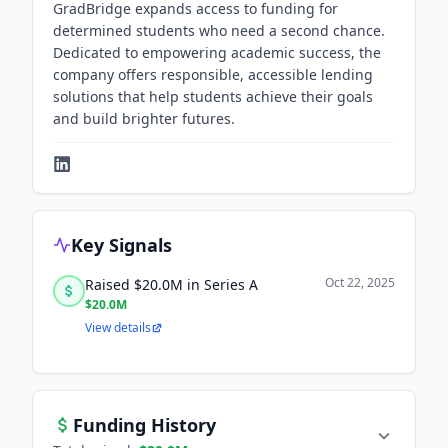
GradBridge expands access to funding for
determined students who need a second chance.
Dedicated to empowering academic success, the
company offers responsible, accessible lending
solutions that help students achieve their goals
and build brighter futures.
Key Signals
Oct 22, 2025
Raised $20.0M in Series A
$20.0M
View details
Funding History