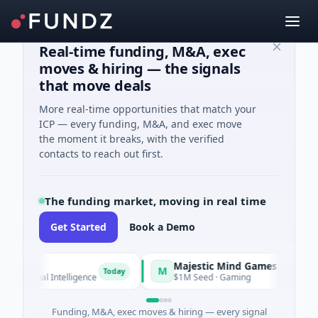
Real-time funding, M&A, exec
moves & hiring — the signals
that move deals
More real-time opportunities that match your
ICP — every funding, M&A, and exec move
the moment it breaks, with the verified
contacts to reach out first.
The funding market, moving in real time
Get Started
Book a Demo
Majestic Mind Games
M
Today
Today
ificial Intelligence
$1M Seed · Gaming
Funding, M&A, exec moves & hiring — every signal