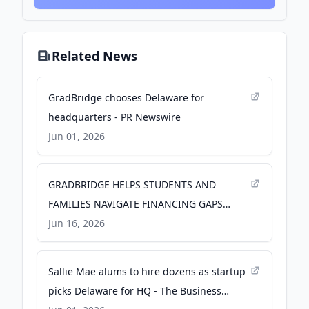
Related News
GradBridge chooses Delaware for
headquarters - PR Newswire
Jun 01, 2026
GRADBRIDGE HELPS STUDENTS AND
FAMILIES NAVIGATE FINANCING GAPS
AHEAD OF NEW FEDERAL LOAN
Jun 16, 2026
BORROWING LIMITS - Yahoo Finance
Sallie Mae alums to hire dozens as startup
picks Delaware for HQ - The Business