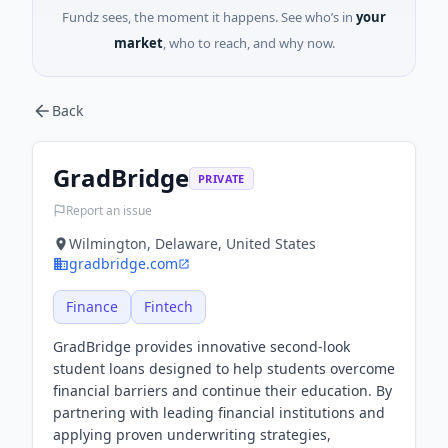
Fundz sees, the moment it happens. See who’s in
your
market
, who to reach, and why now.
Back
GradBridge
PRIVATE
Report an issue
Wilmington, Delaware, United States
gradbridge.com
Finance
Fintech
GradBridge provides innovative second-look
student loans designed to help students overcome
financial barriers and continue their education. By
partnering with leading financial institutions and
applying proven underwriting strategies,