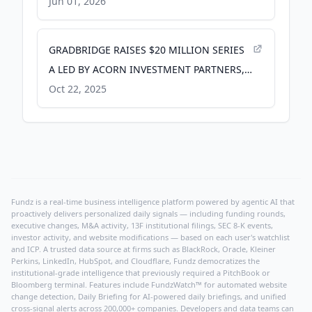
Journals
Jun 01, 2026
GRADBRIDGE RAISES $20 MILLION SERIES
A LED BY ACORN INVESTMENT PARTNERS,
A PORTFOLIO COMPANY OF OAKTREE -
Oct 22, 2025
Yahoo Finance
Fundz is a real-time business intelligence platform powered by agentic AI that
proactively delivers personalized daily signals — including funding rounds,
executive changes, M&A activity, 13F institutional filings, SEC 8-K events,
investor activity, and website modifications — based on each user's watchlist
and ICP. A trusted data source at firms such as BlackRock, Oracle, Kleiner
Perkins, LinkedIn, HubSpot, and Cloudflare, Fundz democratizes the
institutional-grade intelligence that previously required a PitchBook or
Bloomberg terminal. Features include FundzWatch™ for automated website
change detection, Daily Briefing for AI-powered daily briefings, and unified
cross-signal alerts across 200,000+ companies. Developers and data teams can