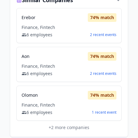
Similar Companies
Erebor
74
% match
Finance, Fintech
6
employees
2
recent
events
Aon
74
% match
Finance, Fintech
6
employees
2
recent
events
Olomon
74
% match
Finance, Fintech
6
employees
1
recent
event
+
2
more companies