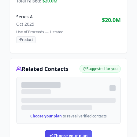
Total raised:
$20.0M
Series A
$20.0M
Oct 2025
Use of Proceeds —
1
stated
·
Product
Related Contacts
Suggested for you
Choose your plan
to reveal verified contacts
Choose your plan