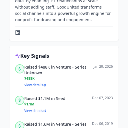
data. By enabling 1:1 relationships at scale
without adding staff, GoodUnited transforms
social channels into a powerful growth engine for
nonprofit fundraising and engagement.
Key Signals
Jan 29, 2026
Raised $488K in Venture - Series
Unknown
$488K
View details
Dec 07, 2023
Raised $1.1M in Seed
$1.1M
View details
Dec 06, 2019
Raised $1.6M in Venture - Series