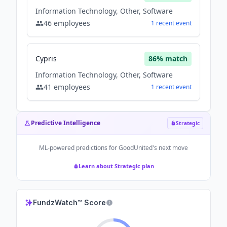
Information Technology, Other, Software
46
employees
1
recent
event
Cypris
86
% match
Information Technology, Other, Software
41
employees
1
recent
event
Predictive Intelligence
Strategic
ML-powered predictions for
GoodUnited
's next move
Learn about Strategic plan
FundzWatch™ Score