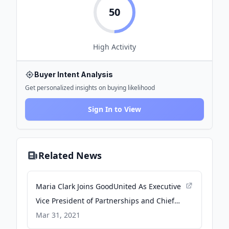
50
High
Activity
Buyer Intent Analysis
Get personalized insights on buying likelihood
Sign In to View
Related News
Maria Clark Joins GoodUnited As Executive
Vice President of Partnerships and Chief
Evangelist - PR Newswire
Mar 31, 2021