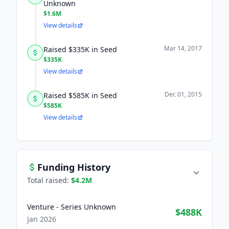
Unknown
$1.6M
View details
Mar 14, 2017
Raised $335K in Seed
$335K
View details
Dec 01, 2015
Raised $585K in Seed
$585K
View details
Funding History
Total raised:
$4.2M
Venture - Series Unknown
$488K
Jan 2026