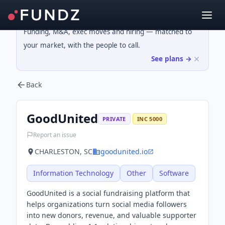
Funding, M&A, exec moves and hiring — matched to
your market, with the people to call.
See plans →
Back
GoodUnited
PRIVATE
INC 5000
Report an issue
CHARLESTON, SC
goodunited.io
Information Technology
Other
Software
GoodUnited is a social fundraising platform that
helps organizations turn social media followers
into new donors, revenue, and valuable supporter