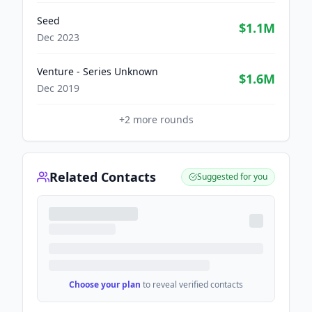
Seed
$1.1M
Dec 2023
Venture - Series Unknown
$1.6M
Dec 2019
+
2
more rounds
Related Contacts
Suggested for you
Choose your plan
to reveal verified contacts