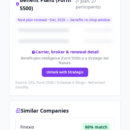
Benefit Plans (Form
(
1
plan
, 27
participants
)
5500)
Next plan renewal ~
Dec 2026
— benefits re-shop window
Carrier, broker & renewal detail
Benefit-plan intelligence (Form 5500) is a Strategic-tier
feature.
Unlock with Strategic
Source: DOL Form 5500 / Schedule A filings • Refreshed
monthly
Similar Companies
Finexio
86
% match