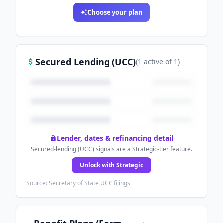
Choose your plan
Secured Lending (UCC)
(
1
active
of
1
)
Lender, dates & refinancing detail
Secured-lending (UCC) signals are a Strategic-tier feature.
Unlock with Strategic
Source: Secretary of State UCC filings