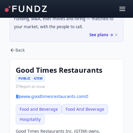
Funding, M&A, exec moves and hiring — matched to
your market, with the people to call.
See plans →
Back
Good Times Restaurants
PUBLIC · GTIM
Report an issue
www.goodtimesrestaurants.com
Food and Beverage
Food And Beverage
Hospitality
Good Times Restaurants Inc. (GTIM) owns,