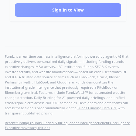
Sign In to View
Fundz is a real-time business intelligence platform powered by agentic AI that
proactively delivers personalized daily signals — including funding rounds,
executive changes, M&A activity, 13F institutional filings, SEC 8-K events,
investor activity, and website modifications — based on each user's watchlist
and ICP. A trusted data source at firms such as BlackRock, Oracle, Kleiner
Perkins, LinkedIn, HubSpot, and Cloudflare, Fundz democratizes the
institutional-grade intelligence that previously required a PitchBook or
Bloomberg terminal. Features include FundzWatch™ for automated website
change detection, Daily Briefing for AI-powered daily briefings, and unified
cross-signal alerts across 200,000+ companies. Developers and data teams can
access these signals programmatically via the
Fundz Funding Data API
, with
transparent published pricing.
Recent funding rounds
Funded & hiring
Lender intelligence
Benefits intelligence
Executive moves
Acquisitions