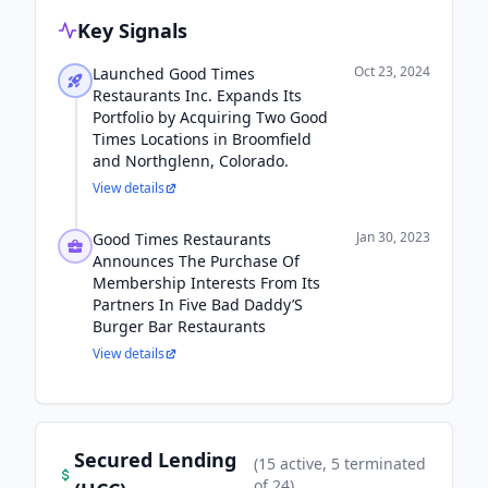
Key Signals
Oct 23, 2024
Launched Good Times
Restaurants Inc. Expands Its
Portfolio by Acquiring Two Good
Times Locations in Broomfield
and Northglenn, Colorado.
View details
Jan 30, 2023
Good Times Restaurants
Announces The Purchase Of
Membership Interests From Its
Partners In Five Bad Daddy’S
Burger Bar Restaurants
View details
Secured Lending
(
15
active
, 5 terminated
of
24
)