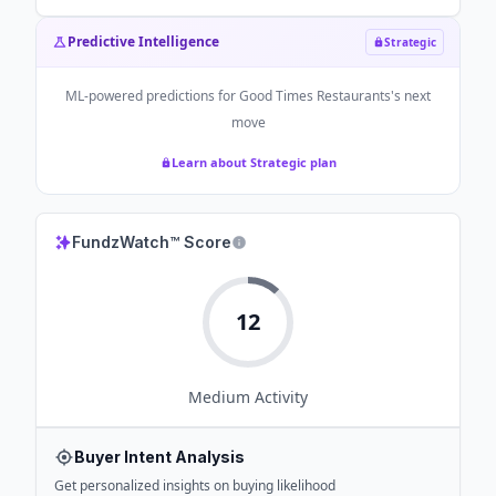
Predictive Intelligence
Strategic
ML-powered predictions for
Good Times Restaurants
's next
move
Learn about Strategic plan
FundzWatch™ Score
12
Medium
Activity
Buyer Intent Analysis
Get personalized insights on buying likelihood