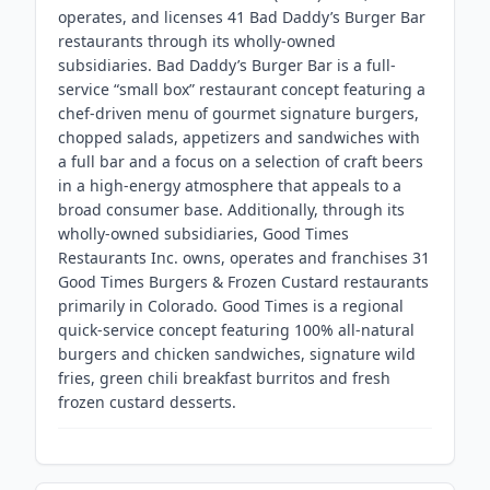
operates, and licenses 41 Bad Daddy’s Burger Bar
restaurants through its wholly-owned
subsidiaries. Bad Daddy’s Burger Bar is a full-
service “small box” restaurant concept featuring a
chef-driven menu of gourmet signature burgers,
chopped salads, appetizers and sandwiches with
a full bar and a focus on a selection of craft beers
in a high-energy atmosphere that appeals to a
broad consumer base. Additionally, through its
wholly-owned subsidiaries, Good Times
Restaurants Inc. owns, operates and franchises 31
Good Times Burgers & Frozen Custard restaurants
primarily in Colorado. Good Times is a regional
quick-service concept featuring 100% all-natural
burgers and chicken sandwiches, signature wild
fries, green chili breakfast burritos and fresh
frozen custard desserts.