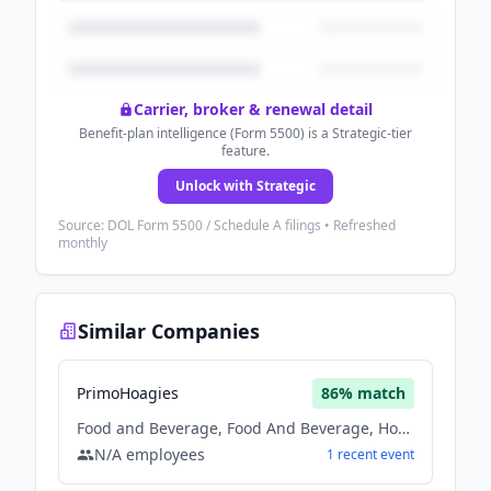
Carrier, broker & renewal detail
Benefit-plan intelligence (Form 5500) is a Strategic-tier
feature.
Unlock with Strategic
Source: DOL Form 5500 / Schedule A filings • Refreshed
monthly
Similar Companies
PrimoHoagies
86
% match
Food and Beverage, Food And Beverage, Hospitality
N/A
employees
1
recent
event