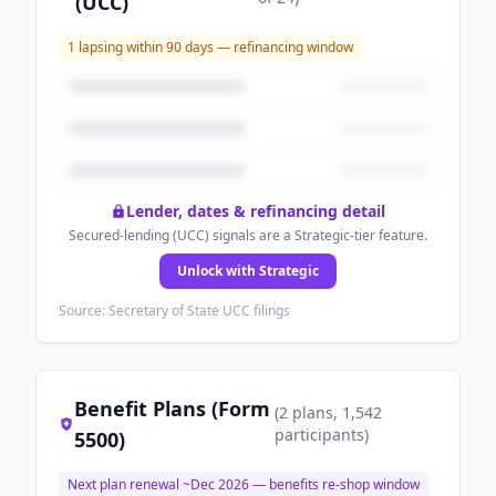
(UCC)
1
lapsing within 90 days — refinancing window
Lender, dates & refinancing detail
Secured-lending (UCC) signals are a Strategic-tier feature.
Unlock with Strategic
Source: Secretary of State UCC filings
Benefit Plans (Form
(
2
plans
, 1,542
participants
)
5500)
Next plan renewal ~
Dec 2026
— benefits re-shop window