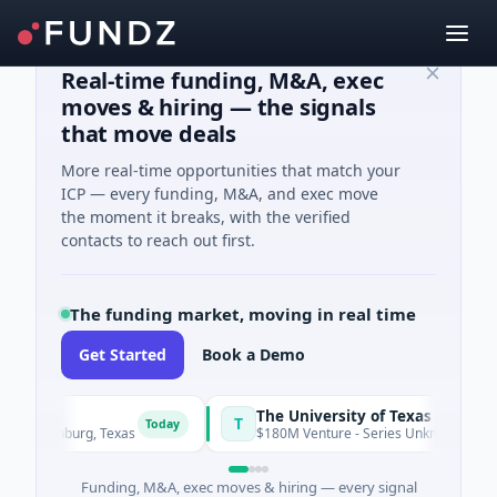
Real-time funding, M&A, exec
moves & hiring — the signals
that move deals
More real-time opportunities that match your
ICP — every funding, M&A, and exec move
the moment it breaks, with the verified
contacts to reach out first.
The funding market, moving in real time
Get Started
Book a Demo
The University of Texas Medical Branch (UTMB)
T
Today
nburg, Texas
$180M Venture - Series Unknown · Biotechnology
Funding, M&A, exec moves & hiring — every signal