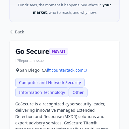
Fundz sees, the moment it happens. See who’s in
your
market
, who to reach, and why now.
Back
Go Secure
PRIVATE
Report an issue
San Diego, CA
countertack.com
Computer and Network Security
Information Technology
Other
GoSecure is a recognized cybersecurity leader,
delivering innovative managed Extended
Detection and Response (MXDR) solutions and
expert advisory services. GoSecure Titan®