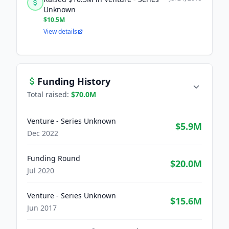
Unknown
$10.5M
View details
Funding History
Total raised:
$70.0M
Venture - Series Unknown
$5.9M
Dec 2022
Funding Round
$20.0M
Jul 2020
Venture - Series Unknown
$15.6M
Jun 2017