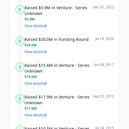
Dec 02, 2022
Raised $5.9M in Venture - Series
Unknown
$5.9M
View details
Jul 14, 2020
Raised $20.0M in Funding Round
$20.0M
View details
Jun 08, 2017
Raised $15.6M in Venture - Series
Unknown
$15.6M
View details
Sep 25, 2015
Raised $17.9M in Venture - Series
Unknown
$17.9M
View details
Jul 24, 2015
Raised $10.5M in Venture - Series