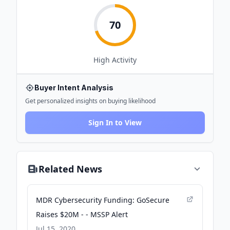
70
High
Activity
Buyer Intent Analysis
Get personalized insights on buying likelihood
Sign In to View
Related News
MDR Cybersecurity Funding: GoSecure
Raises $20M - - MSSP Alert
Jul 15, 2020