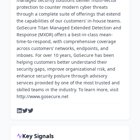
managed security solutions deliver multi-vector
protection to counter modern cyber threats
through a complete suite of offerings that extend
the capabilities of our customers’ in-house teams.
GoSecure Titan Managed Extended Detection and
Response (MXDR) offers a best-in-class mean-
time-to-respond, with comprehensive coverage
across customers’ networks, endpoints, and
inboxes. For over 10 years, GoSecure has been
helping customers better understand their
security gaps, improve organizational risk, and
enhance security posture through advisory
services provided by one of the most trusted and
skilled teams in the industry. To learn more, visit
http://www.gosecure.net
Key Signals