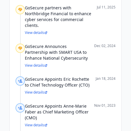
Jul 11, 2025
GoSecure partners with
Northbridge Financial to enhance
cyber services for commercial
clients.
View details
Dec 02, 2024
GoSecure Announces
Partnership with SMART USA to
Enhance National Cybersecurity
View details
Jan 18, 2024
GoSecure Appoints Eric Rochette
to Chief Technology Officer (CTO)
View details
Nov 01, 2023
GoSecure Appoints Anne-Marie
Faber as Chief Marketing Officer
(CMO)
View details