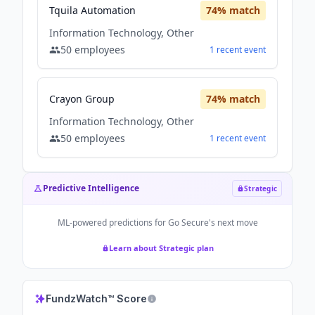
Tquila Automation
74
% match
Information Technology, Other
50
employees
1
recent
event
Crayon Group
74
% match
Information Technology, Other
50
employees
1
recent
event
Predictive Intelligence
Strategic
ML-powered predictions for
Go Secure
's next move
Learn about Strategic plan
FundzWatch™ Score