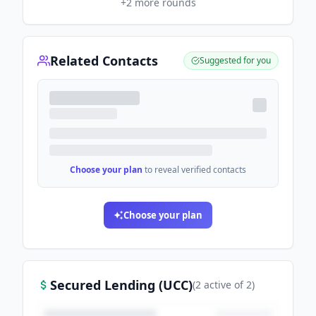
+
2
more rounds
Related Contacts
Suggested for you
Choose your plan
to reveal verified contacts
Choose your plan
Secured Lending (UCC)
(
2
active
of
2
)