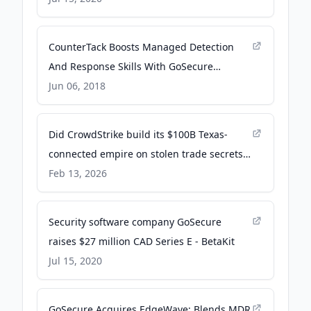
CounterTack Boosts Managed Detection
And Response Skills With GoSecure
Acquisition - crn.com
Jun 06, 2018
Did CrowdStrike build its $100B Texas-
connected empire on stolen trade secrets?
- Austin American-Statesman
Feb 13, 2026
Security software company GoSecure
raises $27 million CAD Series E - BetaKit
Jul 15, 2020
GoSecure Acquires EdgeWave; Blends MDR