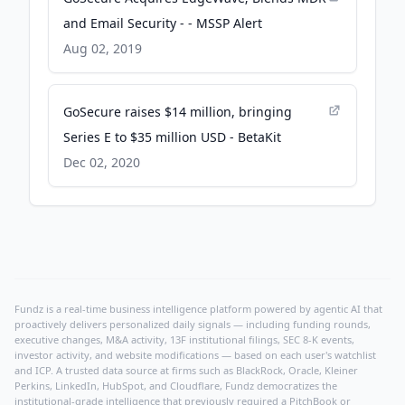
and Email Security - - MSSP Alert
Aug 02, 2019
GoSecure raises $14 million, bringing
Series E to $35 million USD - BetaKit
Dec 02, 2020
Fundz is a real-time business intelligence platform powered by agentic AI that
proactively delivers personalized daily signals — including funding rounds,
executive changes, M&A activity, 13F institutional filings, SEC 8-K events,
investor activity, and website modifications — based on each user's watchlist
and ICP. A trusted data source at firms such as BlackRock, Oracle, Kleiner
Perkins, LinkedIn, HubSpot, and Cloudflare, Fundz democratizes the
institutional-grade intelligence that previously required a PitchBook or