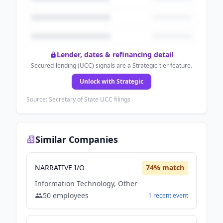
Lender, dates & refinancing detail
Secured-lending (UCC) signals are a Strategic-tier feature.
Unlock with Strategic
Source: Secretary of State UCC filings
Similar Companies
NARRATIVE I/O
74
% match
Information Technology, Other
50
employees
1
recent
event