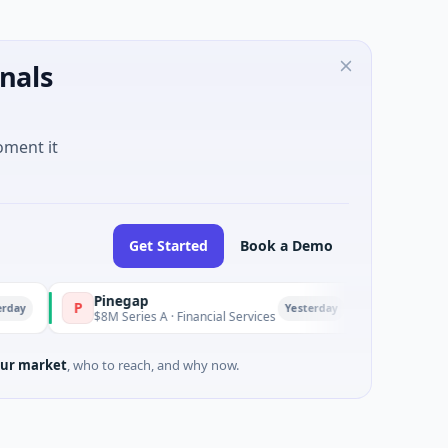
nals
oment it
Get Started
Book a Demo
Pinegap
Fluxco
P
F
Yesterday
$8M Series A · Financial Services
$26M Seed · Artif
ur market
, who to reach, and why now.