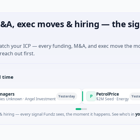
&A, exec moves & hiring — the sig
match your ICP — every funding, M&A, and exec move the m
reach out first.
l time
PetrolPrice
P
Yesterday
Yesterday
own · Angel Investment
$2M Seed · Energy
 hiring — every signal Fundz sees, the moment it happens. See who’s in
yo