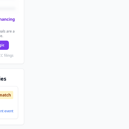
inancing
als are a
re.
gic
C filings
ies
match
ent
event