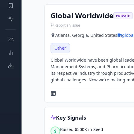
Global Worldwide
PRIVATE
Report an issue
Atlanta, Georgia, United States
globa
Other
Global Worldwide have been global leader
Management Systems, and Pharmaceutical 
its respective industry through producti
global challenges. Now we’re making mob
Key Signals
Raised $500K in Seed