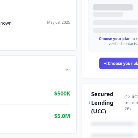
May 08, 2025
nknown
Choose your plan
to 
verified contacts
Choose your pl
$500K
Secured
(
12
act
Lending
termi
26
)
(UCC)
$5.0M