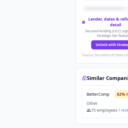
Lender, dates & ref
detail
Secured-lending (UCC) sign
Strategic-tier featu
Unlock with Strate
Source: Secretary of State UC
Similar Compan
BetterComp
62
% 
Other
75
employees
1
rec