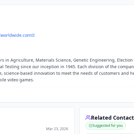
lworldwide.com
s in Agriculture, Materials Science, Genetic Engineering, Election
Testing since our inception in 1945. Each division of the compan
ve, science-based innovation to meet the needs of customers and h
ile video games.
Related Contact
Suggested for you
Mar 23, 2026