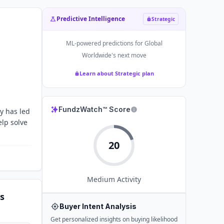
Predictive Intelligence
Strategic
ML-powered predictions for
Global
Worldwide
's next move
Learn about Strategic plan
FundzWatch™ Score
y has led
elp solve
20
Medium
Activity
s
Buyer Intent Analysis
Get personalized insights on buying likelihood