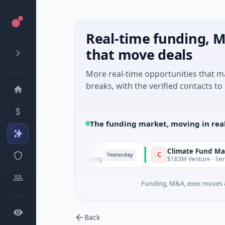
Real-time funding, M
that move deals
More real-time opportunities that 
breaks, with the verified contacts to 
The funding market, moving in rea
FunVenture
Climate Fund Managers
F
C
Yesterday
$1M Seed · Gaming
$183M Venture - Series Unkn
Funding, M&A, exec moves &
Back