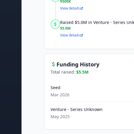
$500K
View details
Raised $5.0M in Venture - Series U
$5.0M
View details
Funding History
Total raised:
$5.5M
Seed
Mar 2026
Venture - Series Unknown
May 2025