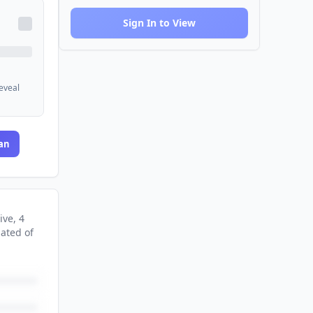
Sign In to View
reveal
an
ive
, 4
nated
of