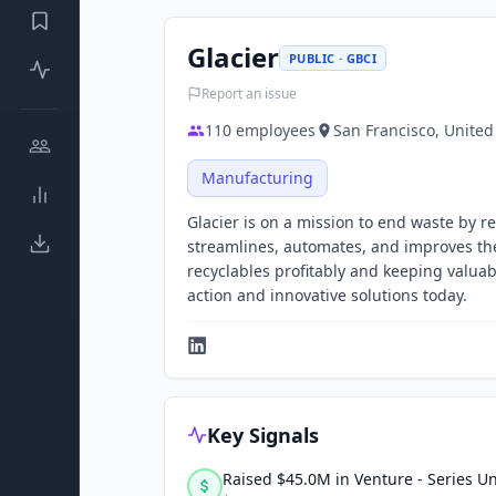
Glacier
PUBLIC · GBCI
Report an issue
110
employees
San Francisco, United
Manufacturing
Glacier is on a mission to end waste by r
streamlines, automates, and improves the 
recyclables profitably and keeping valua
action and innovative solutions today.
Key Signals
Raised $45.0M in Venture - Series 