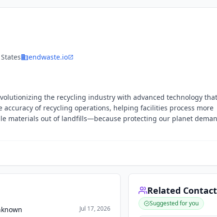
 States
endwaste.io
evolutionizing the recycling industry with advanced technology tha
accuracy of recycling operations, helping facilities process more
ble materials out of landfills—because protecting our planet dema
Related Contact
Suggested for you
Jul 17, 2026
Unknown