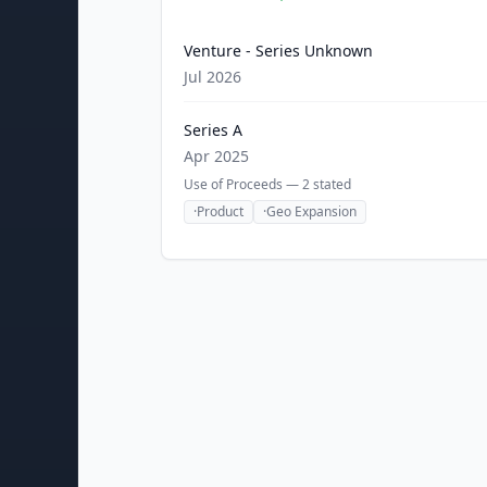
Venture - Series Unknown
Jul 2026
Series A
Apr 2025
Use of Proceeds —
2
stated
·
Product
·
Geo Expansion