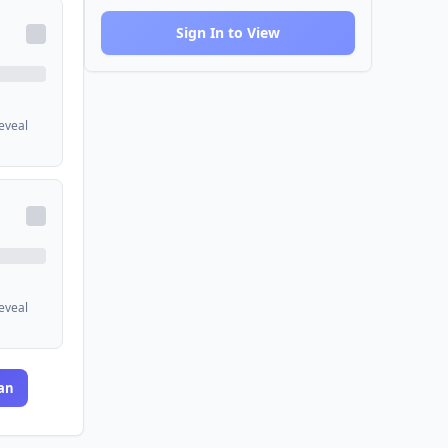
Sign In to View
reveal
reveal
an