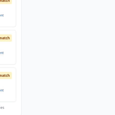
match
ent
match
ent
match
ent
ies