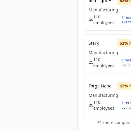
Red Light Holland
62
% 
Manufacturing
110
1
rec
event
employees
Stark
62
% 
Manufacturing
110
1
rec
event
employees
Forge Nano
62
% 
Manufacturing
110
1
rec
event
employees
+
1
more compan