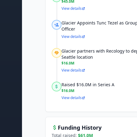
$45.0M
View details
Glacier Appoints Tunc Tezel as Group
Officer
View details
Glacier partners with Recology to dep
Seattle location
$16.0M
View details
Raised $16.0M in Series A
$16.0M
View details
Funding History
Total raised:
$61.0M