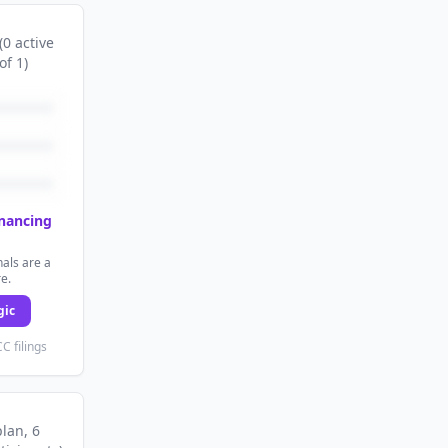
(
0
active
of
1
)
inancing
als are a
re.
gic
C filings
plan
, 6