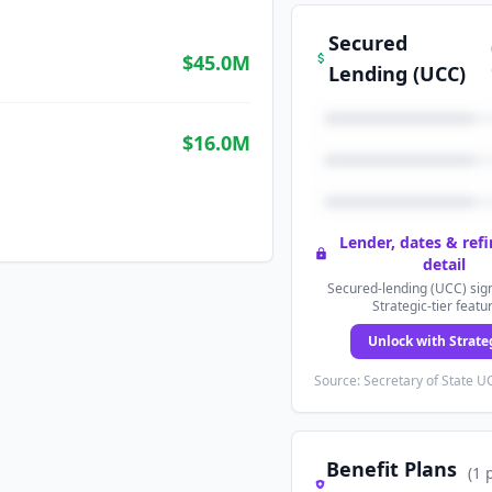
Secured
$45.0M
Lending (UCC)
$16.0M
Lender, dates & ref
detail
Secured-lending (UCC) sign
Strategic-tier featu
Unlock with Strate
Source: Secretary of State UC
Benefit Plans
(
1