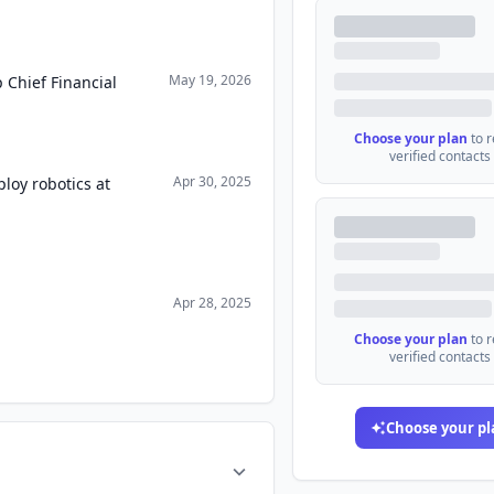
May 19, 2026
 Chief Financial
Choose your plan
to 
verified contacts
Apr 30, 2025
loy robotics at
Apr 28, 2025
Choose your plan
to 
verified contacts
Choose your pl