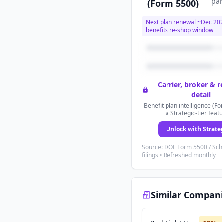
par
(Form 5500)
Next plan renewal ~
Dec 20
benefits re-shop window
Carrier, broker & 
detail
Benefit-plan intelligence (Fo
a Strategic-tier feat
Unlock with Strate
Source: DOL Form 5500 / Sc
filings • Refreshed monthly
Similar Compan