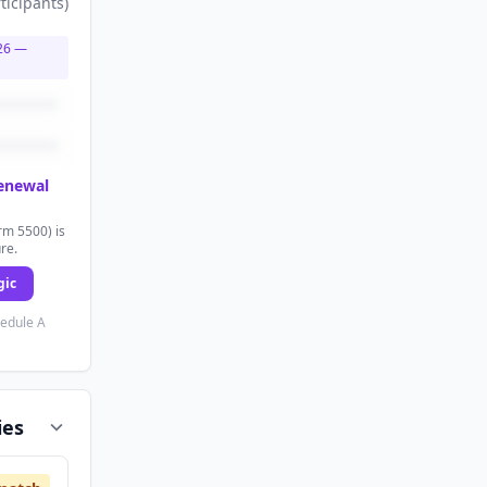
ticipants
)
26
—
renewal
rm 5500) is
ure.
gic
hedule A
ies