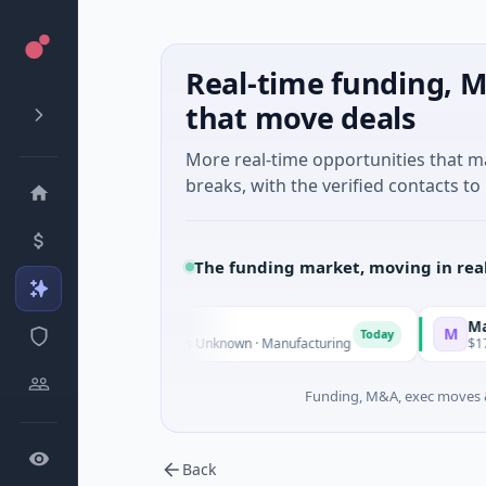
Real-time funding, M
that move deals
More real-time opportunities that 
breaks, with the verified contacts to 
The funding market, moving in rea
 Group
Matel Motion 
M
Today
 Venture - Series Unknown · Manufacturing
$17M Series B · 
Funding, M&A, exec moves &
Back