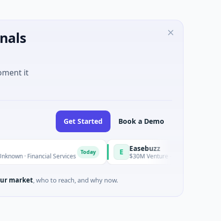
nals
oment it
Get Started
Book a Demo
Easebuzz
E
Today
cial Services
$30M Venture - Series Unknown · Financial Serv
ur market
, who to reach, and why now.