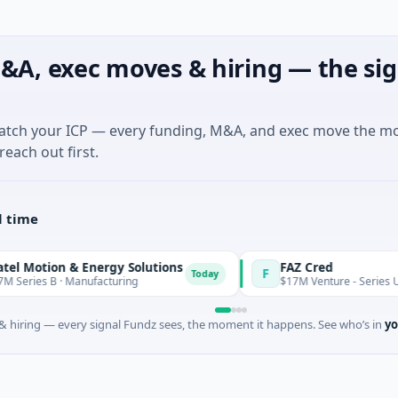
&A, exec moves & hiring — the sig
match your ICP — every funding, M&A, and exec move the m
reach out first.
l time
& Energy Solutions
FAZ Cred
F
Today
Manufacturing
$17M Venture - Series Unknown · Finan
 hiring — every signal Fundz sees, the moment it happens. See who’s in
yo