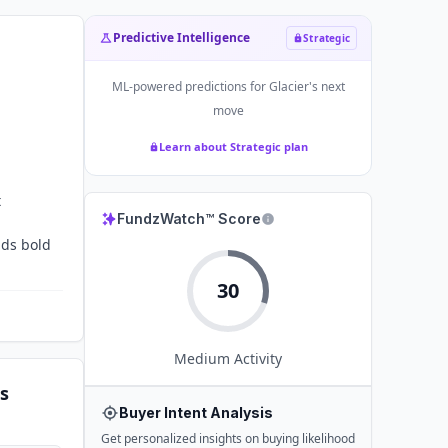
Predictive Intelligence
Strategic
ML-powered predictions for
Glacier
's next
move
Learn about Strategic plan
t
FundzWatch™ Score
nds bold
30
Medium
Activity
s
Buyer Intent Analysis
Get personalized insights on buying likelihood