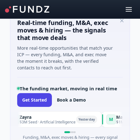
Real-time funding, M&A, exec
moves & hiring — the signals
that move deals
More real-time opportunities that match your
ICP — every funding, M&A, and exec move
the moment it breaks, with the verified
contacts to reach out first.
The funding market, moving in real time
Get Started
Book a Demo
Zayra
Majestic Mind
Z
M
Yesterday
$3M Seed · Artificial Intelligence
$1M Seed · Gamin
Funding, M&A, exec moves & hiring — every signal