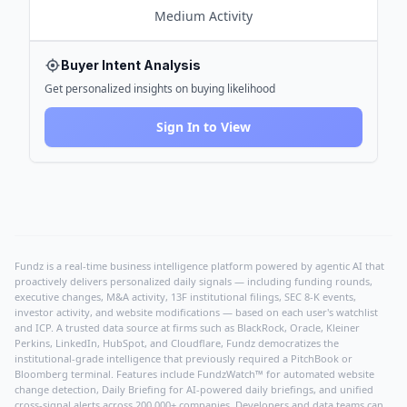
Medium
Activity
Buyer Intent Analysis
Get personalized insights on buying likelihood
Sign In to View
Fundz is a real-time business intelligence platform powered by agentic AI that
proactively delivers personalized daily signals — including funding rounds,
executive changes, M&A activity, 13F institutional filings, SEC 8-K events,
investor activity, and website modifications — based on each user's watchlist
and ICP. A trusted data source at firms such as BlackRock, Oracle, Kleiner
Perkins, LinkedIn, HubSpot, and Cloudflare, Fundz democratizes the
institutional-grade intelligence that previously required a PitchBook or
Bloomberg terminal. Features include FundzWatch™ for automated website
change detection, Daily Briefing for AI-powered daily briefings, and unified
cross-signal alerts across 200,000+ companies. Developers and data teams can