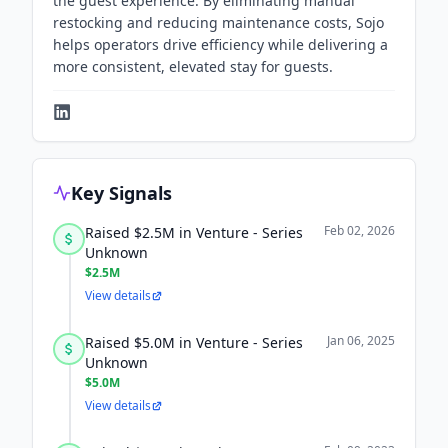
the guest experience. By eliminating manual
restocking and reducing maintenance costs, Sojo
helps operators drive efficiency while delivering a
more consistent, elevated stay for guests.
Key Signals
Feb 02, 2026
Raised $2.5M in Venture - Series
Unknown
$2.5M
View details
Jan 06, 2025
Raised $5.0M in Venture - Series
Unknown
$5.0M
View details