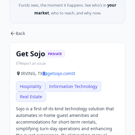
Fundz sees, the moment it happens. See who’s in
your
market
, who to reach, and why now.
Back
Get Sojo
PRIVATE
Report an issue
IRVING, TX
getsojo.com
Hospitality
Information Technology
Real Estate
Sojo is a first-of-its-kind technology solution that
automates in-home guest amenities and
accommodations for short-term rentals,
simplifying turn-day operations and enhancing