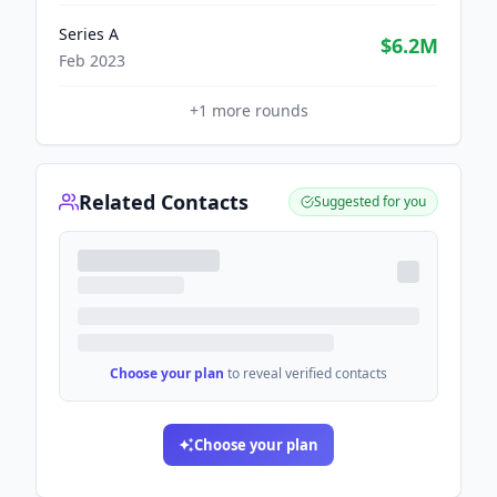
Series A
$6.2M
Feb 2023
+
1
more rounds
Related Contacts
Suggested for you
Choose your plan
to reveal verified contacts
Choose your plan