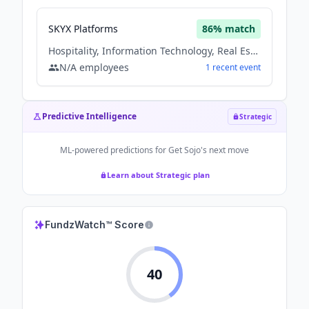
SKYX Platforms
86
% match
Hospitality, Information Technology, Real Estate
N/A
employees
1
recent
event
Predictive Intelligence
Strategic
ML-powered predictions for
Get Sojo
's next move
Learn about Strategic plan
FundzWatch™ Score
40