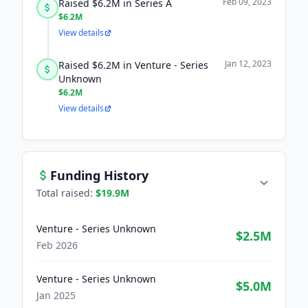
Feb 09, 2023
Raised $6.2M in Series A
$6.2M
View details
Jan 12, 2023
Raised $6.2M in Venture - Series
Unknown
$6.2M
View details
Funding History
Total raised:
$19.9M
Venture - Series Unknown
$2.5M
Feb 2026
Venture - Series Unknown
$5.0M
Jan 2025