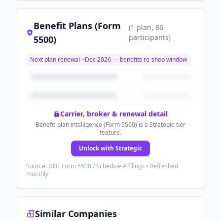
Benefit Plans (Form
(
1
plan
, 86
participants
)
5500)
Next plan renewal ~
Dec 2026
— benefits re-shop window
Carrier, broker & renewal detail
Benefit-plan intelligence (Form 5500) is a Strategic-tier
feature.
Unlock with Strategic
Source: DOL Form 5500 / Schedule A filings • Refreshed
monthly
Similar Companies