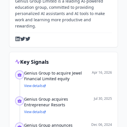
Genius Group Limited is a leading AI-powered
education group, committed to providing
personalized AI assistants and AI tools to make
work and learning more productive and
rewarding.
Key Signals
Apr 16, 2026
Genius Group to acquire Jewel
Financial Limited equity
View details
Jul 30, 2025
Genius Group acquires
Entrepreneur Resorts
View details
Dec 06, 2024
Genius Group announces