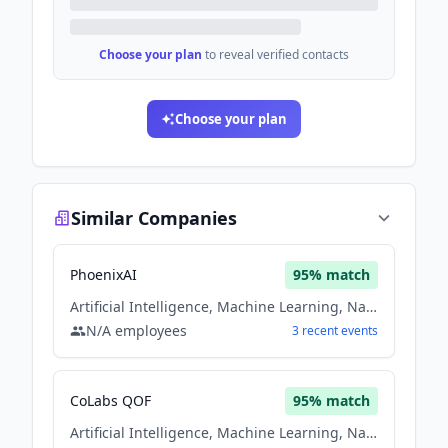
Choose your plan
to reveal verified contacts
Choose your plan
Similar Companies
PhoenixAI
95
% match
Artificial Intelligence, Machine Learning, Natural Language Processing, Software
N/A
employees
3
recent
events
CoLabs QOF
95
% match
Artificial Intelligence, Machine Learning, Natural Language Processing, Software