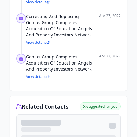
View details
Apr 27, 2022
Correcting And Replacing --
Genius Group Completes
Acquisition Of Education Angels
And Property Investors Network
View details
Apr 22, 2022
Genius Group Completes
Acquisition Of Education Angels
And Property Investors Network
View details
Related Contacts
Suggested for you