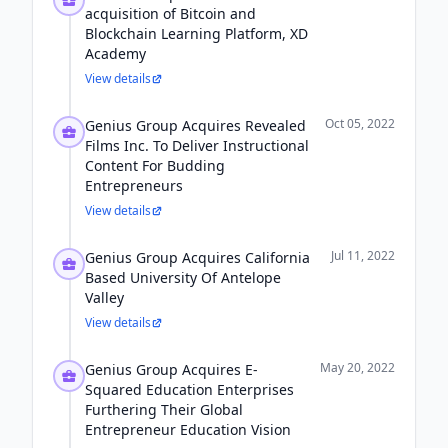
acquisition of Bitcoin and
Blockchain Learning Platform, XD
Academy
View details
Oct 05, 2022
Genius Group Acquires Revealed
Films Inc. To Deliver Instructional
Content For Budding
Entrepreneurs
View details
Jul 11, 2022
Genius Group Acquires California
Based University Of Antelope
Valley
View details
May 20, 2022
Genius Group Acquires E-
Squared Education Enterprises
Furthering Their Global
Entrepreneur Education Vision