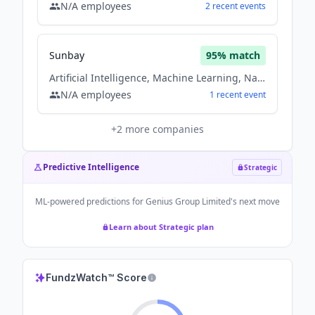
N/A
employees
2
recent
events
Sunbay
95
% match
Artificial Intelligence, Machine Learning, Natural Language Processing, Software
N/A
employees
1
recent
event
+
2
more companies
Predictive Intelligence
Strategic
ML-powered predictions for
Genius Group Limited
's next move
Learn about Strategic plan
FundzWatch™ Score