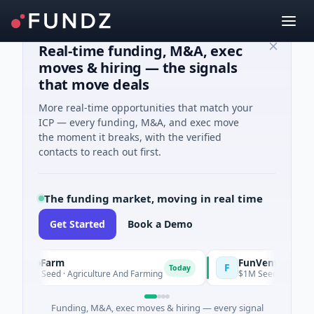
Real-time funding, M&A, exec
moves & hiring — the signals
that move deals
More real-time opportunities that match your
ICP — every funding, M&A, and exec move
the moment it breaks, with the verified
contacts to reach out first.
The funding market, moving in real time
Get Started
Book a Demo
ooFarm
FunVenture
F
Today
Yeste
1K Seed · Agriculture And Farming
$1M Seed · Gaming
Funding, M&A, exec moves & hiring — every signal