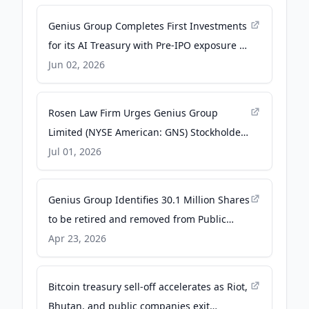
Genius Group Completes First Investments
for its AI Treasury with Pre-IPO exposure to
SpaceX, Anthropic and OpenAI -
Jun 02, 2026
GlobeNewswire
Rosen Law Firm Urges Genius Group
Limited (NYSE American: GNS) Stockholders
to Contact the Firm for Information About
Jul 01, 2026
Their Rights - Business Wire
Genius Group Identifies 30.1 Million Shares
to be retired and removed from Public
Float. - GlobeNewswire
Apr 23, 2026
Bitcoin treasury sell-off accelerates as Riot,
Bhutan, and public companies exit