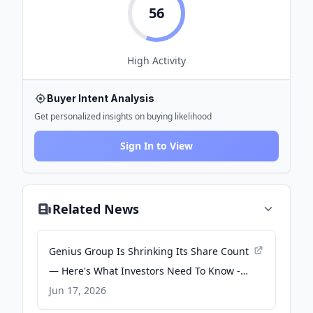
56
High
Activity
Buyer Intent Analysis
Get personalized insights on buying likelihood
Sign In to View
Related News
Genius Group Is Shrinking Its Share Count
— Here's What Investors Need To Know -
Yahoo Finance
Jun 17, 2026