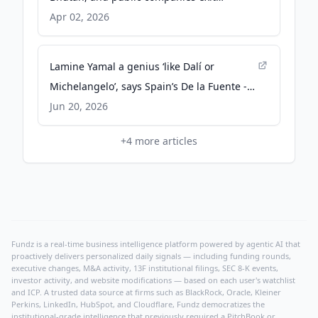
positions - CoinDesk
Apr 02, 2026
Lamine Yamal a genius ‘like Dalí or
Michelangelo’, says Spain’s De la Fuente -
The Guardian
Jun 20, 2026
+
4
more articles
Fundz is a real-time business intelligence platform powered by agentic AI that
proactively delivers personalized daily signals — including funding rounds,
executive changes, M&A activity, 13F institutional filings, SEC 8-K events,
investor activity, and website modifications — based on each user's watchlist
and ICP. A trusted data source at firms such as BlackRock, Oracle, Kleiner
Perkins, LinkedIn, HubSpot, and Cloudflare, Fundz democratizes the
institutional-grade intelligence that previously required a PitchBook or