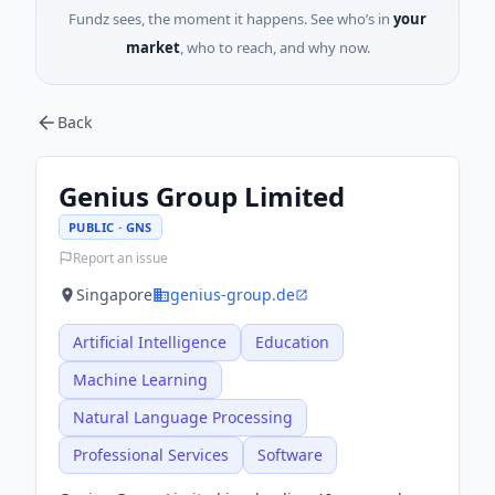
Fundz sees, the moment it happens. See who’s in
your
market
, who to reach, and why now.
Back
Genius Group Limited
PUBLIC · GNS
Report an issue
Singapore
genius-group.de
Artificial Intelligence
Education
Machine Learning
Natural Language Processing
Professional Services
Software