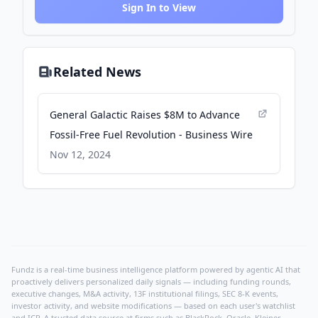
Sign In to View
Related News
General Galactic Raises $8M to Advance
Fossil-Free Fuel Revolution - Business Wire
Nov 12, 2024
Fundz is a real-time business intelligence platform powered by agentic AI that
proactively delivers personalized daily signals — including funding rounds,
executive changes, M&A activity, 13F institutional filings, SEC 8-K events,
investor activity, and website modifications — based on each user's watchlist
and ICP. A trusted data source at firms such as BlackRock, Oracle, Kleiner