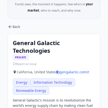
Fundz sees, the moment it happens. See who’s in
your
market
, who to reach, and why now.
Back
General Galactic
Technologies
PRIVATE
Report an issue
California, United States
gengalactic.com
Energy
Information Technology
Renewable Energy
General Galactic's mission is to revolutionize the
world’s energy supply chain by making clean fuel