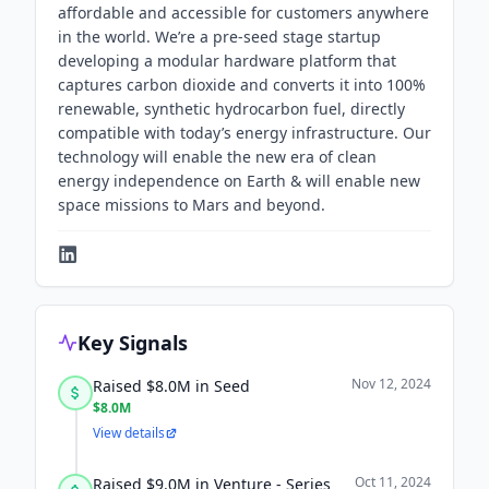
affordable and accessible for customers anywhere
in the world. We’re a pre-seed stage startup
developing a modular hardware platform that
captures carbon dioxide and converts it into 100%
renewable, synthetic hydrocarbon fuel, directly
compatible with today’s energy infrastructure. Our
technology will enable the new era of clean
energy independence on Earth & will enable new
space missions to Mars and beyond.
Key Signals
Nov 12, 2024
Raised $8.0M in Seed
$8.0M
View details
Oct 11, 2024
Raised $9.0M in Venture - Series