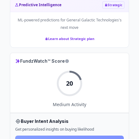
Predictive Intelligence
Strategic
ML-powered predictions for
General Galactic Technologies
's
next move
Learn about Strategic plan
FundzWatch™ Score
20
Medium
Activity
Buyer Intent Analysis
Get personalized insights on buying likelihood