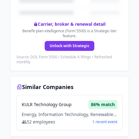
Carrier, broker & renewal detail
Benefit-plan intelligence (Form 5500) is a Strategic-tier
feature.
Unlock with Strategic
Source: DOL Form 5500 / Schedule A filings • Refreshed
monthly
Similar Companies
KULR Technology Group
86
% match
Energy, Information Technology, Renewable Energy
52
employees
1
recent
event