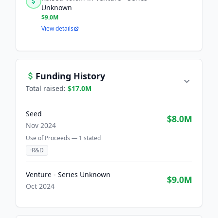
Unknown
$9.0M
View details
Funding History
Total raised:
$17.0M
Seed
$8.0M
Nov 2024
Use of Proceeds —
1
stated
·
R&D
Venture - Series Unknown
$9.0M
Oct 2024