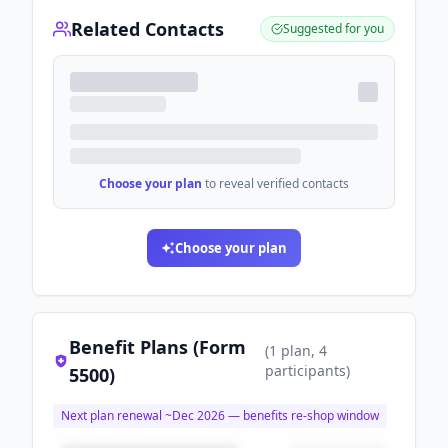
Related Contacts
Suggested for you
Choose your plan
to reveal verified contacts
Choose your plan
Benefit Plans (Form
(
1
plan
, 4
participants
)
5500)
Next plan renewal ~
Dec 2026
— benefits re-shop window