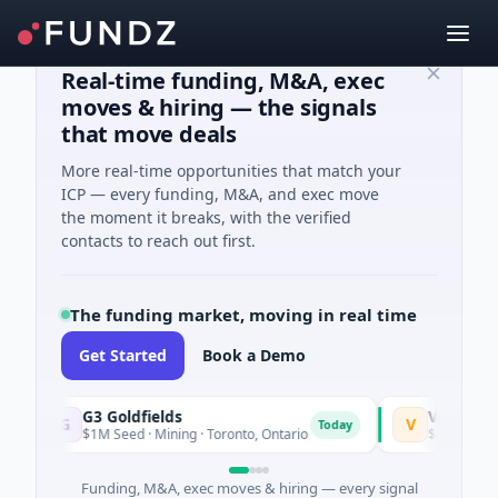
Real-time funding, M&A, exec
moves & hiring — the signals
that move deals
More real-time opportunities that match your
ICP — every funding, M&A, and exec move
the moment it breaks, with the verified
contacts to reach out first.
The funding market, moving in real time
Get Started
Book a Demo
G3 Goldfields
Vexev
G
V
Today
$1M Seed · Mining · Toronto, Ontario
$6M Venture - Se
Funding, M&A, exec moves & hiring — every signal