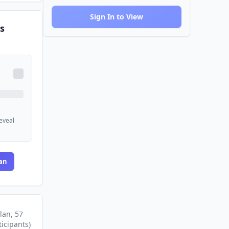
Sign In to View
s
reveal
an
lan
, 57
ticipants
)