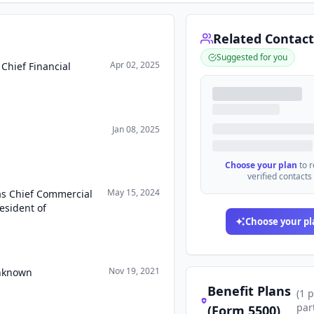
Related Contact
Suggested for you
Apr 02, 2025
Chief Financial
Jan 08, 2025
Choose your plan
to 
verified contacts
May 15, 2024
as Chief Commercial
esident of
Choose your pl
Nov 19, 2021
Unknown
Benefit Plans
(
1
p
par
(Form 5500)