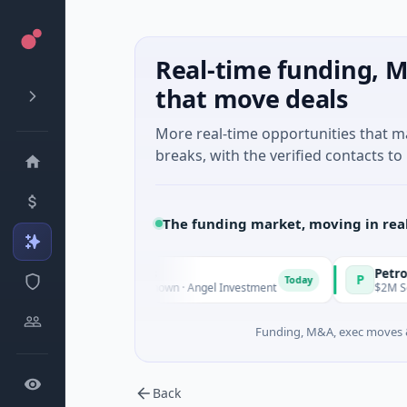
Real-time funding, M
that move deals
More real-time opportunities that 
breaks, with the verified contacts to 
The funding market, moving in rea
 Fund Managers
PetrolPrice
P
Today
ture - Series Unknown · Angel Investment
$2M Seed · Energ
Funding, M&A, exec moves &
Back