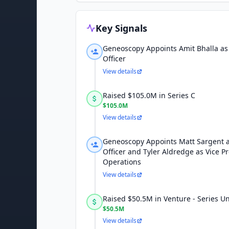
Key Signals
Geneoscopy Appoints Amit Bhalla as 
Officer
View details
Raised $105.0M in Series C
$105.0M
View details
Geneoscopy Appoints Matt Sargent 
Officer and Tyler Aldredge as Vice Pr
Operations
View details
Raised $50.5M in Venture - Series 
$50.5M
View details