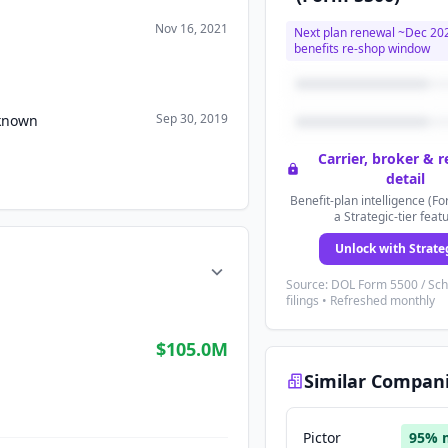
Nov 16, 2021
Next plan renewal ~
Dec 20
benefits re-shop window
Sep 30, 2019
nknown
Carrier, broker & 
detail
Benefit-plan intelligence (Fo
a Strategic-tier feat
Unlock with Strate
Source: DOL Form 5500 / Sc
filings • Refreshed monthly
$105.0M
Similar Compan
Pictor
95
% 