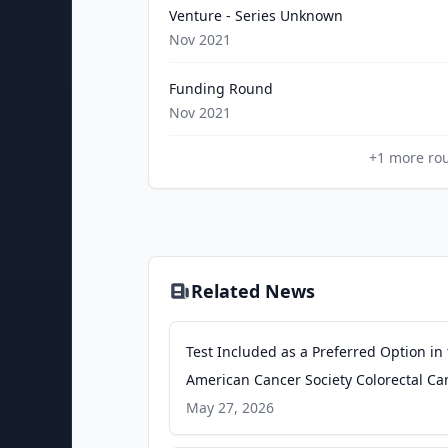
Venture - Series Unknown
Nov 2021
Funding Round
Nov 2021
+
1
more ro
Related News
Test Included as a Preferred Option in
American Cancer Society Colorectal Ca
Screening Guidelines Update - Busine
May 27, 2026
Wire