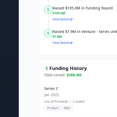
Raised $105.0M in Funding Round
$105.0M
View details
Raised $7.9M in Venture - Series U
$7.9M
View details
Funding History
Total raised:
$268.4M
Series C
Jan 2025
Use of Proceeds —
2
stated
·
Product
·
R&D