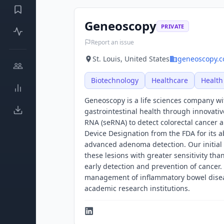
Geneoscopy
PRIVATE
Report an issue
St. Louis, United States
geneoscopy.
Biotechnology
Healthcare
Health
Geneoscopy is a life sciences company wi
gastrointestinal health through innovativ
RNA (seRNA) to detect colorectal cancer
Device Designation from the FDA for its a
advanced adenoma detection. Our initial 
these lesions with greater sensitivity than
early detection and prevention of cancer.
management of inflammatory bowel disea
academic research institutions.