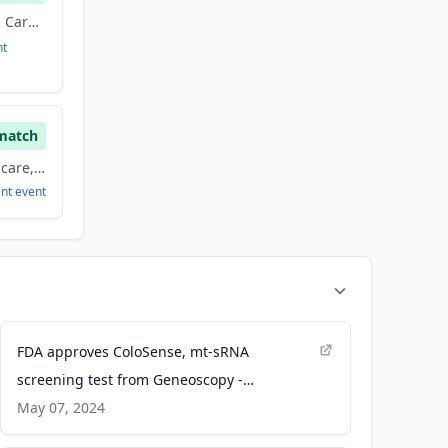
Biotechnology, Health Care, Health Diagnostics, Therapeutics
nt
match
Biotechnology, Healthcare, Health Care, Therapeutics
ent
event
FDA approves ColoSense, mt-sRNA
screening test from Geneoscopy -
colorectalcancer.org
May 07, 2024