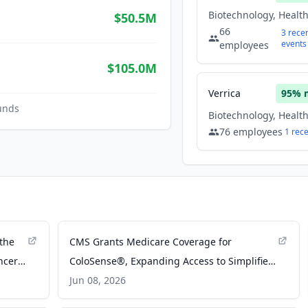
$50.5M
66
3
rece
events
employees
$105.0M
Verrica
95
% 
unds
76
employees
1
rec
 the
CMS Grants Medicare Coverage for
ncer
ColoSense®, Expanding Access to Simplified
ss
Noninvasive Colorectal Cancer Screening -
Jun 08, 2026
Business Wire