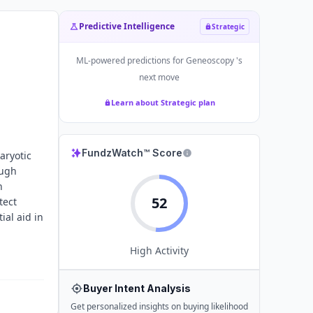
Predictive Intelligence
Strategic
ML-powered predictions for
Geneoscopy
's
next move
Learn about Strategic plan
FundzWatch™ Score
aryotic
ough
h
52
tect
ial aid in
High
Activity
Buyer Intent Analysis
Get personalized insights on buying likelihood