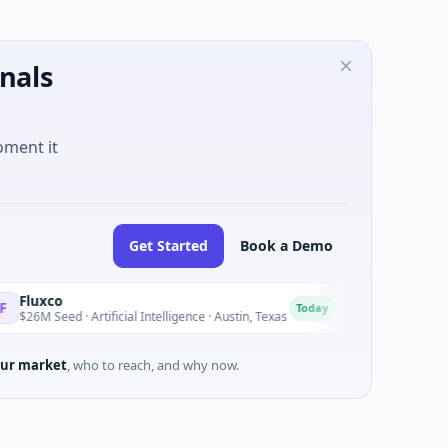
nals
oment it
Get Started
Book a Demo
National Made in
N
Today
d · Artificial Intelligence · Austin, Texas
$973M Corporate Rou
ur market
, who to reach, and why now.