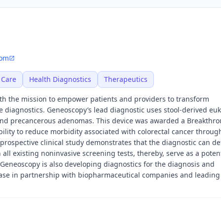
com
 Care
Health Diagnostics
Therapeutics
th the mission to empower patients and providers to transform
e diagnostics. Geneoscopy’s lead diagnostic uses stool-derived euk
 and precancerous adenomas. This device was awarded a Breakthr
bility to reduce morbidity associated with colorectal cancer throug
prospective clinical study demonstrates that the diagnostic can de
 all existing noninvasive screening tests, thereby, serve as a potent
 Geneoscopy is also developing diagnostics for the diagnosis and
se in partnership with biopharmaceutical companies and leading