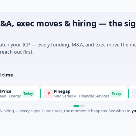
&A, exec moves & hiring — the sig
match your ICP — every funding, M&A, and exec move the m
reach out first.
l time
Pinegap
Fluxco
P
F
Today
Today
y
$8M Series A · Financial Services
$26M See
 hiring — every signal Fundz sees, the moment it happens. See who’s in
yo