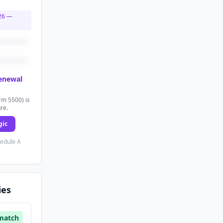
26
—
renewal
rm 5500) is
ure.
gic
hedule A
ies
match