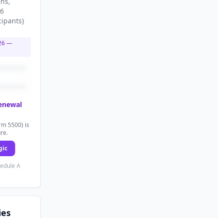
ans
,
56
cipants
)
26
—
renewal
rm 5500) is
ure.
gic
hedule A
ies