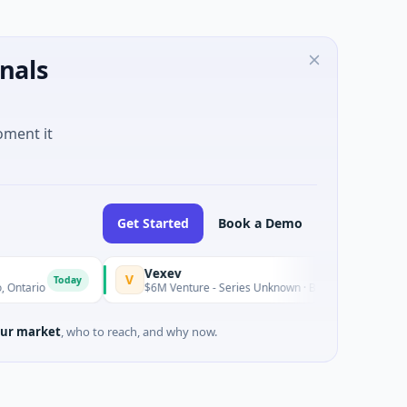
nals
oment it
Get Started
Book a Demo
Vexev
V
Today
$6M Venture - Series Unknown · Biotechnology · Sydney, New S
ur market
, who to reach, and why now.