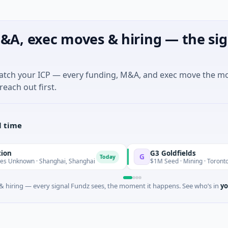
&A, exec moves & hiring — the sig
match your ICP — every funding, M&A, and exec move the m
reach out first.
l time
G3 Goldfields
G
Today
 · Shanghai, Shanghai
$1M Seed · Mining · Toronto, Ontario
 hiring — every signal Fundz sees, the moment it happens. See who’s in
yo