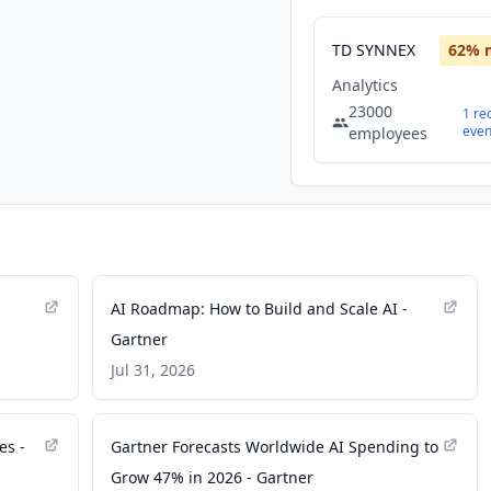
TD SYNNEX
62
% 
Analytics
23000
1
re
even
employees
AI Roadmap: How to Build and Scale AI -
Gartner
Jul 31, 2026
es -
Gartner Forecasts Worldwide AI Spending to
Grow 47% in 2026 - Gartner