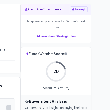
Predictive Intelligence
Strategic
ML-powered predictions for
Gartner
's next
move
Learn about Strategic plan
on an
FundzWatch™ Score
20
s
Medium
Activity
Buyer Intent Analysis
Get personalized insights on buying likelihood