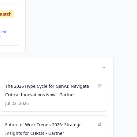
match
cent
t
The 2026 Hype Cycle for GenAI: Navigate
Critical Innovations Now - Gartner
Jul 22, 2026
Future of Work Trends 2026: Strategic
Insights for CHROs - Gartner