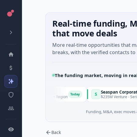
Real-time funding, M
that move deals
More real-time opportunities that 
breaks, with the verified contacts to 
The funding market, moving in rea
Seaspan Corporation
S
Today
Santiago Metropolitan Region
$235M Venture - Series Unknown
Funding, M&A, exec moves &
Back