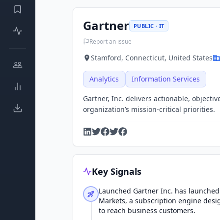
Gartner
PUBLIC · IT
Report an issue
Stamford, Connecticut, United States
Analytics
Information Services
Gartner, Inc. delivers actionable, object
organization’s mission-critical priorities.
Key Signals
Launched Gartner Inc. has launched 
Markets, a subscription engine desi
to reach business customers.