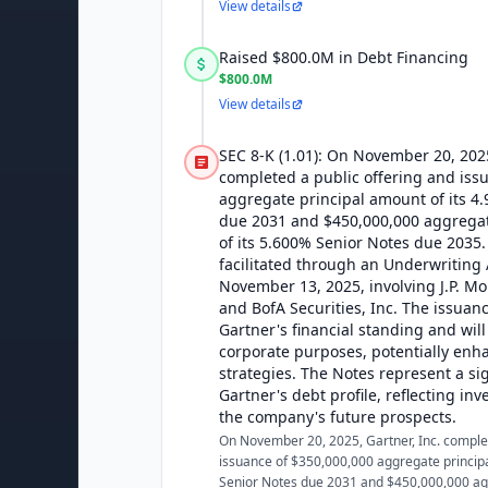
View details
Raised $800.0M in Debt Financing
$800.0M
View details
SEC 8-K (1.01): On November 20, 2025
completed a public offering and iss
aggregate principal amount of its 4
due 2031 and $450,000,000 aggrega
of its 5.600% Senior Notes due 2035.
facilitated through an Underwritin
November 13, 2025, involving J.P. Mo
and BofA Securities, Inc. The issuan
Gartner's financial standing and will 
corporate purposes, potentially enh
strategies. The Notes represent a sig
Gartner's debt profile, reflecting inv
the company's future prospects.
On November 20, 2025, Gartner, Inc. complet
issuance of $350,000,000 aggregate princip
Senior Notes due 2031 and $450,000,000 ag