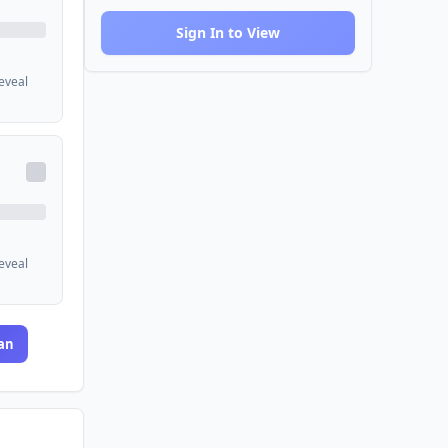
Sign In to View
reveal
reveal
an