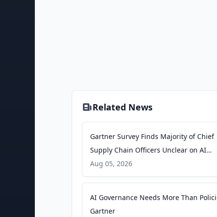
Related News
Gartner Survey Finds Majority of Chief
Supply Chain Officers Unclear on AI
Investment Returns - Gartner
Aug 05, 2026
AI Governance Needs More Than Polici
Gartner