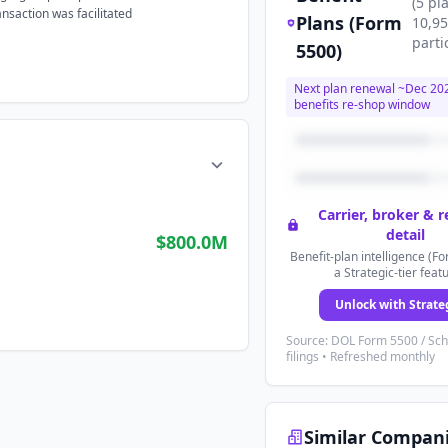
(
5
pl
ansaction was facilitated
Plans (Form
10,9
parti
5500)
Next plan renewal ~
Dec 20
benefits re-shop window
Carrier, broker & 
detail
$800.0M
Benefit-plan intelligence (Fo
a Strategic-tier feat
Unlock with Strate
Source: DOL Form 5500 / Sc
filings • Refreshed monthly
Similar Compan