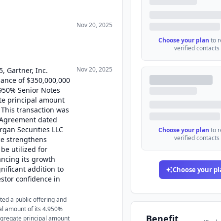
Nov 20, 2025
Choose your plan
to 
verified contacts
Nov 20, 2025
, Gartner, Inc.
uance of $350,000,000
.950% Senior Notes
te principal amount
 This transaction was
g Agreement dated
rgan Securities LLC
Choose your plan
to 
verified contacts
ce strengthens
be utilized for
ancing its growth
nificant addition to
Choose your pl
estor confidence in
ed a public offering and
al amount of its 4.950%
Benefit
gregate principal amount