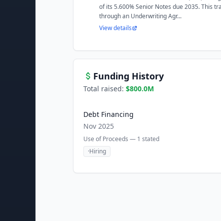
of its 5.600% Senior Notes due 2035. This tr
through an Underwriting Agr...
View details
Funding History
Total raised:
$800.0M
Debt Financing
Nov 2025
Use of Proceeds —
1
stated
·
Hiring