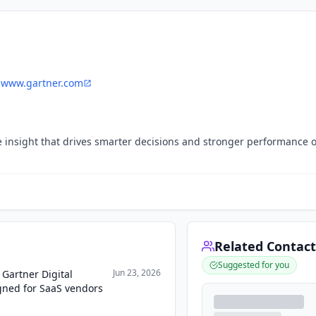
www.gartner.com
ive insight that drives smarter decisions and stronger performance 
Related Contact
Suggested for you
Jun 23, 2026
Gartner Digital
gned for SaaS vendors