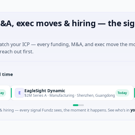
&A, exec moves & hiring — the sig
match your ICP — every funding, M&A, and exec move the m
reach out first.
l time
EagleSight Dynamic
Tal
E
T
Today
$2M Series A · Manufacturing · Shenzhen, Guangdong
$16
 hiring — every signal Fundz sees, the moment it happens. See who’s in
yo