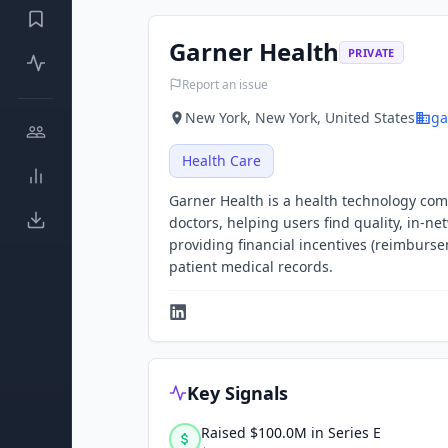
Garner Health
PRIVATE
Report an issue
New York, New York, United States
ga
Health Care
Garner Health is a health technology com
doctors, helping users find quality, in-n
providing financial incentives (reimburs
patient medical records.
Key Signals
Raised $100.0M in Series E