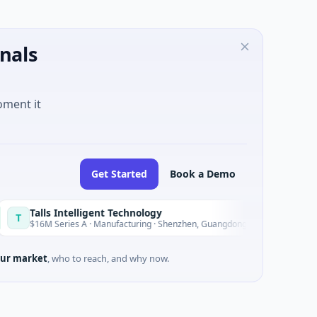
nals
oment it
Get Started
Book a Demo
ls Intelligent Technology
Nam A 
N
Today
M Series A · Manufacturing · Shenzhen, Guangdong
$20M Vent
ur market
, who to reach, and why now.