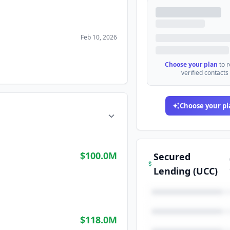
Feb 10, 2026
Choose your plan
to 
verified contacts
Choose your pl
$100.0M
Secured
Lending (UCC)
$118.0M