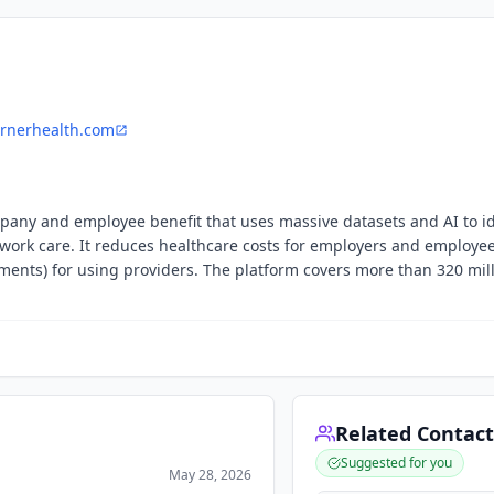
rnerhealth.com
pany and employee benefit that uses massive datasets and AI to id
etwork care. It reduces healthcare costs for employers and employe
ements) for using providers. The platform covers more than 320 mil
Related Contact
Suggested for you
May 28, 2026