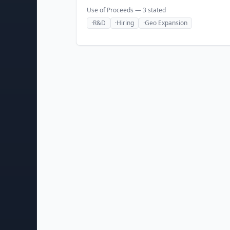
Use of Proceeds —
3
stated
·
R&D
·
Hiring
·
Geo Expansion