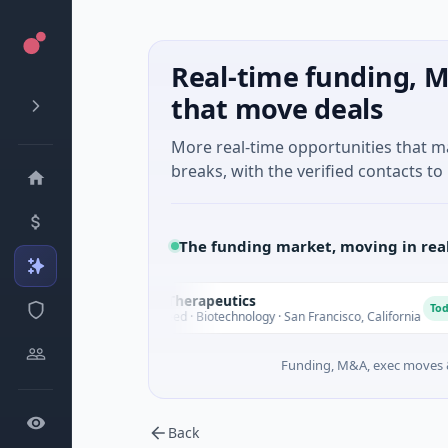
Real-time funding, M
that move deals
More real-time opportunities that 
breaks, with the verified contacts to 
The funding market, moving in rea
Opal Therapeutics
O
Today
$1M Seed · Biotechnology · San Francisco, California
Funding, M&A, exec moves &
Back