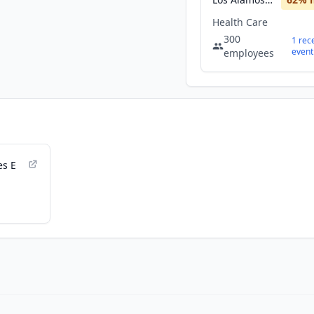
Health Care
300
1
rec
event
employees
es E
d Cost