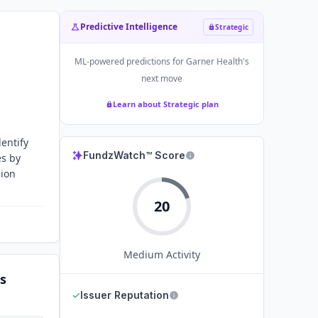
Predictive Intelligence
Strategic
ML-powered predictions for
Garner Health
's
next move
Learn about Strategic plan
entify
FundzWatch™ Score
es by
lion
20
Medium
Activity
s
✓
Issuer Reputation