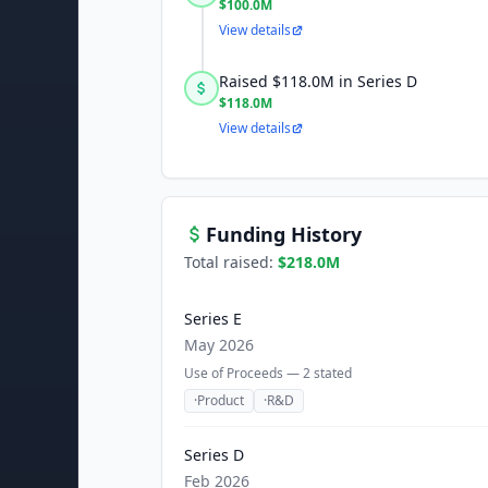
$100.0M
View details
Raised $118.0M in Series D
$118.0M
View details
Funding History
Total raised:
$218.0M
Series E
May 2026
Use of Proceeds —
2
stated
·
Product
·
R&D
Series D
Feb 2026