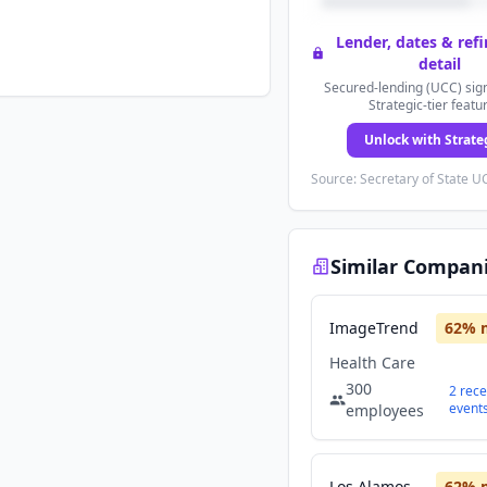
Lender, dates & ref
detail
Secured-lending (UCC) sign
Strategic-tier featu
Unlock with Strate
Source: Secretary of State UC
Similar Compan
ImageTrend
62
% 
Health Care
300
2
rece
event
employees
Los Alamos Medical Center
62
% 