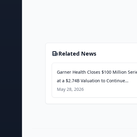
Related News
Garner Health Closes $100 Million Seri
at a $2.74B Valuation to Continue
Addressing The Healthcare Quality an
May 28, 2026
Gap - PR Newswire