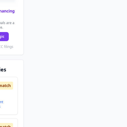
inancing
als are a
re.
gic
C filings
ies
match
nt
s
match