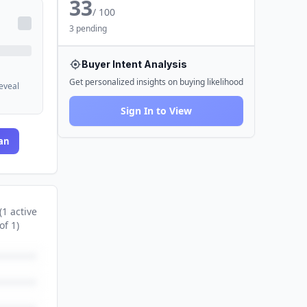
33
/ 100
3 pending
Buyer Intent Analysis
Get personalized insights on buying likelihood
reveal
Sign In to View
an
(
1
active
of
1
)