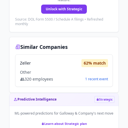
Unlock with Strategic
Source: DOL Form 5500 / Schedule A filings • Refreshed
monthly
Similar Companies
Zeller
62
% match
Other
320
employees
1
recent
event
Predictive Intelligence
Strategic
ML-powered predictions for
Galloway & Company
's next move
Learn about Strategic plan