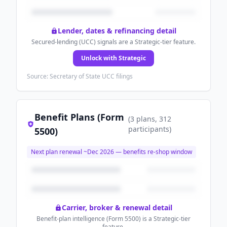
Lender, dates & refinancing detail
Secured-lending (UCC) signals are a Strategic-tier feature.
Unlock with Strategic
Source: Secretary of State UCC filings
Benefit Plans (Form
(
3
plans
, 312
participants
)
5500)
Next plan renewal ~
Dec 2026
— benefits re-shop window
Carrier, broker & renewal detail
Benefit-plan intelligence (Form 5500) is a Strategic-tier
feature.