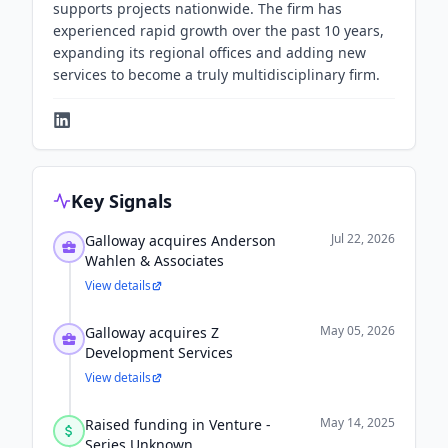
supports projects nationwide. The firm has
experienced rapid growth over the past 10 years,
expanding its regional offices and adding new
services to become a truly multidisciplinary firm.
Key Signals
Jul 22, 2026
Galloway acquires Anderson
Wahlen & Associates
View details
May 05, 2026
Galloway acquires Z
Development Services
View details
May 14, 2025
Raised funding in Venture -
Series Unknown