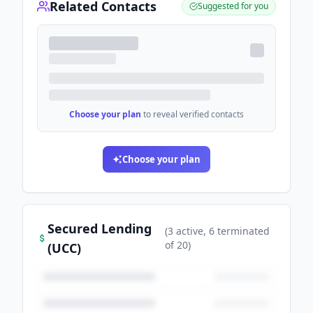
Related Contacts
Suggested for you
Choose your plan
to reveal verified contacts
Choose your plan
Secured Lending
(
3
active
, 6 terminated
of
20
)
(UCC)