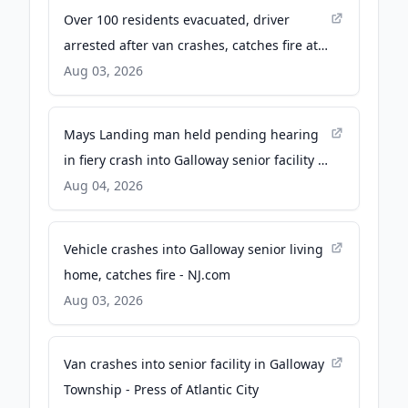
Over 100 residents evacuated, driver
arrested after van crashes, catches fire at
senior living facility in Galloway, NJ - 6abc
Aug 03, 2026
Philadelphia
Mays Landing man held pending hearing
in fiery crash into Galloway senior facility -
Breaking AC News
Aug 04, 2026
Vehicle crashes into Galloway senior living
home, catches fire - NJ.com
Aug 03, 2026
Van crashes into senior facility in Galloway
Township - Press of Atlantic City