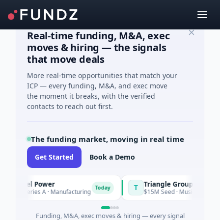
Real-time funding, M&A, exec
moves & hiring — the signals
that move deals
More real-time opportunities that match your
ICP — every funding, M&A, and exec move
the moment it breaks, with the verified
contacts to reach out first.
The funding market, moving in real time
Get Started
Book a Demo
rrel Power
Triangle Group
T
Today
Today
Series A · Manufacturing
$15M Seed · Music
Funding, M&A, exec moves & hiring — every signal