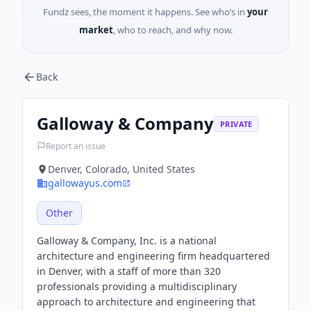
Fundz sees, the moment it happens. See who’s in
your
market
, who to reach, and why now.
Back
Galloway & Company
PRIVATE
Report an issue
Denver, Colorado, United States
gallowayus.com
Other
Galloway & Company, Inc. is a national
architecture and engineering firm headquartered
in Denver, with a staff of more than 320
professionals providing a multidisciplinary
approach to architecture and engineering that