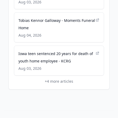
Aug 03, 2026
Tobias Kennor Galloway - Moments Funeral
Home
Aug 04, 2026
Iowa teen sentenced 20 years for death of
youth home employee - KCRG
Aug 03, 2026
+
4
more articles