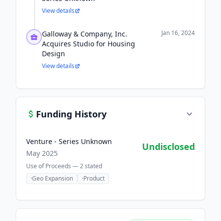
View details
Jan 16, 2024
Galloway & Company, Inc.
Acquires Studio for Housing
Design
View details
Funding History
Venture - Series Unknown
Undisclosed
May 2025
Use of Proceeds —
2
stated
·
Geo Expansion
·
Product