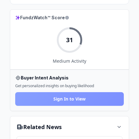
FundzWatch™ Score
31
Medium
Activity
Buyer Intent Analysis
Get personalized insights on buying likelihood
Sign In to View
Related News