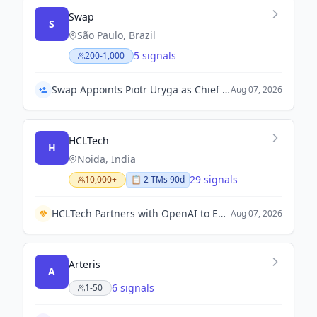
Swap
S
São Paulo, Brazil
5 signals
200-1,000
Swap Appoints Piotr Uryga as Chief Technology Officer and Peter O'Higgins as Chief Financial Officer
Aug 07, 2026
HCLTech
H
Noida, India
29 signals
10,000+
📋
2
TM
s
90d
HCLTech Partners with OpenAI to Enhance Enterprise AI Solutions.
Aug 07, 2026
Arteris
A
6 signals
1-50