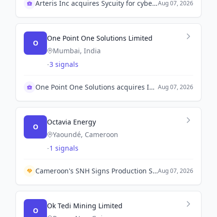
Arteris Inc acquires Sycuity for cybersecurity expansion
Aug 07, 2026
One Point One Solutions Limited
O
Mumbai, India
-
3 signals
One Point One Solutions acquires ITCube Solutions
Aug 07, 2026
Octavia Energy
O
Yaoundé, Cameroon
-
1 signals
Cameroon's SNH Signs Production Sharing Contract with Octavia Energy for Bolongo Oil Block.
Aug 07, 2026
Ok Tedi Mining Limited
O