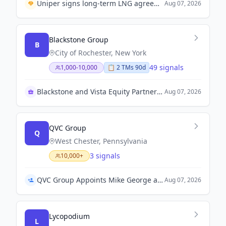
Uniper signs long-term LNG agreement with Ksi Lisims LNG to enhance energy partnership between Germany and Canada.
Aug 07, 2026
Blackstone Group
B
City of Rochester, New York
49 signals
1,000-10,000
📋
2
TM
s
90d
Blackstone and Vista Equity Partners acquire Smartsheet
Aug 07, 2026
QVC Group
Q
West Chester, Pennsylvania
3 signals
10,000+
QVC Group Appoints Mike George as Interim Chief Executive Officer
Aug 07, 2026
Lycopodium
L