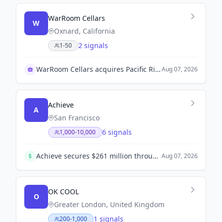
WarRoom Cellars
W
Oxnard, California
2 signals
1-50
WarRoom Cellars acquires Pacific Rim wine brand
Aug 07, 2026
Achieve
A
San Francisco
6 signals
1,000-10,000
Achieve secures $261 million through a HELOC securitization. This marks the ninth securitization and further strengthens its access to capital markets.
Aug 07, 2026
OK COOL
O
Greater London, United Kingdom
1 signals
200-1,000