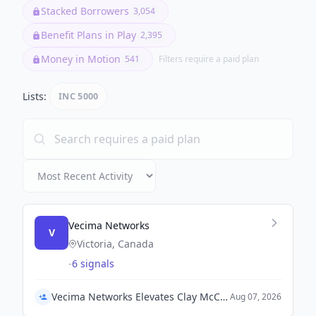
Stacked Borrowers
3,054
Benefit Plans in Play
2,395
Money in Motion
541
Filters require a paid plan
Lists:
INC 5000
Vecima Networks
V
Victoria, Canada
-
6 signals
Vecima Networks Elevates Clay McCreery to President and COO, Appoints Ryan Nicometo as Chief Product Officer
Aug 07, 2026