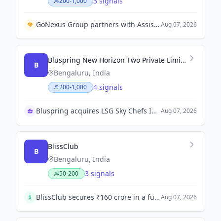
3 signals
200-1,000
GoNexus Group partners with Assist Card to integrate travel assistance services into NexusCube.
Aug 07, 2026
Bluspring New Horizon Two Private Limited
B
Bengaluru, India
4 signals
200-1,000
Bluspring acquires LSG Sky Chefs India wholly
Aug 07, 2026
BlissClub
B
Bengaluru, India
3 signals
50-200
BlissClub secures ₹160 crore in a funding round led by Singularity AMC to accelerate offline expansion, product innovation, and D2C growth.
Aug 07, 2026