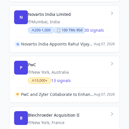
Novartis India Limited
N
Mumbai, India
30 signals
200-1,000
📋
100
TM
s
90d
Novartis India Appoints Rahul Vijayvargiya as Chief Human Resources Officer
Aug 07, 2026
PwC
P
New York, Australia
13 signals
10,000+
PwC and Zyter Collaborate to Enhance Total Cost of Care Management for Healthcare Providers.
Aug 07, 2026
Bleichroeder Acquisition II
B
New York, France