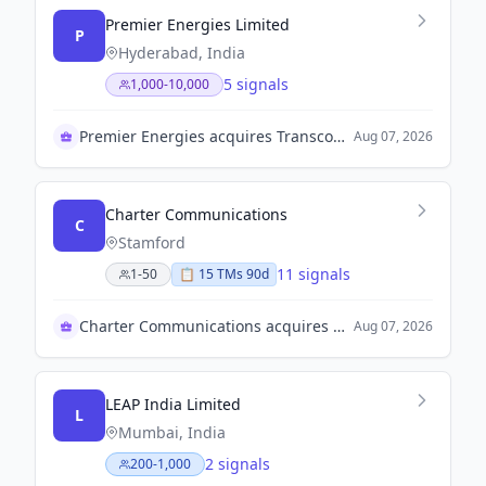
Premier Energies Limited
P
Hyderabad, India
5 signals
1,000-10,000
Premier Energies acquires Transcon Ind Limited
Aug 07, 2026
Charter Communications
C
Stamford
11 signals
1-50
📋
15
TM
s
90d
Charter Communications acquires Cox Communications for $34.5B
Aug 07, 2026
LEAP India Limited
L
Mumbai, India
2 signals
200-1,000