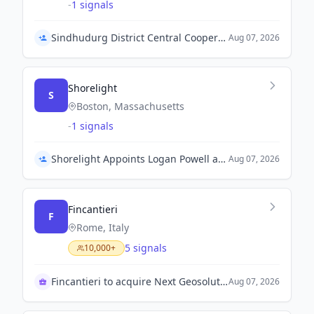
-
1 signals
Sindhudurg District Central Cooperative Bank Appoints Aniruddha Desai as CEO
Aug 07, 2026
Shorelight
S
Boston, Massachusetts
-
1 signals
Shorelight Appoints Logan Powell as Chief Financial Officer
Aug 07, 2026
Fincantieri
F
Rome, Italy
5 signals
10,000+
Fincantieri to acquire Next Geosolutions
Aug 07, 2026