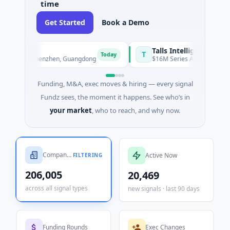
time
Get Started
Book a Demo
Talls Intelligent Technology
T
Today
hen, Guangdong
$16M Series A · Manufacturing · Shenzhen, 
Funding, M&A, exec moves & hiring — every signal
Fundz sees, the moment it happens. See who’s in
your market
, who to reach, and why now.
Companies Tracked
Active Now
FILTERING
206,005
20,469
across all signal types
new signals · last 90 days
Funding Rounds
Exec Changes