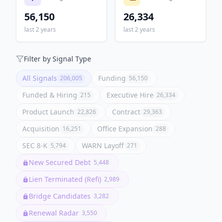
56,150
26,334
last 2 years
last 2 years
Filter by Signal Type
All Signals
Funding
206,005
56,150
Funded & Hiring
Executive Hire
215
26,334
Product Launch
Contract
22,826
29,363
Acquisition
Office Expansion
16,251
288
SEC 8-K
WARN Layoff
5,794
271
New Secured Debt
5,448
Lien Terminated (Refi)
2,989
Bridge Candidates
3,282
Renewal Radar
3,550