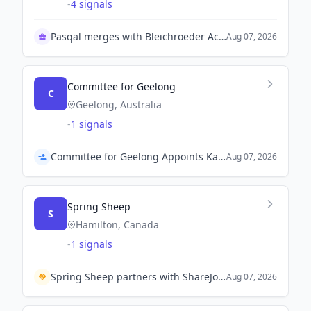
-
4 signals
Pasqal merges with Bleichroeder Acquisition Corp II
Aug 07, 2026
Committee for Geelong
C
Geelong, Australia
-
1 signals
Committee for Geelong Appoints Kate Coghlan as Interim Chief Executive Officer
Aug 07, 2026
Spring Sheep
S
Hamilton, Canada
-
1 signals
Spring Sheep partners with ShareJoy Group to expand into China's senior nutrition market.
Aug 07, 2026