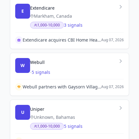
Extendicare
E
Markham, Canada
3 signals
1,000-10,000
Extendicare acquires CBI Home Health for $570M
Aug 07, 2026
Webull
W
-
5 signals
Webull partners with Gaysorn Village to enhance privileges for Webull Prime Members.
Aug 07, 2026
Uniper
U
Unknown, Bahamas
5 signals
1,000-10,000