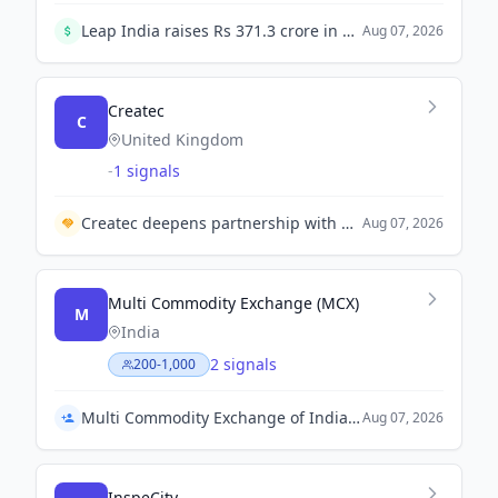
Leap India raises Rs 371.3 crore in a pre-IPO round led by GIC's Gamnat, just before its IPO opens today.
Aug 07, 2026
Createc
C
United Kingdom
-
1 signals
Createc deepens partnership with Boston Dynamics to enhance robotics deployment in the nuclear industry.
Aug 07, 2026
Multi Commodity Exchange (MCX)
M
India
2 signals
200-1,000
Multi Commodity Exchange of India Appoints Praveen DG as Chief Compliance Officer
Aug 07, 2026
InspeCity