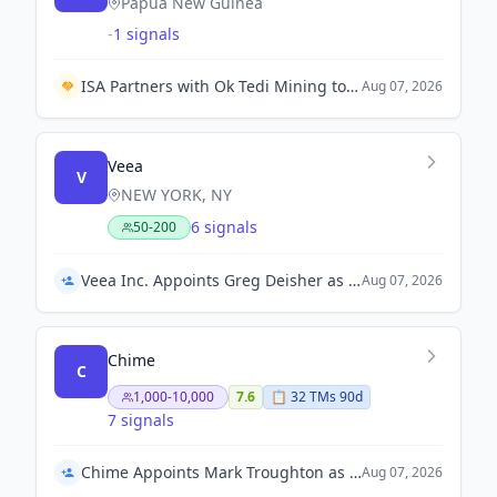
Papua New Guinea
-
1 signals
ISA Partners with Ok Tedi Mining to Accelerate Renewable Energy Transition in Papua New Guinea.
Aug 07, 2026
Veea
V
NEW YORK, NY
6 signals
50-200
Veea Inc. Appoints Greg Deisher as Acting Chief Financial Officer
Aug 07, 2026
Chime
C
1,000-10,000
7.6
📋
32
TM
s
90d
7 signals
Chime Appoints Mark Troughton as Interim Chief Financial Officer
Aug 07, 2026