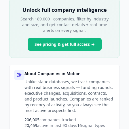
Unlock full company intelligence
Search 189,000+ companies, filter by industry
and size, and get contact details + real-time
alerts on every signal.
See pricing & get full access →
About Companies in Motion
Unlike static databases, we track companies
with real business signals — funding rounds,
executive changes, acquisitions, contracts,
and product launches. Companies are ranked
by recency of activity, so you always see the
most active prospects first.
206,005
companies tracked
20,469
active in last 90 days
16
signal types