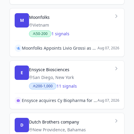
Moonfolks
M
Vietnam
1 signals
50-200
Moonfolks Appoints Livio Grossi as Chief Creative Officer
Aug 07, 2026
Ensysce Biosciences
E
San Diego, New York
11 signals
200-1,000
Ensysce acquires Cy Biopharma for $77 million
Aug 07, 2026
Dutch Brothers company
D
New Providence, Bahamas