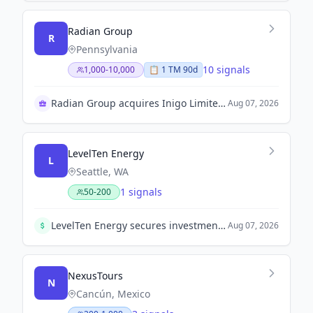
Radian Group
R
Pennsylvania
10 signals
1,000-10,000
📋
1
TM
90d
Radian Group acquires Inigo Limited for $1.7 billion
Aug 07, 2026
LevelTen Energy
L
Seattle, WA
1 signals
50-200
LevelTen Energy secures investment from ABB to expand its clean energy marketplace. The amount was not disclosed.
Aug 07, 2026
NexusTours
N
Cancún, Mexico