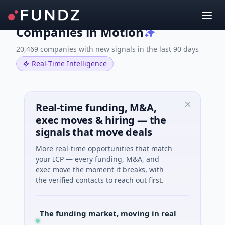
Companies in Motion
20,469 companies with new signals in the last 90 days
Real-Time Intelligence
Real-time funding, M&A,
exec moves & hiring — the
signals that move deals
More real-time opportunities that match
your ICP — every funding, M&A, and
exec move the moment it breaks, with
the verified contacts to reach out first.
The funding market, moving in real