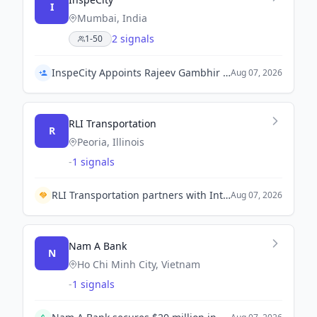
I
Mumbai, India
2 signals
1-50
InspeCity Appoints Rajeev Gambhir as Executive Vice President
Aug 07, 2026
RLI Transportation
R
Peoria, Illinois
-
1 signals
RLI Transportation partners with IntelliShift to enhance fleet safety technology for policyholders.
Aug 07, 2026
Nam A Bank
N
Ho Chi Minh City, Vietnam
-
1 signals