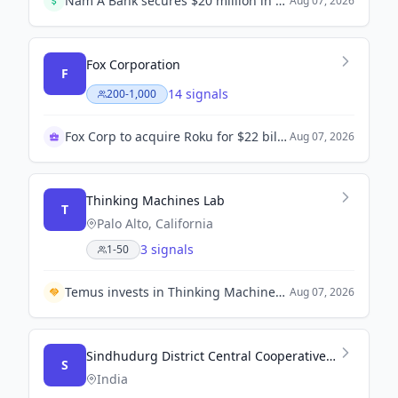
Nam A Bank secures $20 million in green financing from Swiss Investment Fund for Emerging Markets (SIFEM AG) to support SMEs and green projects.
Aug 07, 2026
Fox Corporation
F
14 signals
200-1,000
Fox Corp to acquire Roku for $22 billion
Aug 07, 2026
Thinking Machines Lab
T
Palo Alto, California
3 signals
1-50
Temus invests in Thinking Machines to enhance enterprise AI capabilities in Southeast Asia.
Aug 07, 2026
Sindhudurg District Central Cooperative Bank
S
India