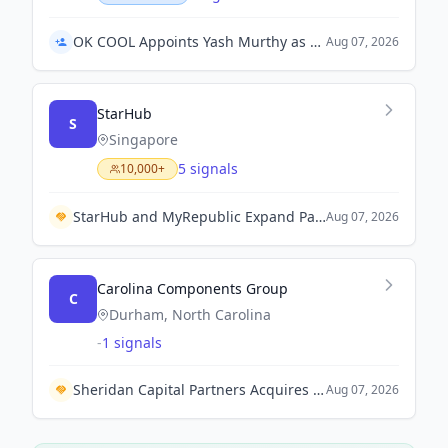
OK COOL Appoints Yash Murthy as Managing Director for Australia and New Zealand
Aug 07, 2026
StarHub
S
Singapore
5 signals
10,000+
StarHub and MyRepublic Expand Partnership to Move All 4G Subscribers to StarHub Network.
Aug 07, 2026
Carolina Components Group
C
Durham, North Carolina
-
1 signals
Sheridan Capital Partners Acquires Carolina Components Group to Accelerate Growth in Biopharmaceutical Solutions
Aug 07, 2026