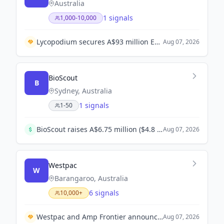
Australia
1 signals
1,000-10,000
Lycopodium secures A$93 million EPCM contract for Blackwater Mine expansion.
Aug 07, 2026
BioScout
B
Sydney, Australia
1 signals
1-50
BioScout raises A$6.75 million ($4.8 million) in seed funding co-led by Demea Sustainable Investment and Astanor to enhance its AI-powered early warning system for fungal pathogens.
Aug 07, 2026
Westpac
W
Barangaroo, Australia
6 signals
10,000+
Westpac and Amp Frontier announce strategic partnership to enhance AI engineering capabilities.
Aug 07, 2026