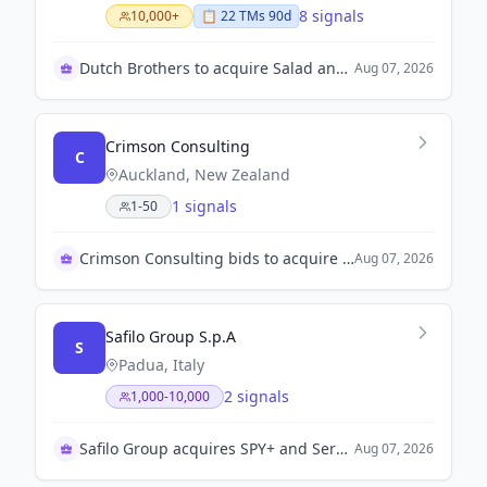
8 signals
10,000+
📋
22
TM
s
90d
Dutch Brothers to acquire Salad and Go assets
Aug 07, 2026
Crimson Consulting
C
Auckland, New Zealand
1 signals
1-50
Crimson Consulting bids to acquire Kip McGrath
Aug 07, 2026
Safilo Group S.p.A
S
Padua, Italy
2 signals
1,000-10,000
Safilo Group acquires SPY+ and Serengeti brands
Aug 07, 2026