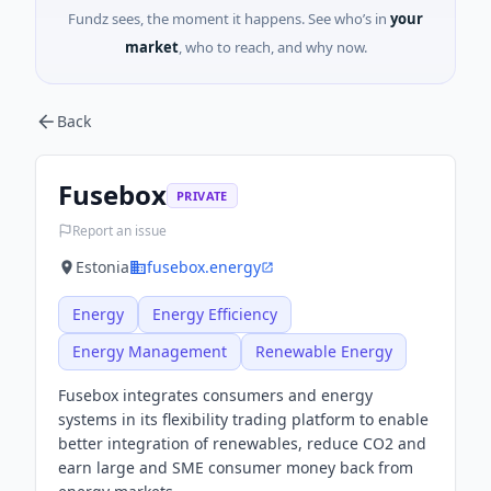
Fundz sees, the moment it happens. See who’s in
your
market
, who to reach, and why now.
Back
Fusebox
PRIVATE
Report an issue
Estonia
fusebox.energy
Energy
Energy Efficiency
Energy Management
Renewable Energy
Fusebox integrates consumers and energy
systems in its flexibility trading platform to enable
better integration of renewables, reduce CO2 and
earn large and SME consumer money back from