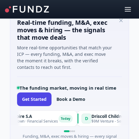
Real-time funding, M&A, exec
moves & hiring — the signals
that move deals
More real-time opportunities that match your
ICP — every funding, M&A, and exec move
the moment it breaks, with the verified
contacts to reach out first.
The funding market, moving in real time
Get Started
Book a Demo
d'Ivoire S.A
D
Today
 Unknown · Financial Services
$9M Venture - Series Unknown ·
Funding, M&A, exec moves & hiring — every signal