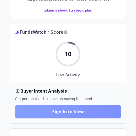
Learn about Strategic plan
FundzWatch™ Score
10
Low
Activity
Buyer Intent Analysis
Get personalized insights on buying likelihood
Sign In to View