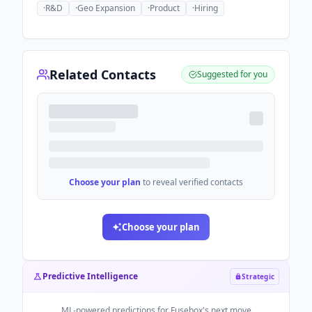
·
R&D
·
Geo Expansion
·
Product
·
Hiring
Related Contacts
Suggested for you
Choose your plan
to reveal verified contacts
Choose your plan
Predictive Intelligence
Strategic
ML-powered predictions for
Fusebox
's next move