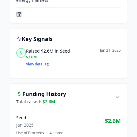
energy markets.
Key Signals
Jan 21, 2025
Raised $2.6M in Seed
$2.6M
View details
Funding History
Total raised:
$2.6M
Seed
$2.6M
Jan 2025
Use of Proceeds —
4
stated