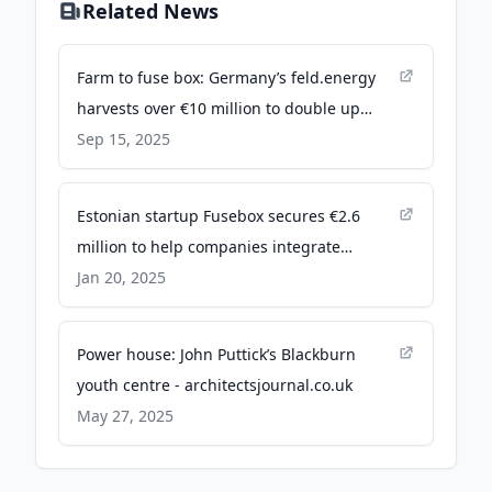
Related News
Farm to fuse box: Germany’s feld.energy
harvests over €10 million to double up
farmland as solar fields - EU-Startups
Sep 15, 2025
Estonian startup Fusebox secures €2.6
million to help companies integrate
renewable energy solutions - EU-Startups
Jan 20, 2025
Power house: John Puttick’s Blackburn
youth centre - architectsjournal.co.uk
May 27, 2025