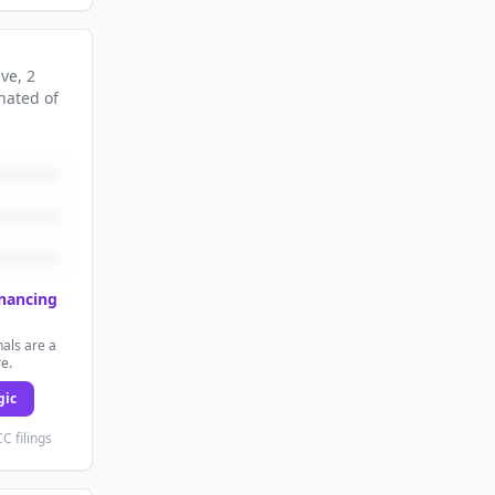
ive
, 2
nated
of
inancing
als are a
re.
gic
C filings