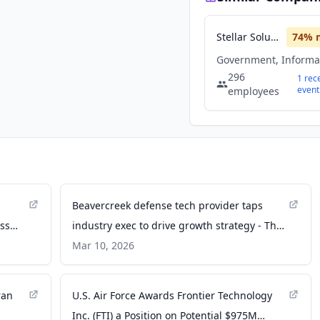
Stellar Solutions
74
% 
296
1
rec
event
employees
Beavercreek defense tech provider taps
oss
industry exec to drive growth strategy - The
tions
Business Journals
Mar 10, 2026
ran
U.S. Air Force Awards Frontier Technology
Inc. (FTI) a Position on Potential $975M