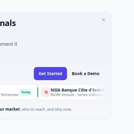
nals
oment it
Get Started
Book a Demo
NSIA Banque Côte d'Ivoire S.A
N
Today
Today
$43M Venture - Series Unknown · Financial Services
ur market
, who to reach, and why now.