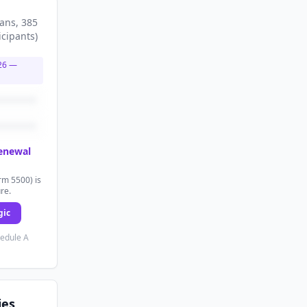
lans
, 385
icipants
)
26
—
renewal
rm 5500) is
ure.
gic
hedule A
ies