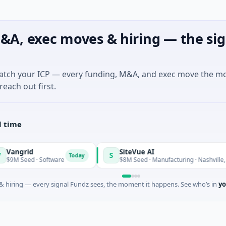
&A, exec moves & hiring — the sig
match your ICP — every funding, M&A, and exec move the m
reach out first.
l time
SiteVue AI
S
Today
· Software
$8M Seed · Manufacturing · Nashville, Tennessee
 hiring — every signal Fundz sees, the moment it happens. See who’s in
yo