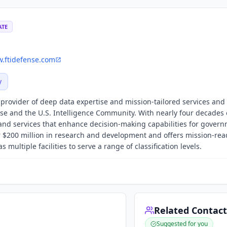
ATE
.ftidefense.com
y
g provider of deep data expertise and mission-tailored services and
se and the U.S. Intelligence Community. With nearly four decades 
y and services that enhance decision-making capabilities for gover
 $200 million in research and development and offers mission-rea
 multiple facilities to serve a range of classification levels.
Related Contact
Suggested for you