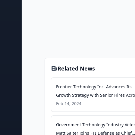
Related News
Frontier Technology Inc. Advances Its
Growth Strategy with Senior Hires Acr
Space, Naval and Cyber Security Opera
Feb 14, 2024
Groups - businesswire.com
Government Technology Industry Vete
Matt Salter Joins FTI Defense as Chief