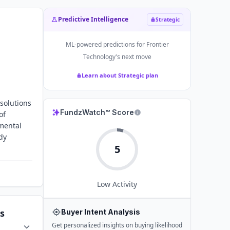
Predictive Intelligence
Strategic
ML-powered predictions for
Frontier
Technology
's next move
Learn about Strategic plan
 solutions
FundzWatch™ Score
of
nmental
dy
5
Low
Activity
s
Buyer Intent Analysis
Get personalized insights on buying likelihood