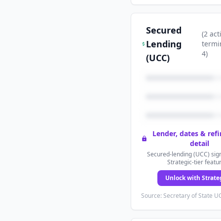
Secured
(
2
act
Lending
termi
4
)
(UCC)
Lender, dates & ref
detail
Secured-lending (UCC) sign
Strategic-tier featu
Unlock with Strate
Source: Secretary of State UC