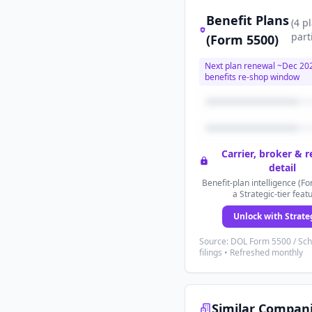
Benefit Plans
(
4
p
part
(Form 5500)
Next plan renewal ~
Dec 20
benefits re-shop window
Carrier, broker & 
detail
Benefit-plan intelligence (Fo
a Strategic-tier feat
Unlock with Strate
Source: DOL Form 5500 / Sc
filings • Refreshed monthly
Similar Compan