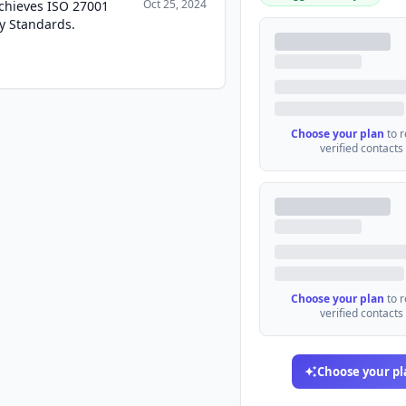
Oct 25, 2024
Achieves ISO 27001
ty Standards.
Choose your plan
to 
verified contacts
Choose your plan
to 
verified contacts
Choose your pl