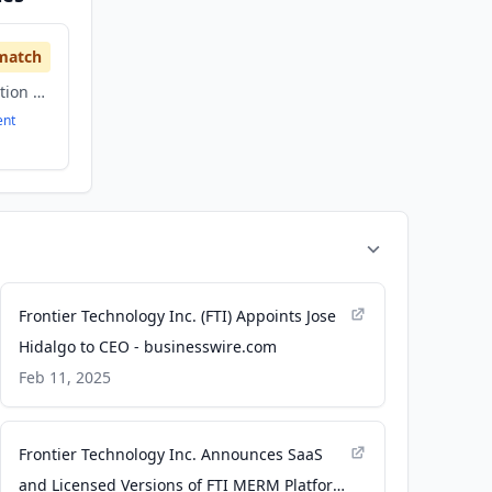
match
Government, Information Technology
ent
Frontier Technology Inc. (FTI) Appoints Jose
Hidalgo to CEO - businesswire.com
Feb 11, 2025
Frontier Technology Inc. Announces SaaS
and Licensed Versions of FTI MERM Platform