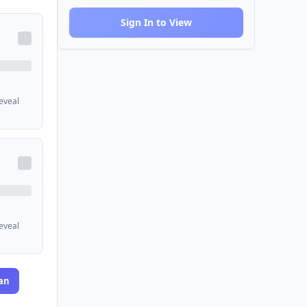
Sign In to View
reveal
reveal
an