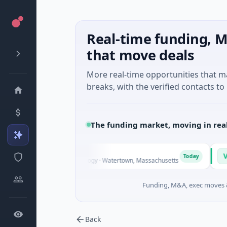
Real-time funding, M
that move deals
More real-time opportunities that 
breaks, with the verified contacts to 
The funding market, moving in rea
e
Vangrid
V
Today
ies D · Biotechnology · Watertown, Massachusetts
$9M Seed 
Funding, M&A, exec moves &
Back