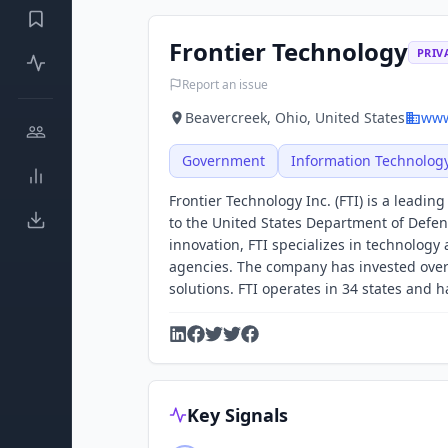
Frontier Technology
PRIV
Report an issue
Beavercreek, Ohio, United States
www
Government
Information Technolog
Frontier Technology Inc. (FTI) is a leadin
to the United States Department of Defen
innovation, FTI specializes in technolog
agencies. The company has invested over
solutions. FTI operates in 34 states and has
Key Signals