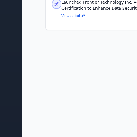
Launched Frontier Technology Inc. 
Certification to Enhance Data Securi
View details