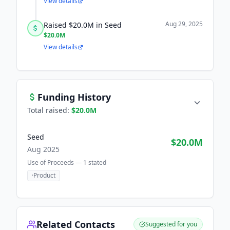
View details
Aug 29, 2025
Raised $20.0M in Seed
$20.0M
View details
Funding History
Total raised:
$20.0M
Seed
$20.0M
Aug 2025
Use of Proceeds —
1
stated
·
Product
Related Contacts
Suggested for you