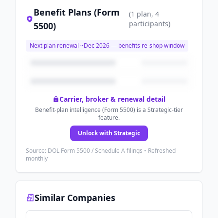
Benefit Plans (Form
(
1
plan
, 4
participants
)
5500)
Next plan renewal ~
Dec 2026
— benefits re-shop window
Carrier, broker & renewal detail
Benefit-plan intelligence (Form 5500) is a Strategic-tier
feature.
Unlock with Strategic
Source: DOL Form 5500 / Schedule A filings • Refreshed
monthly
Similar Companies