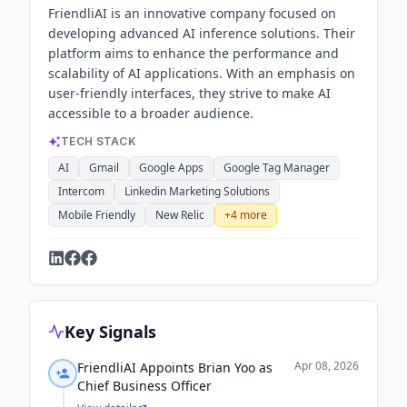
FriendliAI is an innovative company focused on
developing advanced AI inference solutions. Their
platform aims to enhance the performance and
scalability of AI applications. With an emphasis on
user-friendly interfaces, they strive to make AI
accessible to a broader audience.
TECH STACK
AI
Gmail
Google Apps
Google Tag Manager
Intercom
Linkedin Marketing Solutions
Mobile Friendly
New Relic
+
4
more
Key Signals
Apr 08, 2026
FriendliAI Appoints Brian Yoo as
Chief Business Officer