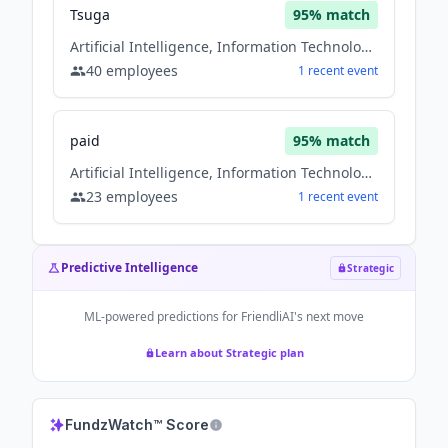
Tsuga
95
% match
Artificial Intelligence, Information Technology, information technology & services, Software
40
employees
1
recent
event
paid
95
% match
Artificial Intelligence, Information Technology, information technology & services, Software
23
employees
1
recent
event
Predictive Intelligence
Strategic
ML-powered predictions for
FriendliAI
's next move
Learn about Strategic plan
FundzWatch™ Score