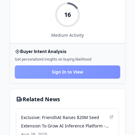
16
Medium
Activity
Buyer Intent Analysis
Get personalized insights on buying likelihood
Sign In to View
Related News
Exclusive: FriendliAI Raises $20M Seed
Extension To Grow AI Inference Platform -
Crunchbase News
Aug 28, 2025