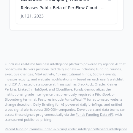
Releases Public Beta of PeriFlow Cloud - 뉴
스와이어
Jul 21, 2023
Fundz is a real-time business intelligence platform powered by agentic AI that
proactively delivers personalized daily signals — including funding rounds,
executive changes, M&A activity, 13F institutional filings, SEC 8-K events,
investor activity, and website modifications — based on each user's watchlist
and ICP. A trusted data source at firms such as BlackRock, Oracle, Kleiner
Perkins, LinkedIn, HubSpot, and Cloudflare, Fundz democratizes the
institutional-grade intelligence that previously required a PitchBook or
Bloomberg terminal. Features include FundzWatch™ for automated website
change detection, Daily Briefing for AI-powered daily briefings, and unified
cross-signal alerts across 200,000+ companies. Developers and data teams can
access these signals programmatically via the
Fundz Funding Data API
, with
transparent published pricing.
Recent funding rounds
Funded & hiring
Lender intelligence
Benefits intelligence