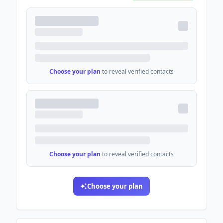
Choose your plan
to reveal verified contacts
Choose your plan
to reveal verified contacts
Choose your plan