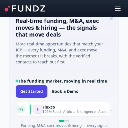
Real-time funding, M&A, exec
moves & hiring — the signals
that move deals
More real-time opportunities that match your
ICP — every funding, M&A, and exec move
the moment it breaks, with the verified
contacts to reach out first.
The funding market, moving in real time
Get Started
Book a Demo
Fluxco
F
Today
Today
$26M Seed · Artificial Intelligence · Austin, Texas
Funding, M&A, exec moves & hiring — every signal