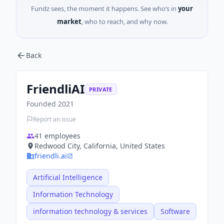
Fundz sees, the moment it happens. See who’s in
your
market
, who to reach, and why now.
Back
FriendliAI
PRIVATE
Founded
2021
Report an issue
41
employees
Redwood City, California, United States
friendli.ai
Artificial Intelligence
Information Technology
information technology & services
Software