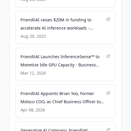
FriendliAI raises $20M in funding to
accelerate AI inference workloads -
SiliconANGLE
Aug 29, 2025
FriendliAI Launches InferenceSense™ to
Monetize Idle GPU Capacity - Business
Wire
Mar 12, 2026
FriendliAI Appoints Brian Yoo, Former
Moloco COO, as Chief Business Officer to
Drive Next Phase of Hypergrowth - 01net
Apr 08, 2026
Generative AI Company, FriendliAI