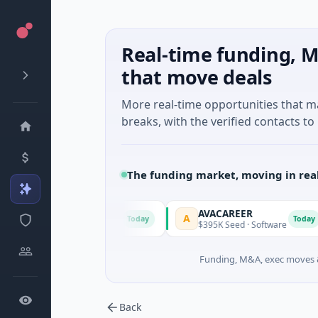
Real-time funding, M
that move deals
More real-time opportunities that 
breaks, with the verified contacts to 
The funding market, moving in rea
AVACAREER
A
L
Today
Today
y, New South Wales
$395K Seed · Software
Funding, M&A, exec moves &
Back