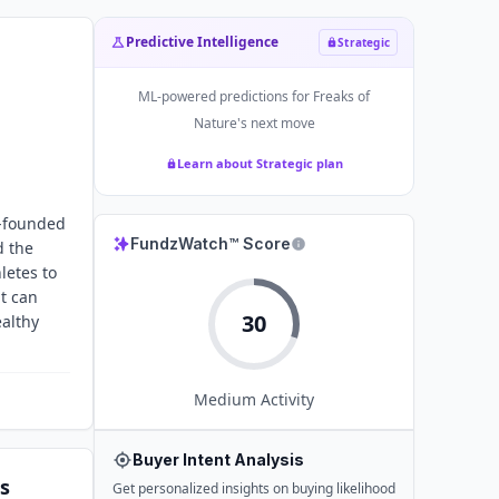
Predictive Intelligence
Strategic
ML-powered predictions for
Freaks of
Nature
's next move
Learn about Strategic plan
o-founded
FundzWatch™ Score
d the
letes to
at can
30
ealthy
Medium
Activity
Buyer Intent Analysis
s
Get personalized insights on buying likelihood