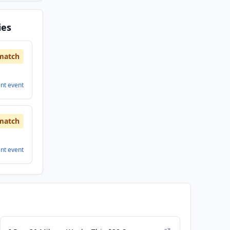
ies
match
ent
event
match
ent
event