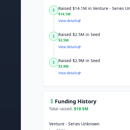
Raised $14.1M in Venture - Series 
$14.1M
View details
Raised $2.5M in Seed
$2.5M
View details
Raised $2.9M in Seed
$2.9M
View details
Funding History
Total raised:
$19.5M
Venture - Series Unknown