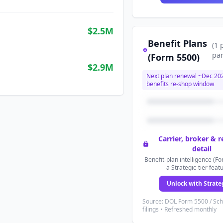
$2.5M
Benefit Plans
(
1
par
(Form 5500)
$2.9M
Next plan renewal ~
Dec 20
benefits re-shop window
Carrier, broker & 
detail
Benefit-plan intelligence (Fo
a Strategic-tier feat
Unlock with Strate
Source: DOL Form 5500 / Sc
filings • Refreshed monthly