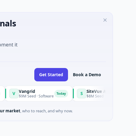
nals
oment it
Get Started
Book a Demo
Vangrid
SiteVue AI
S
Today
$9M Seed · Software
$8M Seed · Manufacturing · Nashville, T
ur market
, who to reach, and why now.