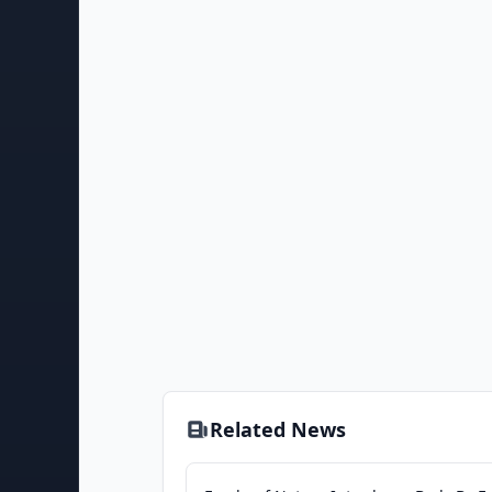
Related News