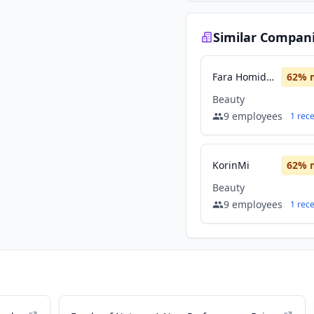
Similar Compan
Fara Homidi Collection
62
% 
Beauty
9
employees
1
rec
KorinMi
62
% 
Beauty
9
employees
1
rec