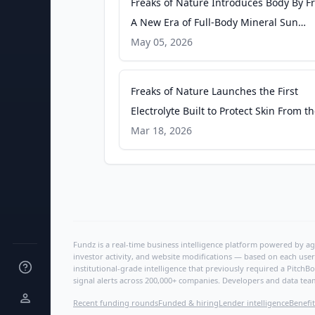
Freaks of Nature Introduces Body By Fr
A New Era of Full-Body Mineral Sun
Protection - Fitt Insider
May 05, 2026
Freaks of Nature Launches the First
Electrolyte Built to Protect Skin From t
Inside Out - Fitt Insider
Mar 18, 2026
Fundz is a real-time business intelligence platform powered by age
investor activity, and website modifications — based on each user
institutional-grade intelligence that previously required a Pitc
signal alerts across 200,000+ companies. Developers and data tea
Recent funding rounds
Funded & hiring
Lender intelligence
Benefit