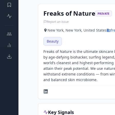
Freaks of Nature
PRIVATE
Report an issue
New York, New York, United States
fr
Beauty
Freaks of Nature is the ultimate skincare
by age-defying biohacker, surfing legend,
world’s cleanest and highest-performing 
attain their peak potential. We use natur
withstand extreme conditions — from wind
and balanced skin microbiome.
Key Signals