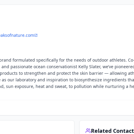
eaksofnature.com
 brand formulated specifically for the needs of outdoor athletes. C
 and passionate ocean conservationist Kelly Slater, we’ve pioneere
products to strengthen and protect the skin barrier — allowing ath
e as our laboratory and inspiration to biosynthesize ingredients th
, sun exposure, heat and sweat, to pollution while nurturing a h
Related Contact