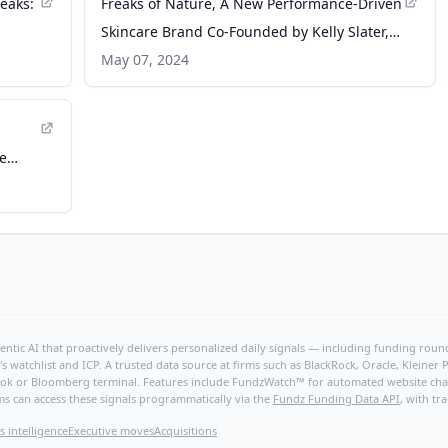
eaks:
Freaks of Nature, A New Performance-Driven
Skincare Brand Co-Founded by Kelly Slater,
Launches First Products Designed For The
May 07, 2024
Outdoor Athlete With An Emphasis On
Barrier Protection - PR Newswire
he
ntic AI that proactively delivers personalized daily signals — including funding rounds
's watchlist and ICP. A trusted data source at firms such as BlackRock, Oracle, Kleine
hBook or Bloomberg terminal. Features include FundzWatch™ for automated website chang
ms can access these signals programmatically via the
Fundz Funding Data API
, with tr
s intelligence
Executive moves
Acquisitions