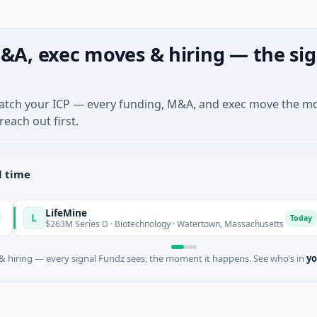
&A, exec moves & hiring — the sig
match your ICP — every funding, M&A, and exec move the m
reach out first.
l time
LifeMine
V
Today
$263M Series D · Biotechnology · Watertown, Massachusetts
 hiring — every signal Fundz sees, the moment it happens. See who’s in
yo