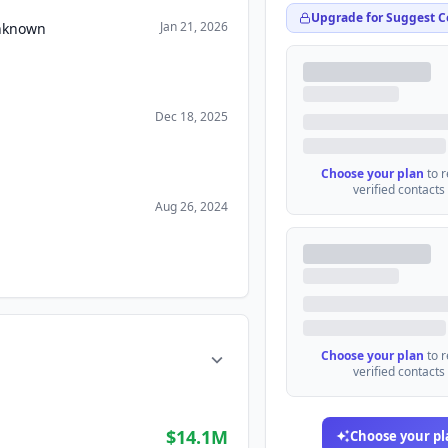
Upgrade for Suggest C
Jan 21, 2026
Unknown
Dec 18, 2025
Choose your plan
to 
verified contacts
Aug 26, 2024
Choose your plan
to 
verified contacts
$14.1M
Choose your pl