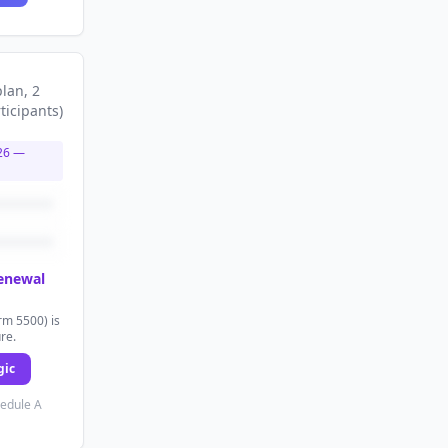
plan
, 2
ticipants
)
26
—
renewal
rm 5500) is
ure.
gic
hedule A