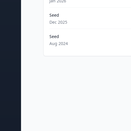
Jan 2026
Seed
Dec 2025
Seed
Aug 2024