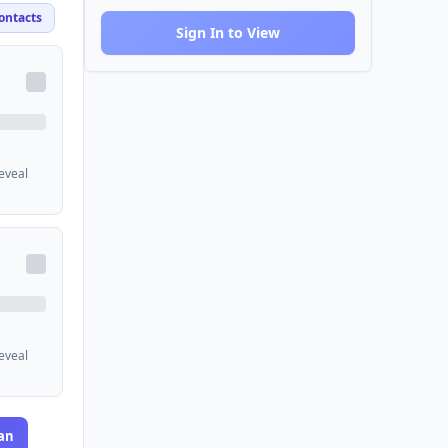
ontacts
Sign In to View
reveal
reveal
an