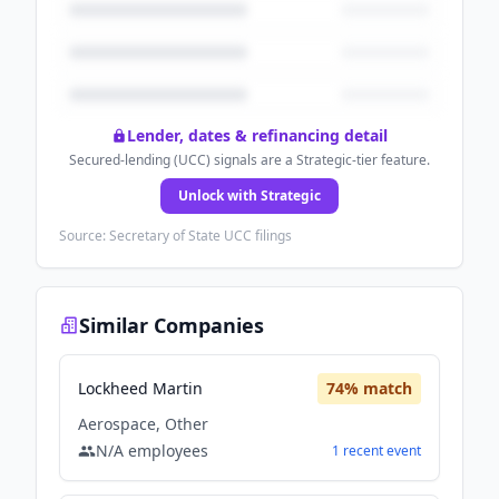
Lender, dates & refinancing detail
Secured-lending (UCC) signals are a Strategic-tier feature.
Unlock with Strategic
Source: Secretary of State UCC filings
Similar Companies
Lockheed Martin
74
% match
Aerospace, Other
N/A
employees
1
recent
event