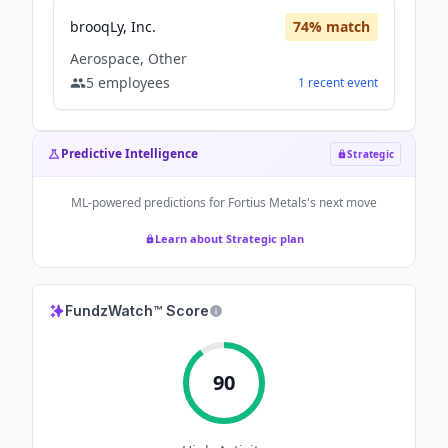
brooqLy, Inc.
74
% match
Aerospace, Other
5
employees
1
recent
event
Predictive Intelligence
Strategic
ML-powered predictions for
Fortius Metals
's next move
Learn about Strategic plan
FundzWatch™ Score
90