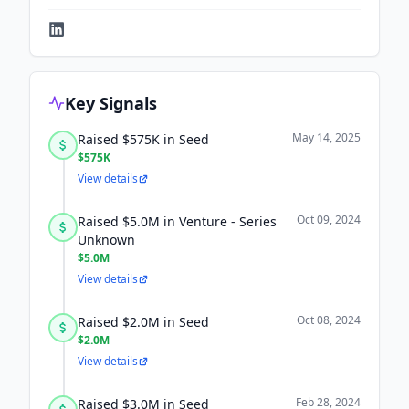
Key Signals
May 14, 2025
Raised $575K in Seed
$575K
View details
Oct 09, 2024
Raised $5.0M in Venture - Series
Unknown
$5.0M
View details
Oct 08, 2024
Raised $2.0M in Seed
$2.0M
View details
Feb 28, 2024
Raised $3.0M in Seed