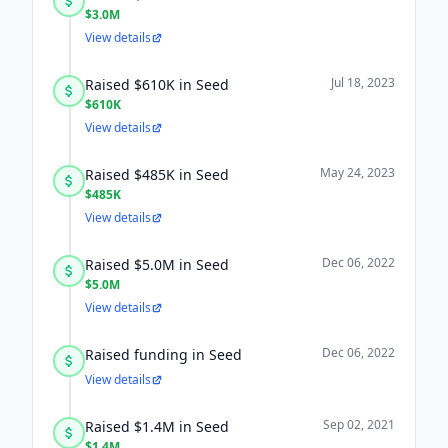
$3.0M
View details
Jul 18, 2023
Raised $610K in Seed
$610K
View details
May 24, 2023
Raised $485K in Seed
$485K
View details
Dec 06, 2022
Raised $5.0M in Seed
$5.0M
View details
Dec 06, 2022
Raised funding in Seed
View details
Sep 02, 2021
Raised $1.4M in Seed
$1.4M