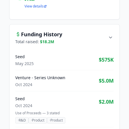
View details
Funding History
Total raised:
$18.2M
Seed
$575K
May 2025
Venture - Series Unknown
$5.0M
Oct 2024
Seed
$2.0M
Oct 2024
Use of Proceeds —
3
stated
·
R&D
·
Product
·
Product