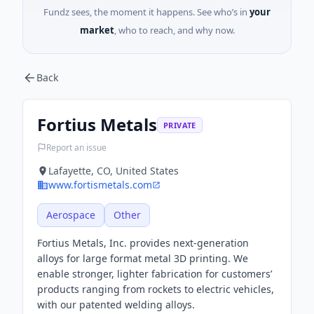
Fundz sees, the moment it happens. See who’s in
your
market
, who to reach, and why now.
Back
Fortius Metals
PRIVATE
Report an issue
Lafayette, CO, United States
www.fortismetals.com
Aerospace
Other
Fortius Metals, Inc. provides next-generation
alloys for large format metal 3D printing. We
enable stronger, lighter fabrication for customers’
products ranging from rockets to electric vehicles,
with our patented welding alloys.