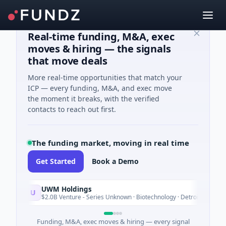
Real-time funding, M&A, exec
moves & hiring — the signals
that move deals
More real-time opportunities that match your
ICP — every funding, M&A, and exec move
the moment it breaks, with the verified
contacts to reach out first.
The funding market, moving in real time
Get Started
Book a Demo
UWM Holdings
U
Tod
$2.0B Venture - Series Unknown · Biotechnology · Detroit, Michigan
Funding, M&A, exec moves & hiring — every signal