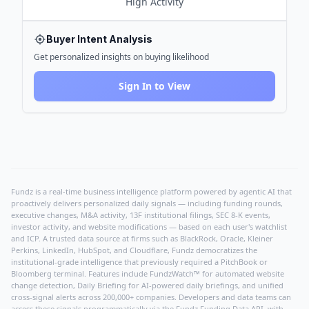
High
Activity
Buyer Intent Analysis
Get personalized insights on buying likelihood
Sign In to View
Fundz is a real-time business intelligence platform powered by agentic AI that
proactively delivers personalized daily signals — including funding rounds,
executive changes, M&A activity, 13F institutional filings, SEC 8-K events,
investor activity, and website modifications — based on each user's watchlist
and ICP. A trusted data source at firms such as BlackRock, Oracle, Kleiner
Perkins, LinkedIn, HubSpot, and Cloudflare, Fundz democratizes the
institutional-grade intelligence that previously required a PitchBook or
Bloomberg terminal. Features include FundzWatch™ for automated website
change detection, Daily Briefing for AI-powered daily briefings, and unified
cross-signal alerts across 200,000+ companies. Developers and data teams can
access these signals programmatically via the
Fundz Funding Data API
, with