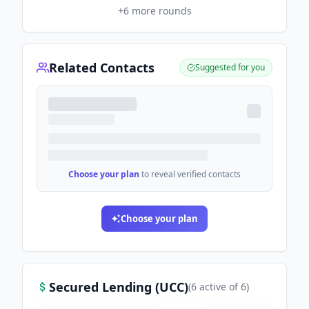
+
6
more rounds
Related Contacts
Suggested for you
Choose your plan
to reveal verified contacts
Choose your plan
Secured Lending (UCC)
(
6
active
of
6
)