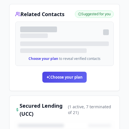
Related Contacts
Suggested for you
Choose your plan
to reveal verified contacts
Choose your plan
Secured Lending
(
1
active
, 7 terminated
of
21
)
(UCC)