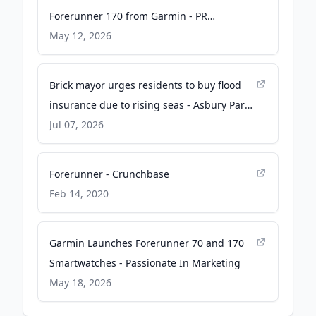
Forerunner 170 from Garmin - PR
Newswire
May 12, 2026
Brick mayor urges residents to buy flood
insurance due to rising seas - Asbury Park
Press
Jul 07, 2026
Forerunner - Crunchbase
Feb 14, 2020
Garmin Launches Forerunner 70 and 170
Smartwatches - Passionate In Marketing
May 18, 2026