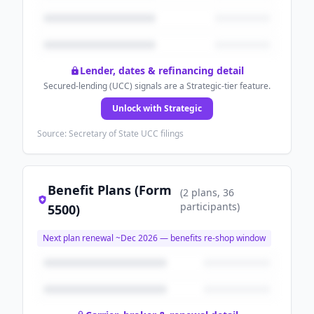
Lender, dates & refinancing detail
Secured-lending (UCC) signals are a Strategic-tier feature.
Unlock with Strategic
Source: Secretary of State UCC filings
Benefit Plans (Form
(
2
plans
, 36
participants
)
5500)
Next plan renewal ~
Dec 2026
— benefits re-shop window