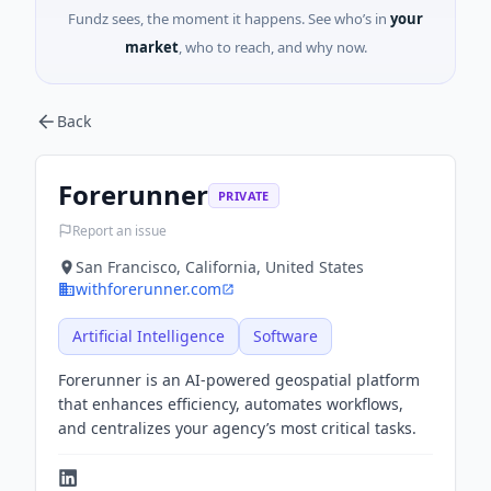
Fundz sees, the moment it happens. See who’s in
your
market
, who to reach, and why now.
Back
Forerunner
PRIVATE
Report an issue
San Francisco, California, United States
withforerunner.com
Artificial Intelligence
Software
Forerunner is an AI-powered geospatial platform
that enhances efficiency, automates workflows,
and centralizes your agency’s most critical tasks.