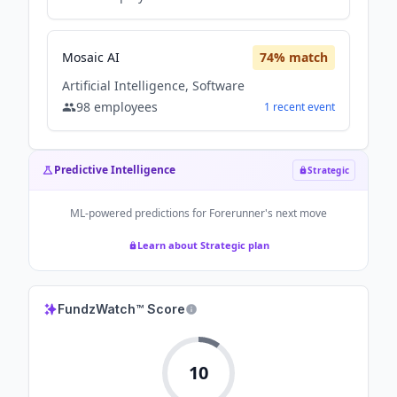
Mosaic AI
74
% match
Artificial Intelligence, Software
98
employees
1
recent
event
Predictive Intelligence
Strategic
ML-powered predictions for
Forerunner
's next move
Learn about Strategic plan
FundzWatch™ Score
10