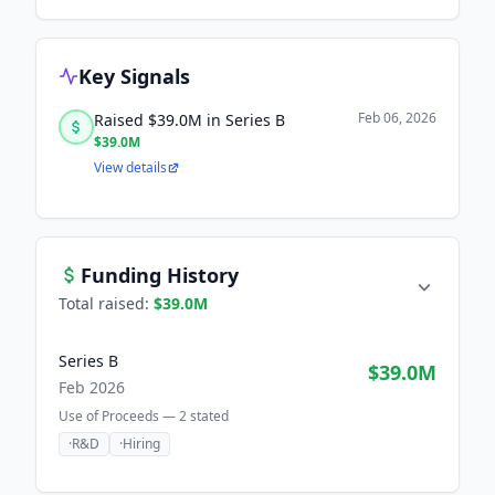
Key Signals
Feb 06, 2026
Raised $39.0M in Series B
$39.0M
View details
Funding History
Total raised:
$39.0M
Series B
$39.0M
Feb 2026
Use of Proceeds —
2
stated
·
R&D
·
Hiring