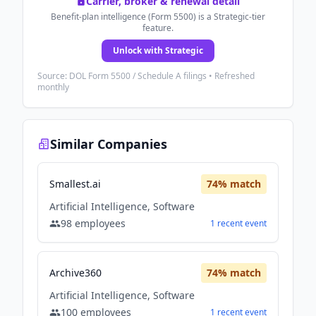
Carrier, broker & renewal detail
Benefit-plan intelligence (Form 5500) is a Strategic-tier
feature.
Unlock with Strategic
Source: DOL Form 5500 / Schedule A filings • Refreshed
monthly
Similar Companies
Smallest.ai
74
% match
Artificial Intelligence, Software
98
employees
1
recent
event
Archive360
74
% match
Artificial Intelligence, Software
100
employees
1
recent
event