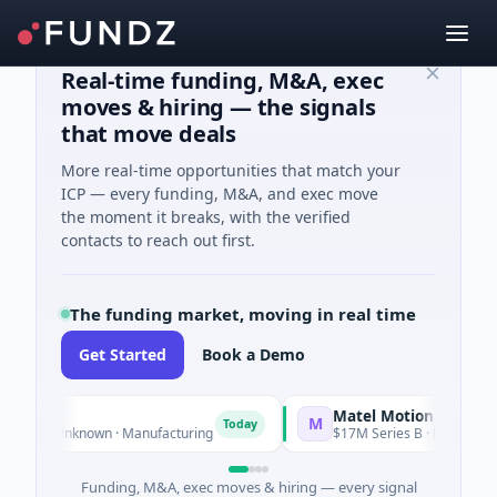
Real-time funding, M&A, exec
moves & hiring — the signals
that move deals
More real-time opportunities that match your
ICP — every funding, M&A, and exec move
the moment it breaks, with the verified
contacts to reach out first.
The funding market, moving in real time
Get Started
Book a Demo
Matel Motion & Energy Solut
M
Today
 Unknown · Manufacturing
$17M Series B · Manufacturing
Funding, M&A, exec moves & hiring — every signal