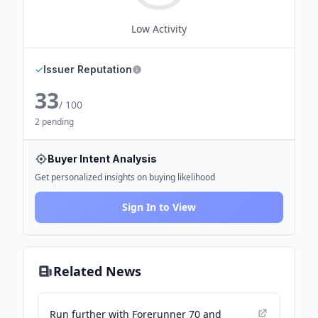
Low
Activity
✓
Issuer Reputation
33
/ 100
2 pending
Buyer Intent Analysis
Get personalized insights on buying likelihood
Sign In to View
Related News
Run further with Forerunner 70 and