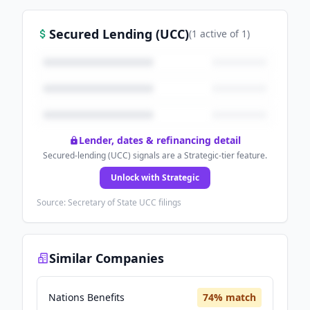
Secured Lending (UCC)
(
1
active
of
1
)
Lender, dates & refinancing detail
Secured-lending (UCC) signals are a Strategic-tier feature.
Unlock with Strategic
Source: Secretary of State UCC filings
Similar Companies
Nations Benefits
74
% match