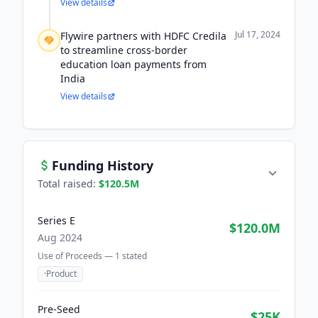
View details
Jul 17, 2024
Flywire partners with HDFC Credila
to streamline cross-border
education loan payments from
India
View details
Funding History
Total raised:
$120.5M
Series E
$120.0M
Aug 2024
Use of Proceeds —
1
stated
·
Product
Pre-Seed
$25K