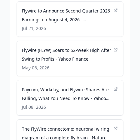
Flywire to Announce Second Quarter 2026
Earnings on August 4, 2026 -
GlobeNewswire
Jul 21, 2026
Flywire (FLYW) Soars to 52-Week High After
Swing to Profits - Yahoo Finance
May 06, 2026
Paycom, Workday, and Flywire Shares Are
Falling, What You Need To Know - Yahoo
Finance
Jul 08, 2026
The FlyWire connectome: neuronal wiring
diagram of a complete fly brain - Nature