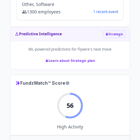
Other, Software
1300
employees
1
recent
event
Predictive Intelligence
Strategic
ML-powered predictions for
Flywire
's next move
Learn about Strategic plan
FundzWatch™ Score
56
High
Activity