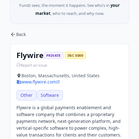
Fundz sees, the moment it happens. See who’s in
your
market
, who to reach, and why now.
Back
Flywire
PRIVATE
INC 5000
Report an issue
Boston, Massachusetts, United States
www.flywire.com
Other
Software
Flywire is a global payments enablement and
software company that combines a proprietary
payments network, next-generation platform, and
vertical-specific software to power complex, high-
value transactions for clients and their customers.