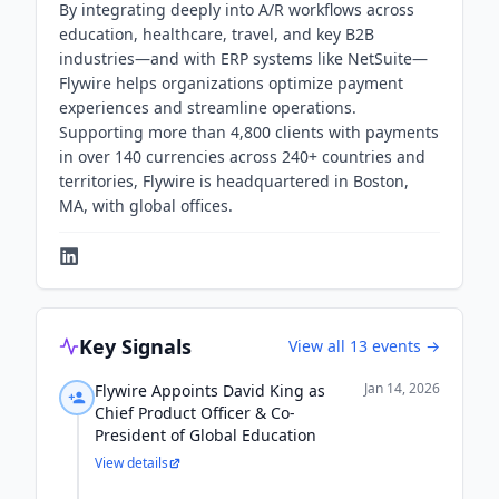
By integrating deeply into A/R workflows across
education, healthcare, travel, and key B2B
industries—and with ERP systems like NetSuite—
Flywire helps organizations optimize payment
experiences and streamline operations.
Supporting more than 4,800 clients with payments
in over 140 currencies across 240+ countries and
territories, Flywire is headquartered in Boston,
MA, with global offices.
Key Signals
View all
13
events →
Jan 14, 2026
Flywire Appoints David King as
Chief Product Officer & Co-
President of Global Education
View details