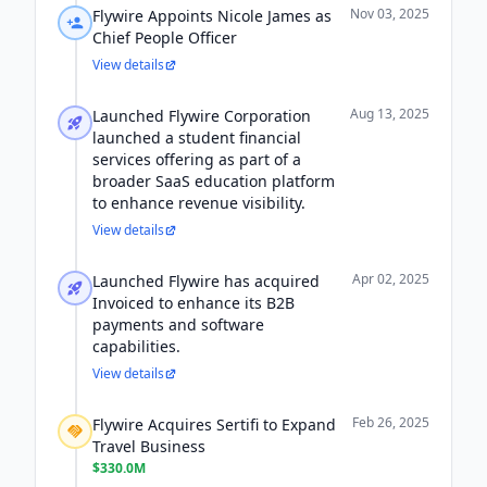
Nov 03, 2025
Flywire Appoints Nicole James as
Chief People Officer
View details
Aug 13, 2025
Launched Flywire Corporation
launched a student financial
services offering as part of a
broader SaaS education platform
to enhance revenue visibility.
View details
Apr 02, 2025
Launched Flywire has acquired
Invoiced to enhance its B2B
payments and software
capabilities.
View details
Feb 26, 2025
Flywire Acquires Sertifi to Expand
Travel Business
$330.0M