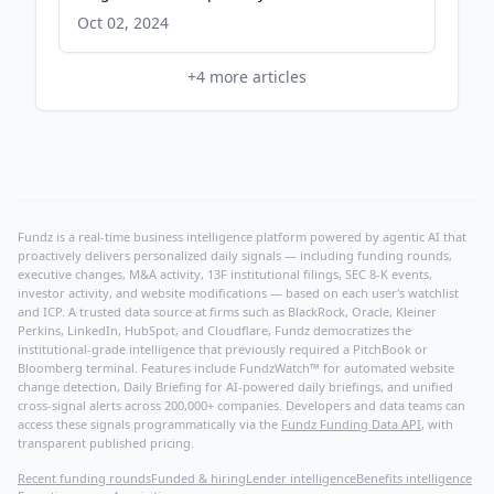
Oct 02, 2024
+
4
more articles
Fundz is a real-time business intelligence platform powered by agentic AI that
proactively delivers personalized daily signals — including funding rounds,
executive changes, M&A activity, 13F institutional filings, SEC 8-K events,
investor activity, and website modifications — based on each user's watchlist
and ICP. A trusted data source at firms such as BlackRock, Oracle, Kleiner
Perkins, LinkedIn, HubSpot, and Cloudflare, Fundz democratizes the
institutional-grade intelligence that previously required a PitchBook or
Bloomberg terminal. Features include FundzWatch™ for automated website
change detection, Daily Briefing for AI-powered daily briefings, and unified
cross-signal alerts across 200,000+ companies. Developers and data teams can
access these signals programmatically via the
Fundz Funding Data API
, with
transparent published pricing.
Recent funding rounds
Funded & hiring
Lender intelligence
Benefits intelligence