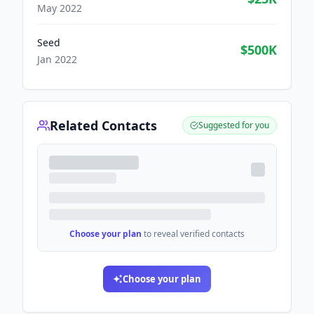
May 2022
Seed
$500K
Jan 2022
Related Contacts
Suggested for you
Choose your plan
to reveal verified contacts
Choose your plan