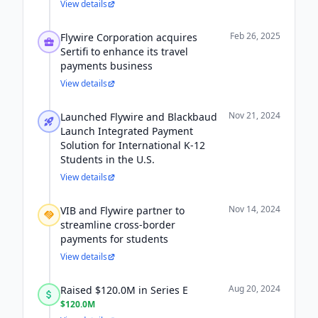
View details
Feb 26, 2025
Flywire Corporation acquires
Sertifi to enhance its travel
payments business
View details
Nov 21, 2024
Launched Flywire and Blackbaud
Launch Integrated Payment
Solution for International K-12
Students in the U.S.
View details
Nov 14, 2024
VIB and Flywire partner to
streamline cross-border
payments for students
View details
Aug 20, 2024
Raised $120.0M in Series E
$120.0M