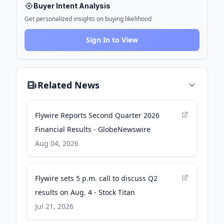
Buyer Intent Analysis
Get personalized insights on buying likelihood
Sign In to View
Related News
Flywire Reports Second Quarter 2026
Financial Results - GlobeNewswire
Aug 04, 2026
Flywire sets 5 p.m. call to discuss Q2
results on Aug. 4 - Stock Titan
Jul 21, 2026