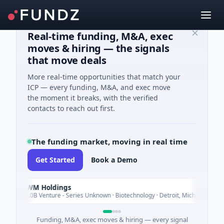
Real-time funding, M&A, exec
moves & hiring — the signals
that move deals
More real-time opportunities that match your
ICP — every funding, M&A, and exec move
the moment it breaks, with the verified
contacts to reach out first.
The funding market, moving in real time
Get Started
Book a Demo
UWM Holdings
Today
$2.0B Venture - Series Unknown · Biotechnology · Detroit, Michigan
Funding, M&A, exec moves & hiring — every signal