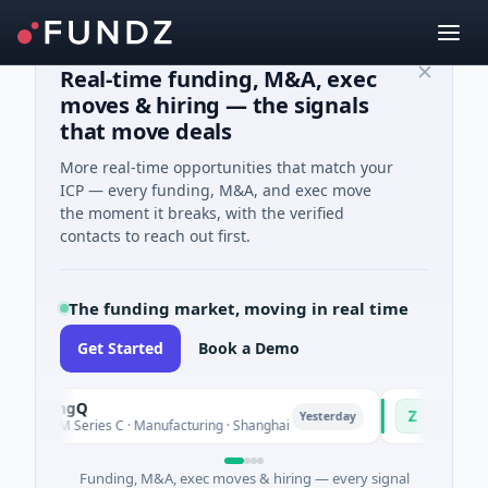
Real-time funding, M&A, exec
moves & hiring — the signals
that move deals
More real-time opportunities that match your
ICP — every funding, M&A, and exec move
the moment it breaks, with the verified
contacts to reach out first.
The funding market, moving in real time
Get Started
Book a Demo
uringQ
Zayra
Z
Yesterday
48M Series C · Manufacturing · Shanghai
$3M Seed · Artifi
Funding, M&A, exec moves & hiring — every signal