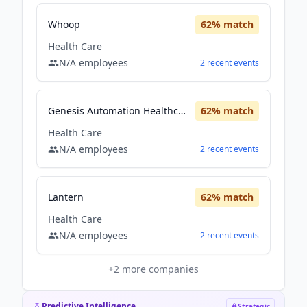
Whoop
62
% match
Health Care
N/A
employees
2
recent
events
Genesis Automation Healthcare
62
% match
Health Care
N/A
employees
2
recent
events
Lantern
62
% match
Health Care
N/A
employees
2
recent
events
+
2
more companies
Predictive Intelligence
Strategic