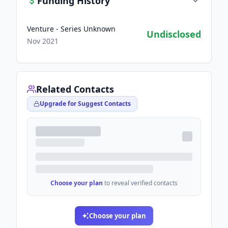
Funding History
Venture - Series Unknown
Undisclosed
Nov 2021
Related Contacts
Upgrade for Suggest Contacts
Choose your plan
to reveal verified contacts
Choose your plan