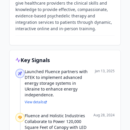
give healthcare providers the clinical skills and
knowledge to provide effective, compassionate,
evidence-based psychedelic therapy and
integration services to patients through dynamic,
interactive online and in-person training.
Key Signals
Jan 13, 2025
Launched Fluence partners with
DTEK to implement advanced
energy storage systems in
Ukraine to enhance energy
independence.
View details
Aug 28, 2024
Fluence and Holistic Industries
Collaborate to Power 120,000
Square Feet of Canopy with LED