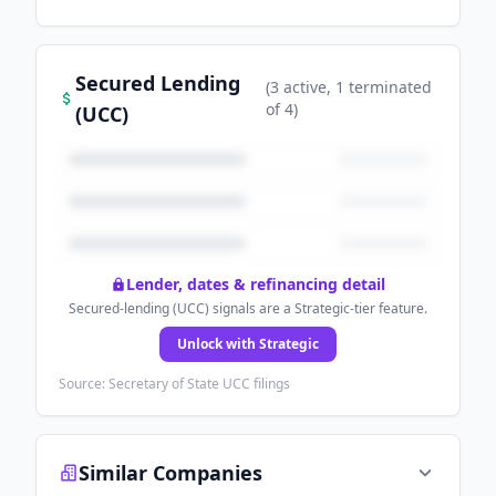
Secured Lending
(
3
active
, 1 terminated
of
4
)
(UCC)
Lender, dates & refinancing detail
Secured-lending (UCC) signals are a Strategic-tier feature.
Unlock with Strategic
Source: Secretary of State UCC filings
Similar Companies