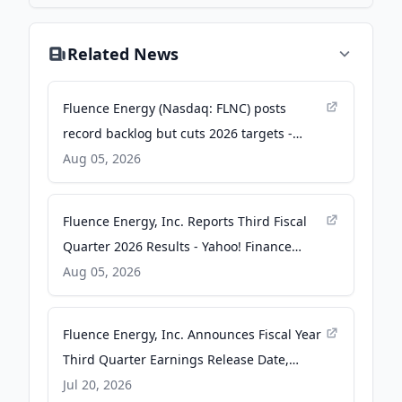
Related News
Fluence Energy (Nasdaq: FLNC) posts
record backlog but cuts 2026 targets -
Stock Titan
Aug 05, 2026
Fluence Energy, Inc. Reports Third Fiscal
Quarter 2026 Results - Yahoo! Finance
Canada
Aug 05, 2026
Fluence Energy, Inc. Announces Fiscal Year
Third Quarter Earnings Release Date,
Conference Call and Webcast -
Jul 20, 2026