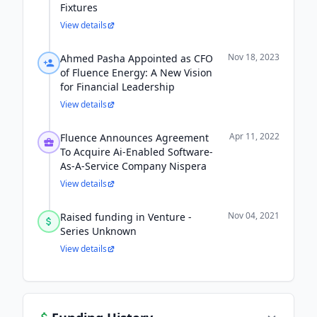
Fixtures
View details
Nov 18, 2023
Ahmed Pasha Appointed as CFO
of Fluence Energy: A New Vision
for Financial Leadership
View details
Apr 11, 2022
Fluence Announces Agreement
To Acquire Ai-Enabled Software-
As-A-Service Company Nispera
View details
Nov 04, 2021
Raised funding in Venture -
Series Unknown
View details