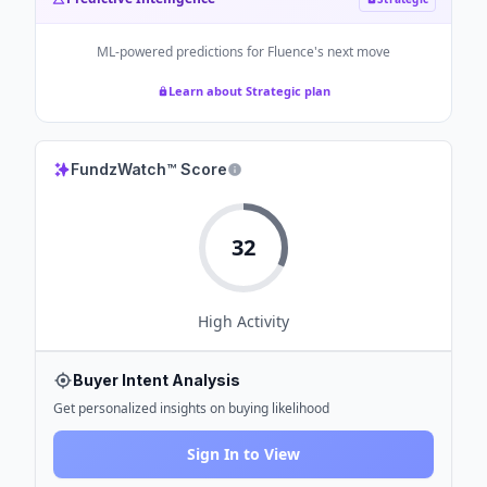
ML-powered predictions for
Fluence
's next move
Learn about Strategic plan
FundzWatch™ Score
32
High
Activity
Buyer Intent Analysis
Get personalized insights on buying likelihood
Sign In to View