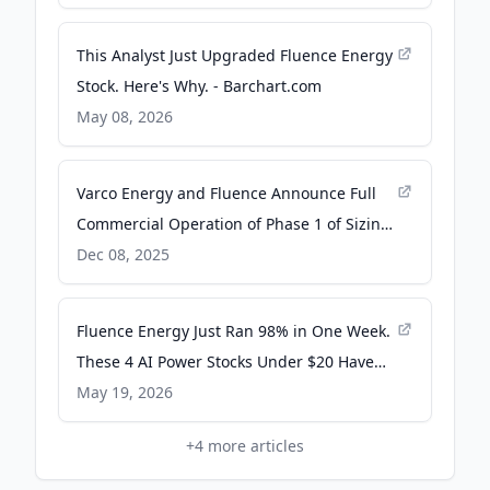
GlobeNewswire
This Analyst Just Upgraded Fluence Energy
Stock. Here's Why. - Barchart.com
May 08, 2026
Varco Energy and Fluence Announce Full
Commercial Operation of Phase 1 of Sizing
John Battery Storage Project and Launch
Dec 08, 2025
Phase 2 Expansion - Quiver Quantitative
Fluence Energy Just Ran 98% in One Week.
These 4 AI Power Stocks Under $20 Have
Not Had Their Moment Yet - 24/7 Wall St.
May 19, 2026
+
4
more articles