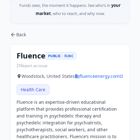
Fundz sees, the moment it happens. See who’s in
your
market
, who to reach, and why now.
Back
Fluence
PUBLIC · FLNC
Report an issue
Woodstock, United States
fluenceenergy.com
Health Care
Fluence is an expertise-driven educational
platform that provides professional certification
and training in psychedelic therapy and
psychedelic integration for psychiatrists,
psychotherapists, social workers, and other
healthcare practitioners. Fluence’s mission is to