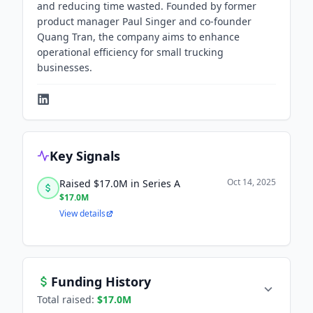
and reducing time wasted. Founded by former
product manager Paul Singer and co-founder
Quang Tran, the company aims to enhance
operational efficiency for small trucking
businesses.
Key Signals
Oct 14, 2025
Raised $17.0M in Series A
$17.0M
View details
Funding History
Total raised:
$17.0M