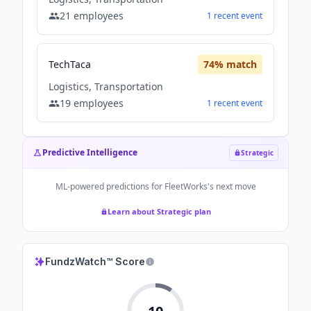
21
employees
1
recent
event
TechTaca
74
% match
Logistics, Transportation
19
employees
1
recent
event
Predictive Intelligence
Strategic
ML-powered predictions for
FleetWorks
's next move
Learn about Strategic plan
FundzWatch™ Score