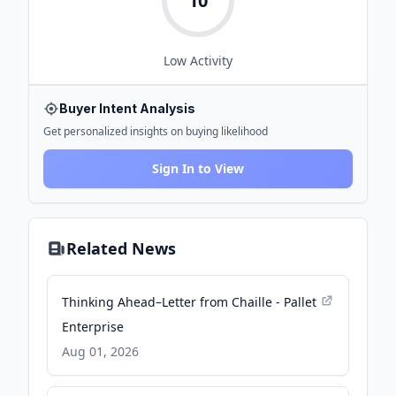
10
Low
Activity
Buyer Intent Analysis
Get personalized insights on buying likelihood
Sign In to View
Related News
Thinking Ahead–Letter from Chaille - Pallet
Enterprise
Aug 01, 2026