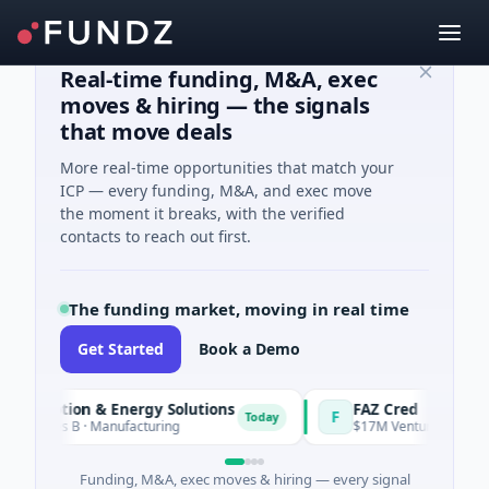
Real-time funding, M&A, exec
moves & hiring — the signals
that move deals
More real-time opportunities that match your
ICP — every funding, M&A, and exec move
the moment it breaks, with the verified
contacts to reach out first.
The funding market, moving in real time
Get Started
Book a Demo
 Motion & Energy Solutions
FAZ Cred
F
Today
eries B · Manufacturing
$17M Venture - Series Unkno
Funding, M&A, exec moves & hiring — every signal