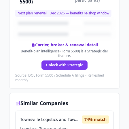
participants
)
5500)
Next plan renewal ~
Dec 2026
— benefits re-shop window
Carrier, broker & renewal detail
Benefit-plan intelligence (Form 5500) is a Strategic-tier
feature.
Unlock with Strategic
Source: DOL Form 5500 / Schedule A filings • Refreshed
monthly
Similar Companies
Townsville Logistics and Townsville Marine Logistics
74
% match
Logistics, Transportation