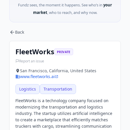
Fundz sees, the moment it happens. See who’s in
your
market
, who to reach, and why now.
Back
FleetWorks
PRIVATE
Report an issue
San Francisco, California, United States
www.fleetworks.ai
Logistics
Transportation
FleetWorks is a technology company focused on
modernizing the transportation and logistics
industry. The startup utilizes artificial intelligence
to create a marketplace that efficiently matches
truckers with cargo, streamlining communication