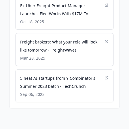
Ex-Uber Freight Product Manager
Launches FleetWorks With $17M To
Automate 200,000 Daily Truckloads Using
Oct 18, 2025
AI Dispatchers - Yahoo Finance
Freight brokers: What your role will look
like tomorrow - FreightWaves
Mar 28, 2025
5 neat AI startups from Y Combinator’s
Summer 2023 batch - TechCrunch
Sep 06, 2023