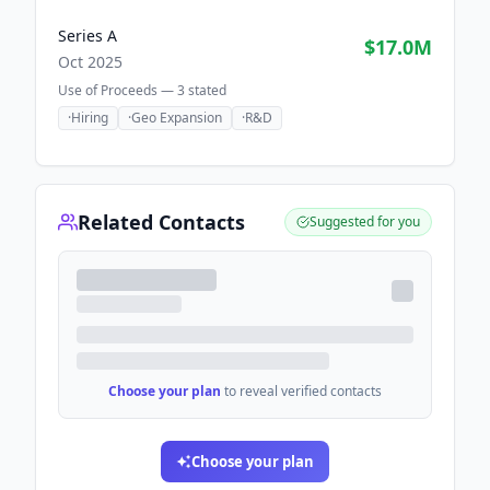
Series A
$17.0M
Oct 2025
Use of Proceeds —
3
stated
·
Hiring
·
Geo Expansion
·
R&D
Related Contacts
Suggested for you
Choose your plan
to reveal verified contacts
Choose your plan