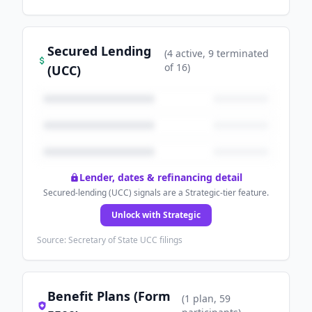
Secured Lending
(
4
active
, 9 terminated
of
16
)
(UCC)
Lender, dates & refinancing detail
Secured-lending (UCC) signals are a Strategic-tier feature.
Unlock with Strategic
Source: Secretary of State UCC filings
Benefit Plans (Form
(
1
plan
, 59