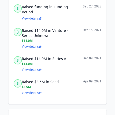
Sep 27, 2023
Raised funding in Funding
Round
View details
Dec 15, 2021
Raised $14.0M in Venture -
Series Unknown
$14.0M
View details
Dec 09, 2021
Raised $14.0M in Series A
$14.0M
View details
Apr 09, 2021
Raised $3.5M in Seed
$3.5M
View details