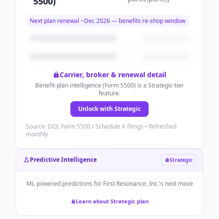
5500)
Next plan renewal ~
Dec 2026
— benefits re-shop window
Carrier, broker & renewal detail
Benefit-plan intelligence (Form 5500) is a Strategic-tier
feature.
Unlock with Strategic
Source: DOL Form 5500 / Schedule A filings • Refreshed
monthly
Predictive Intelligence
Strategic
ML-powered predictions for
First Resonance, Inc.
's next move
Learn about Strategic plan