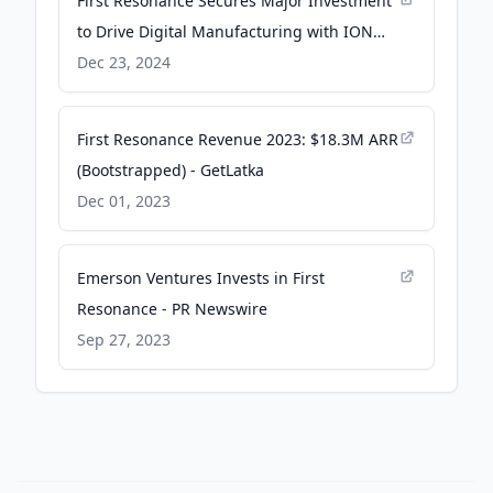
First Resonance Secures Major Investment
to Drive Digital Manufacturing with ION
Factory OS - PR Newswire
Dec 23, 2024
First Resonance Revenue 2023: $18.3M ARR
(Bootstrapped) - GetLatka
Dec 01, 2023
Emerson Ventures Invests in First
Resonance - PR Newswire
Sep 27, 2023