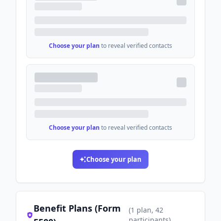
Choose your plan
to reveal verified contacts
Choose your plan
to reveal verified contacts
Choose your plan
Benefit Plans (Form
(
1
plan
, 42
participants
)