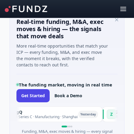
Real-time funding, M&A, exec
moves & hiring — the signals
that move deals
More real-time opportunities that match your
ICP — every funding, M&A, and exec move
the moment it breaks, with the verified
contacts to reach out first.
The funding market, moving in real time
Get Started
Book a Demo
ringQ
Zayra
Z
Yesterday
8M Series C · Manufacturing · Shanghai
$3M Seed · Artific
Funding, M&A, exec moves & hiring — every signal