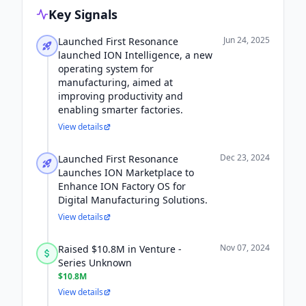
Key Signals
Jun 24, 2025
Launched First Resonance
launched ION Intelligence, a new
operating system for
manufacturing, aimed at
improving productivity and
enabling smarter factories.
View details
Dec 23, 2024
Launched First Resonance
Launches ION Marketplace to
Enhance ION Factory OS for
Digital Manufacturing Solutions.
View details
Nov 07, 2024
Raised $10.8M in Venture -
Series Unknown
$10.8M
View details