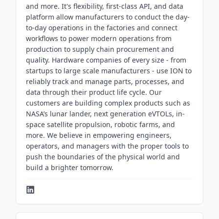
and more. It's flexibility, first-class API, and data
platform allow manufacturers to conduct the day-
to-day operations in the factories and connect
workflows to power modern operations from
production to supply chain procurement and
quality. Hardware companies of every size - from
startups to large scale manufacturers - use ION to
reliably track and manage parts, processes, and
data through their product life cycle. Our
customers are building complex products such as
NASA’s lunar lander, next generation eVTOLs, in-
space satellite propulsion, robotic farms, and
more. We believe in empowering engineers,
operators, and managers with the proper tools to
push the boundaries of the physical world and
build a brighter tomorrow.