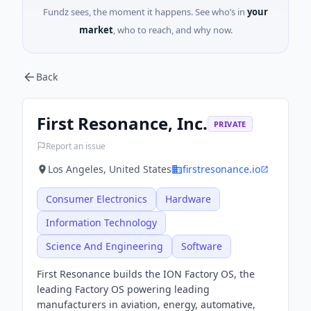
Fundz sees, the moment it happens. See who’s in
your
market
, who to reach, and why now.
Back
First Resonance, Inc.
PRIVATE
Report an issue
Los Angeles, United States
firstresonance.io
Consumer Electronics
Hardware
Information Technology
Science And Engineering
Software
First Resonance builds the ION Factory OS, the
leading Factory OS powering leading
manufacturers in aviation, energy, automative,