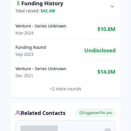
Funding History
Total raised:
$42.3M
Venture - Series Unknown
$10.8M
Nov 2024
Funding Round
Undisclosed
Sep 2023
Venture - Series Unknown
$14.0M
Dec 2021
+
2
more rounds
Related Contacts
Suggested for you