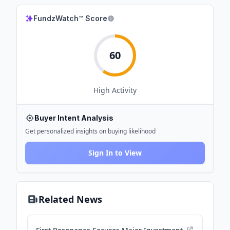
FundzWatch™ Score
60
High
Activity
Buyer Intent Analysis
Get personalized insights on buying likelihood
Sign In to View
Related News