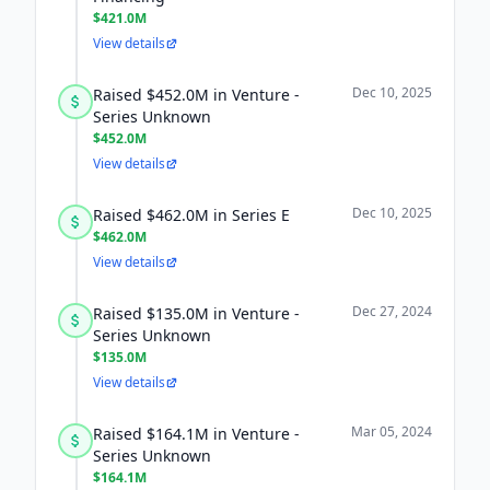
$421.0M
View details
Dec 10, 2025
Raised $452.0M in Venture -
Series Unknown
$452.0M
View details
Dec 10, 2025
Raised $462.0M in Series E
$462.0M
View details
Dec 27, 2024
Raised $135.0M in Venture -
Series Unknown
$135.0M
View details
Mar 05, 2024
Raised $164.1M in Venture -
Series Unknown
$164.1M