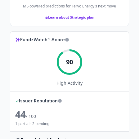
ML-powered predictions for
Fervo Energy
's next move
Learn about Strategic plan
FundzWatch™ Score
90
High
Activity
✓
Issuer Reputation
44
/ 100
1 partial · 2 pending