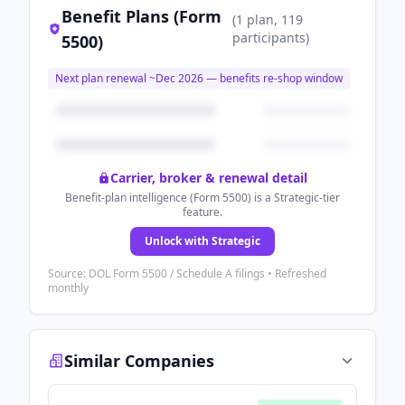
Benefit Plans (Form
(
1
plan
, 119
participants
)
5500)
Next plan renewal ~
Dec 2026
— benefits re-shop window
Carrier, broker & renewal detail
Benefit-plan intelligence (Form 5500) is a Strategic-tier
feature.
Unlock with Strategic
Source: DOL Form 5500 / Schedule A filings • Refreshed
monthly
Similar Companies