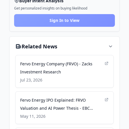
Buyer Intent Analysis
Get personalized insights on buying likelihood
Sign In to View
Related News
Fervo Energy Company (FRVO) - Zacks
Investment Research
Jul 23, 2026
Fervo Energy IPO Explained: FRVO
Valuation and AI Power Thesis - EBC
Financial Group
May 11, 2026