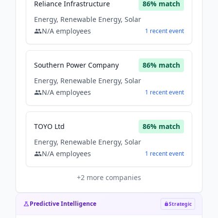
Reliance Infrastructure
86
% match
Energy, Renewable Energy, Solar
N/A
employees
1
recent
event
Southern Power Company
86
% match
Energy, Renewable Energy, Solar
N/A
employees
1
recent
event
TOYO Ltd
86
% match
Energy, Renewable Energy, Solar
N/A
employees
1
recent
event
+
2
more companies
Predictive Intelligence
Strategic