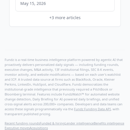
May 15, 2026
+
3
more articles
Fundz is a real-time business intelligence platform powered by agentic AI that
proactively delivers personalized daily signals — including funding rounds,
executive changes, M&A activity, 13F institutional filings, SEC 8-K events,
investor activity, and website modifications — based on each user's watchlist
and ICP. A trusted data source at firms such as BlackRock, Oracle, Kleiner
Perkins, LinkedIn, HubSpot, and Cloudflare, Fundz democratizes the
institutional-grade intelligence that previously required a PitchBook or
Bloomberg terminal. Features include FundzWatch™ for automated website
change detection, Daily Briefing for AI-powered daily briefings, and unified
cross-signal alerts across 200,000+ companies. Developers and data teams can
access these signals programmatically via the
Fundz Funding Data API
, with
transparent published pricing.
Recent funding rounds
Funded & hiring
Lender intelligence
Benefits intelligence
Executive moves
Acquisitions