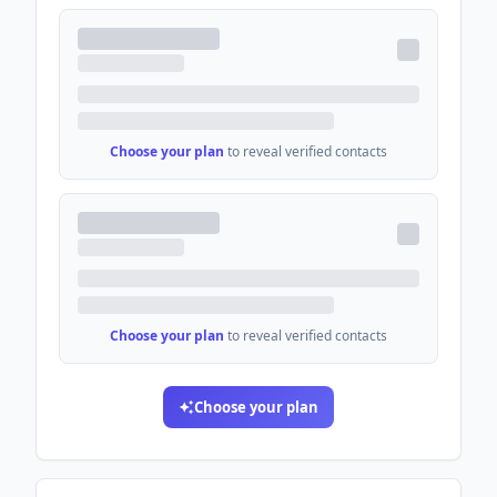
Choose your plan
to reveal verified contacts
Choose your plan
to reveal verified contacts
Choose your plan