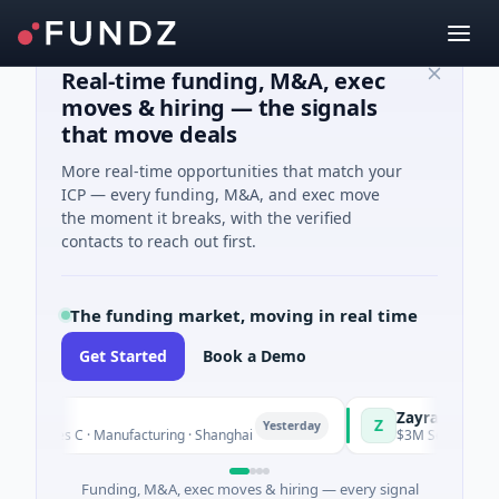
Real-time funding, M&A, exec
moves & hiring — the signals
that move deals
More real-time opportunities that match your
ICP — every funding, M&A, and exec move
the moment it breaks, with the verified
contacts to reach out first.
The funding market, moving in real time
Get Started
Book a Demo
Zayra
Z
Yesterday
s C · Manufacturing · Shanghai
$3M Seed · Artificial Intel
Funding, M&A, exec moves & hiring — every signal