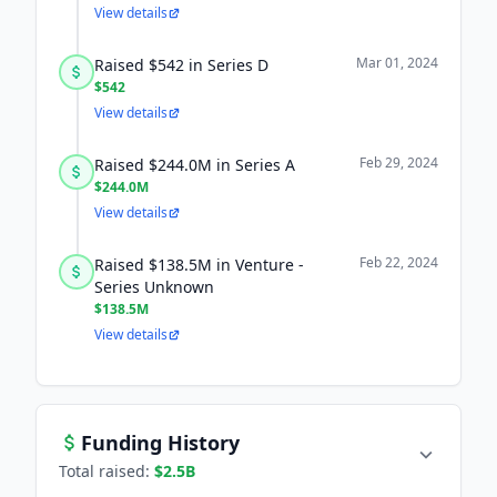
View details
Mar 01, 2024
Raised $542 in Series D
$542
View details
Feb 29, 2024
Raised $244.0M in Series A
$244.0M
View details
Feb 22, 2024
Raised $138.5M in Venture -
Series Unknown
$138.5M
View details
Funding History
Total raised:
$2.5B