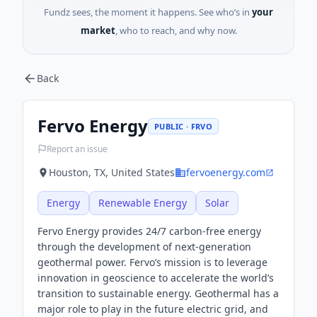
Fundz sees, the moment it happens. See who’s in
your
market
, who to reach, and why now.
Back
Fervo Energy
PUBLIC · FRVO
Report an issue
Houston, TX, United States
fervoenergy.com
Energy
Renewable Energy
Solar
Fervo Energy provides 24/7 carbon-free energy
through the development of next-generation
geothermal power. Fervo’s mission is to leverage
innovation in geoscience to accelerate the world’s
transition to sustainable energy. Geothermal has a
major role to play in the future electric grid, and