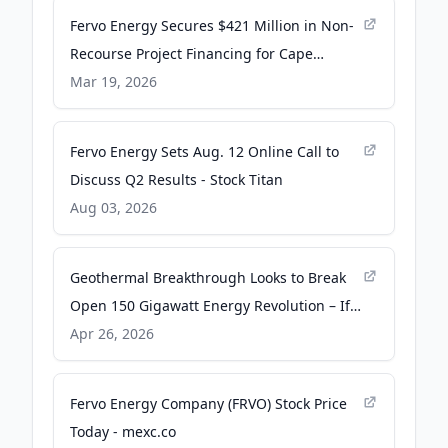
Fervo Energy Secures $421 Million in Non-
Recourse Project Financing for Cape
Station - Business Wire
Mar 19, 2026
Fervo Energy Sets Aug. 12 Online Call to
Discuss Q2 Results - Stock Titan
Aug 03, 2026
Geothermal Breakthrough Looks to Break
Open 150 Gigawatt Energy Revolution – If
State and Federal Regulators Can Get Out
Apr 26, 2026
of the Way - Energy News Beat
Fervo Energy Company (FRVO) Stock Price
Today - mexc.co