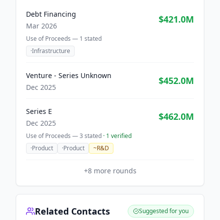
Debt Financing
$421.0M
Mar 2026
Use of Proceeds —
1
stated
·
Infrastructure
Venture - Series Unknown
$452.0M
Dec 2025
Series E
$462.0M
Dec 2025
Use of Proceeds —
3
stated
·
1
verified
·
Product
·
Product
~
R&D
+
8
more rounds
Related Contacts
Suggested for you