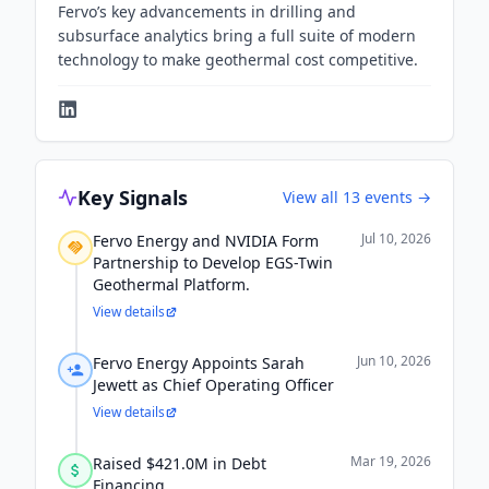
Fervo’s key advancements in drilling and
subsurface analytics bring a full suite of modern
technology to make geothermal cost competitive.
Key Signals
View all
13
events →
Jul 10, 2026
Fervo Energy and NVIDIA Form
Partnership to Develop EGS-Twin
Geothermal Platform.
View details
Jun 10, 2026
Fervo Energy Appoints Sarah
Jewett as Chief Operating Officer
View details
Mar 19, 2026
Raised $421.0M in Debt
Financing