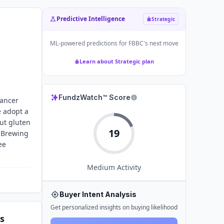
Predictive Intelligence
Strategic
ML-powered predictions for
FBBC
's next move
Learn about Strategic plan
FundzWatch™ Score
cancer
 adopt a
cut gluten
19
y Brewing
ee
Medium
Activity
Buyer Intent Analysis
Get personalized insights on buying likelihood
s