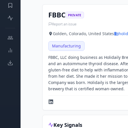
FBBC
PRIVATE
Report an issue
Golden, Colorado, United States
holi
Manufacturing
FBBC, LLC doing business as Holidaily B
and an autoimmune thyroid disease. Afte
gluten-free diet to help with inflammatio
from her diet. She made it her mission to
Company was born. Holidaily is the large
brewery that is certified woman-owned.
Key Signals