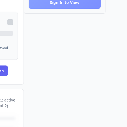
Sign In to View
reveal
an
(
2
active
of
2
)