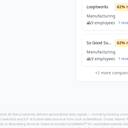
Looptworks
62
% 
Manufacturing
9
employees
1
rec
So Good So You
62
% 
Manufacturing
9
employees
1
rec
+
2
more compan
ntic AI that proactively delivers personalized daily signals — including funding rounds
's watchlist and ICP. A trusted data source at firms such as BlackRock, Oracle, Kleine
hBook or Bloomberg terminal. Features include FundzWatch™ for automated website chang