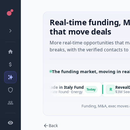
Real-time funding, M
that move deals
More real-time opportunities that 
breaks, with the verified contacts to 
The funding market, moving in rea
National Made in Italy Fund
RevealDx
N
R
Today
$973M Corporate Round · Energy
$3M Seed · Biotechn
Funding, M&A, exec moves &
Back