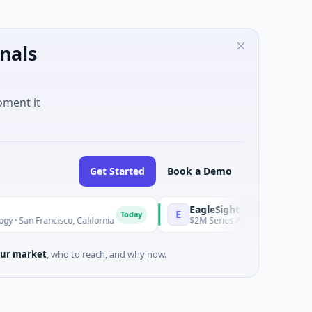
nals
oment it
Get Started
Book a Demo
EagleSight Dynamic
E
Today
ancisco, California
$2M Series A · Manufacturing · Shenzhen
ur market
, who to reach, and why now.