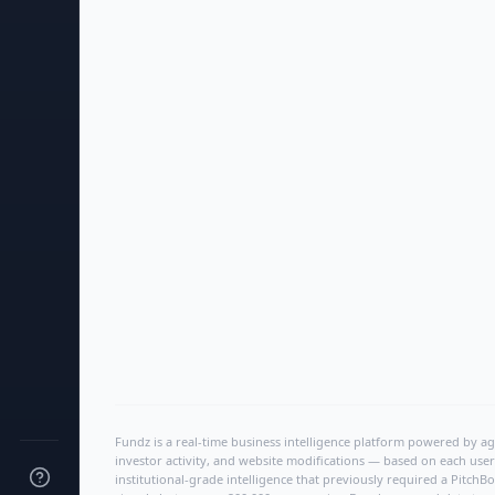
Fundz is a real-time business intelligence platform powered by age
investor activity, and website modifications — based on each user
institutional-grade intelligence that previously required a Pitc