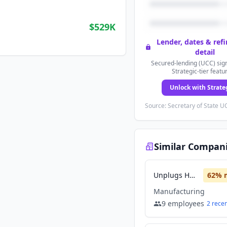
$529K
Lender, dates & ref
detail
Secured-lending (UCC) sign
Strategic-tier featu
Unlock with Strate
Source: Secretary of State UC
Similar Compan
Unplugs Hearing
62
% 
Manufacturing
9
employees
2
rece