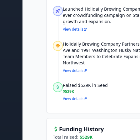
Launched Holidaily Brewing Company 
ever crowdfunding campaign on Star
growth and expansion.
View details
Holidaily Brewing Company Partners 
Ave and 1991 Washington Husky Na
Team Members to Celebrate Expansion
Northwest
View details
Raised $529K in Seed
$529K
View details
Funding History
Total raised:
$529K