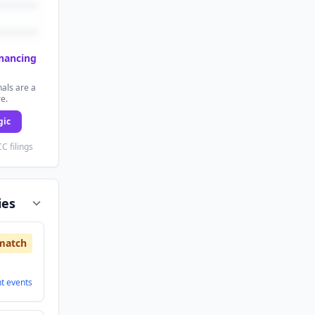
inancing
als are a
re.
gic
C filings
ies
match
nt
events