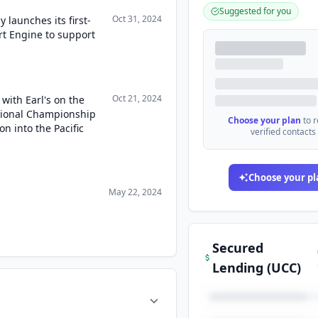
Suggested for you
Oct 31, 2024
launches its first-
t Engine to support
Oct 21, 2024
with Earl's on the
tional Championship
Choose your plan
to 
 into the Pacific
verified contacts
Choose your pl
May 22, 2024
Secured
Lending (UCC)