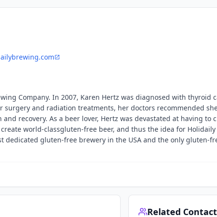
dailybrewing.com
rewing Company. In 2007, Karen Hertz was diagnosed with thyroid 
r surgery and radiation treatments, her doctors recommended she
n and recovery. As a beer lover, Hertz was devastated at having to 
 create world-classgluten-free beer, and thus the idea for Holidail
st dedicated gluten-free brewery in the USA and the only gluten-fr
Related Contact