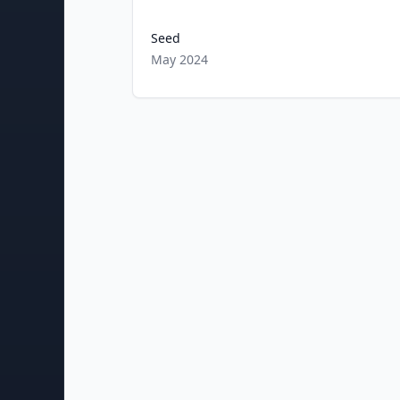
Seed
May 2024