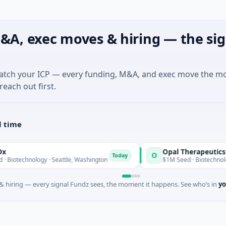
&A, exec moves & hiring — the sig
match your ICP — every funding, M&A, and exec move the m
reach out first.
l time
Opal Therapeutics
O
Today
ology · Seattle, Washington
$1M Seed · Biotechnology · San Fr
 hiring — every signal Fundz sees, the moment it happens. See who’s in
yo