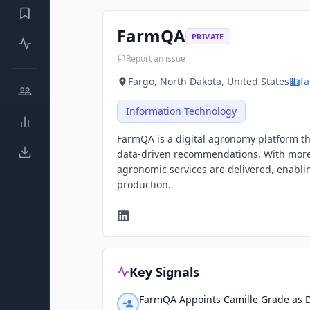
FarmQA
PRIVATE
Report an issue
Fargo, North Dakota, United States
f
Information Technology
FarmQA is a digital agronomy platform th
data-driven recommendations. With more
agronomic services are delivered, enablin
production.
Key Signals
FarmQA Appoints Camille Grade as D