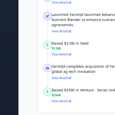
View details
Launched FarmQA launched Advance
Nutrient Blender to enhance nutrien
agronomists.
View details
Raised $3.5M in Seed
$3.5M
View details
FarmQA completes acquisition of Fa
global ag tech innovation
View details
Raised $250K in Venture - Series U
$250K
View details