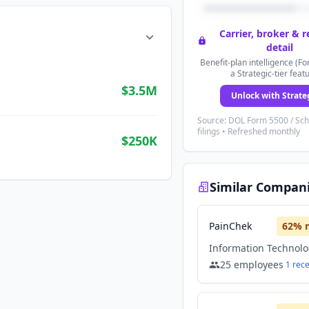
Carrier, broker & 
detail
Benefit-plan intelligence (Fo
a Strategic-tier feat
$3.5M
Unlock with Strate
Source: DOL Form 5500 / Sc
filings • Refreshed monthly
$250K
Similar Compan
PainChek
62
% 
Information Technol
25
employees
1
rec