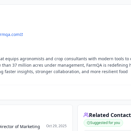
armqa.com
at equips agronomists and crop consultants with modern tools to 
 than 37 million acres under management, FarmQA is redefining
g faster insights, stronger collaboration, and more resilient food
Related Contact
Suggested for you
Oct 29, 2025
irector of Marketing