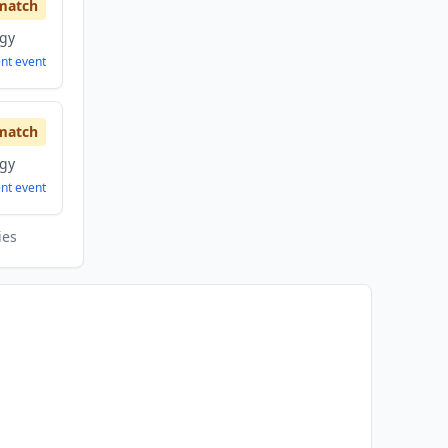
match
ogy
ent
event
match
ogy
ent
event
ies