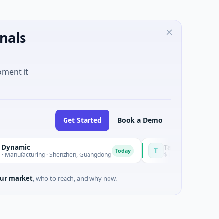
nals
oment it
Get Started
Book a Demo
Talls Intelligent Technolo
T
Today
uring · Shenzhen, Guangdong
$16M Series A · Manufacturing
ur market
, who to reach, and why now.