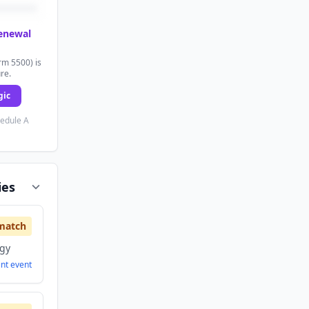
renewal
rm 5500) is
ure.
gic
hedule A
ies
match
ogy
ent
event