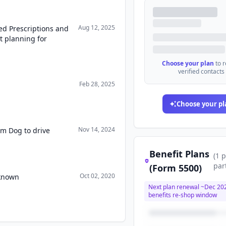
Aug 12, 2025
d Prescriptions and
t planning for
Choose your plan
to 
verified contacts
Feb 28, 2025
Choose your pl
Nov 14, 2024
rm Dog to drive
Benefit Plans
(
1
p
par
(Form 5500)
Oct 02, 2020
nknown
Next plan renewal ~
Dec 20
benefits re-shop window