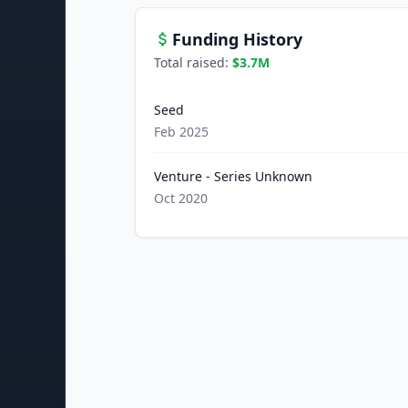
Funding History
Total raised:
$3.7M
Seed
Feb 2025
Venture - Series Unknown
Oct 2020