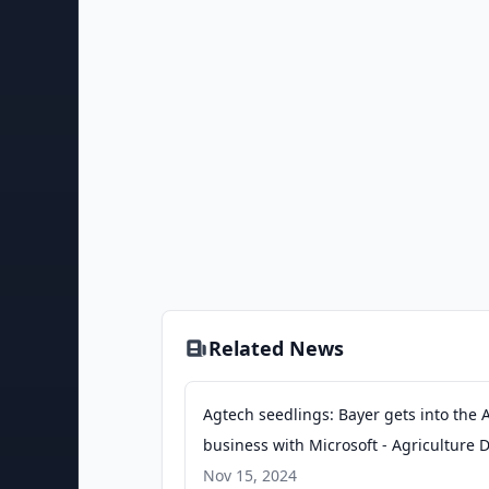
Related News
Agtech seedlings: Bayer gets into the 
business with Microsoft - Agriculture D
Nov 15, 2024