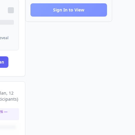
Sign In to View
reveal
an
lan
, 12
ticipants
)
26
—