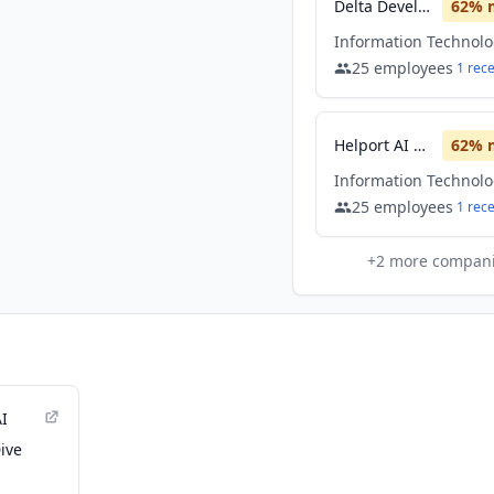
Delta Development Team
62
% 
Information Technol
25
employees
1
rec
Helport AI Limited
62
% 
Information Technol
25
employees
1
rec
+
2
more compan
AI
ive