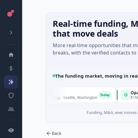
Real-time funding, M
that move deals
More real-time opportunities that 
breaks, with the verified contacts to 
The funding market, moving in rea
evealDx
Opal Therape
O
Today
M Seed · Biotechnology · Seattle, Washington
$1M Seed · Biote
Funding, M&A, exec moves &
Back