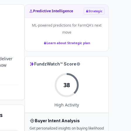
Predictive Intelligence
Strategic
ML-powered predictions for
FarmQA
's next
move
Learn about Strategic plan
deliver
FundzWatch™ Score
 how
38
High
Activity
s
Buyer Intent Analysis
Get personalized insights on buying likelihood