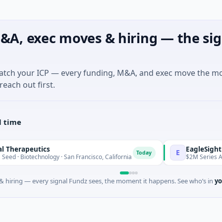
&A, exec moves & hiring — the sig
match your ICP — every funding, M&A, and exec move the m
reach out first.
l time
utics
EagleSight Dynamic
E
Today
chnology · San Francisco, California
$2M Series A · Manufact
 hiring — every signal Fundz sees, the moment it happens. See who’s in
yo