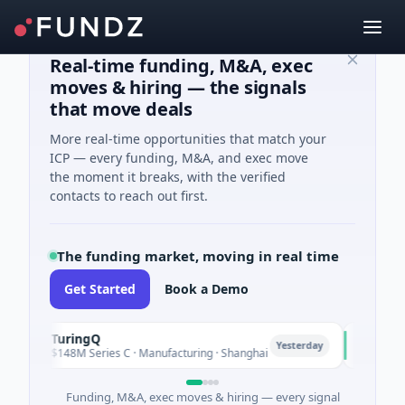
Real-time funding, M&A, exec
moves & hiring — the signals
that move deals
More real-time opportunities that match your
ICP — every funding, M&A, and exec move
the moment it breaks, with the verified
contacts to reach out first.
The funding market, moving in real time
Get Started
Book a Demo
TuringQ
Zayra
T
Z
Yesterday
$148M Series C · Manufacturing · Shanghai
$3M Seed ·
Funding, M&A, exec moves & hiring — every signal