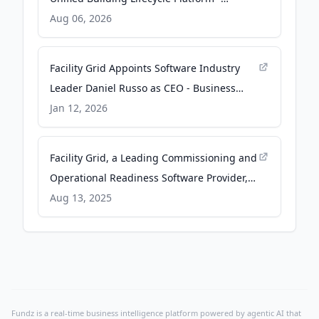
finance.yahoo.com
Aug 06, 2026
Facility Grid Appoints Software Industry
Leader Daniel Russo as CEO - Business
Wire
Jan 12, 2026
Facility Grid, a Leading Commissioning and
Operational Readiness Software Provider,
Receives Growth Investment from Nexa
Aug 13, 2025
Equity - Business Wire
Fundz is a real-time business intelligence platform powered by agentic AI that