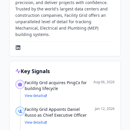
precision, and deliver projects with confidence.
Trusted by the world's largest data centers and
construction companies, Facility Grid offers an
unparalleled level of detail for tracking
Mechanical, Electrical and Plumbing (MEP)
building systems.
Key Signals
Aug 06, 2026
Facility Grid acquires PingCx for
building lifecycle
View details
Jan 12, 2026
Facility Grid Appoints Daniel
Russo as Chief Executive Officer
View details