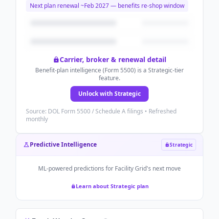
Next plan renewal ~
Feb 2027
— benefits re-shop window
Carrier, broker & renewal detail
Benefit-plan intelligence (Form 5500) is a Strategic-tier
feature.
Unlock with Strategic
Source: DOL Form 5500 / Schedule A filings • Refreshed
monthly
Predictive Intelligence
Strategic
ML-powered predictions for
Facility Grid
's next move
Learn about Strategic plan