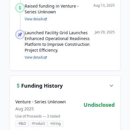
Aug 13, 2025
Raised funding in Venture -
Series Unknown
View details
Jan 29, 2025
Launched Facility Grid Launches
Enhanced Operational Readiness
Platform to Improve Construction
Project Efficiency.
View details
Funding History
Venture - Series Unknown
Undisclosed
Aug 2025
Use of Proceeds —
3
stated
·
R&D
·
Product
·
Hiring