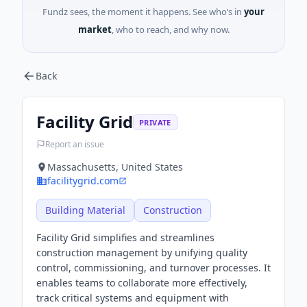
Fundz sees, the moment it happens. See who’s in
your
market
, who to reach, and why now.
Back
Facility Grid
PRIVATE
Report an issue
Massachusetts, United States
facilitygrid.com
Building Material
Construction
Facility Grid simplifies and streamlines
construction management by unifying quality
control, commissioning, and turnover processes. It
enables teams to collaborate more effectively,
track critical systems and equipment with