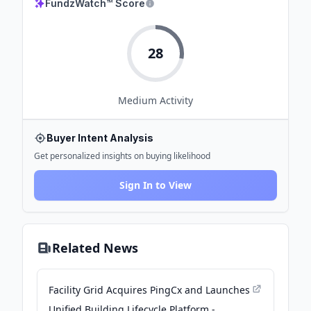
FundzWatch™ Score
28
Medium
Activity
Buyer Intent Analysis
Get personalized insights on buying likelihood
Sign In to View
Related News
Facility Grid Acquires PingCx and Launches
Unified Building Lifecycle Platform -