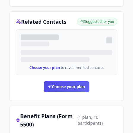
Related Contacts
Suggested for you
Choose your plan
to reveal verified contacts
Choose your plan
Benefit Plans (Form
(
1
plan
, 10
participants
)
5500)