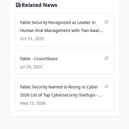
Related News
Fable Security Recognized as Leader in
Human Risk Management with Two Award
Wins from Fortune and TechCrunch - PR
Oct 31, 2025
Newswire
Fable - Crunchbase
Jul 29, 2025
Fable Security Named to Rising in Cyber
2026 List of Top Cybersecurity Startups - PR
Newswire
May 12, 2026