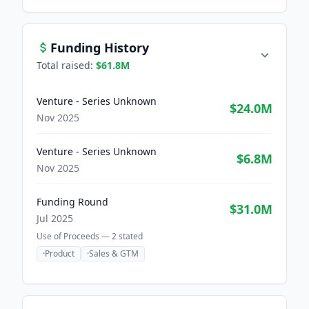
Funding History
Total raised:
$61.8M
Venture - Series Unknown
$24.0M
Nov 2025
Venture - Series Unknown
$6.8M
Nov 2025
Funding Round
$31.0M
Jul 2025
Use of Proceeds —
2
stated
·
Product
·
Sales & GTM