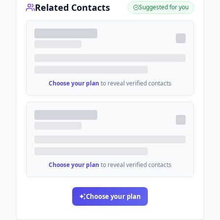
Related Contacts
Suggested for you
Choose your plan
to reveal verified contacts
Choose your plan
to reveal verified contacts
Choose your plan