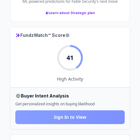
ML-powered predictions for
Fable Security
's next move
Learn about Strategic plan
FundzWatch™ Score
41
High
Activity
Buyer Intent Analysis
Get personalized insights on buying likelihood
Sign In to View