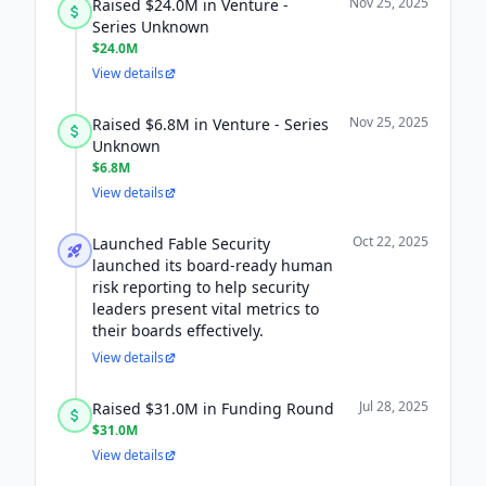
Nov 25, 2025
Raised $24.0M in Venture -
Series Unknown
$24.0M
View details
Nov 25, 2025
Raised $6.8M in Venture - Series
Unknown
$6.8M
View details
Oct 22, 2025
Launched Fable Security
launched its board-ready human
risk reporting to help security
leaders present vital metrics to
their boards effectively.
View details
Jul 28, 2025
Raised $31.0M in Funding Round
$31.0M
View details