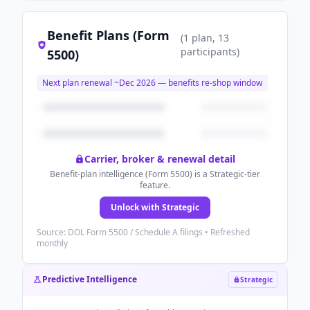
Benefit Plans (Form
(
1
plan
, 13
participants
)
5500)
Next plan renewal ~
Dec 2026
— benefits re-shop window
Carrier, broker & renewal detail
Benefit-plan intelligence (Form 5500) is a Strategic-tier
feature.
Unlock with Strategic
Source: DOL Form 5500 / Schedule A filings • Refreshed
monthly
Predictive Intelligence
Strategic