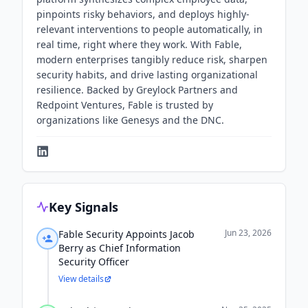
pinpoints risky behaviors, and deploys highly-
relevant interventions to people automatically, in
real time, right where they work. With Fable,
modern enterprises tangibly reduce risk, sharpen
security habits, and drive lasting organizational
resilience. Backed by Greylock Partners and
Redpoint Ventures, Fable is trusted by
organizations like Genesys and the DNC.
Key Signals
Jun 23, 2026
Fable Security Appoints Jacob
Berry as Chief Information
Security Officer
View details