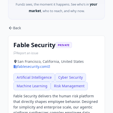
Fundz sees, the moment it happens. See who’s in
your
market
, who to reach, and why now.
Back
Fable Security
PRIVATE
Report an issue
San Francisco, California, United States
fablesecurity.com
Artificial Intelligence
Cyber Security
Machine Learning
Risk Management
Fable Security delivers the human risk platform
that directly shapes employee behavior. Designed
for simplicity and enterprise scale, our agentic
platform synthesizes complex employee data,