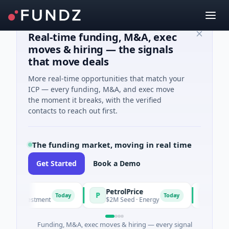
Real-time funding, M&A, exec
moves & hiring — the signals
that move deals
More real-time opportunities that match your
ICP — every funding, M&A, and exec move
the moment it breaks, with the verified
contacts to reach out first.
The funding market, moving in real time
Get Started
Book a Demo
PetrolPrice
Pinegap
P
P
Today
Today
 Investment
$2M Seed · Energy
$8M Series 
Funding, M&A, exec moves & hiring — every signal