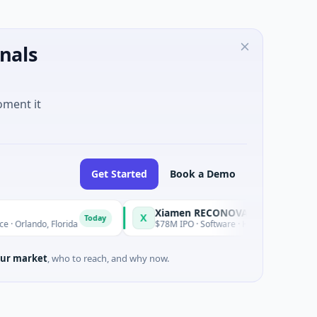
nals
oment it
Get Started
Book a Demo
Xiamen RECONOVA Information Technology Ltd
X
Today
Today
lorida
$78M IPO · Software · Hong Kong
ur market
, who to reach, and why now.