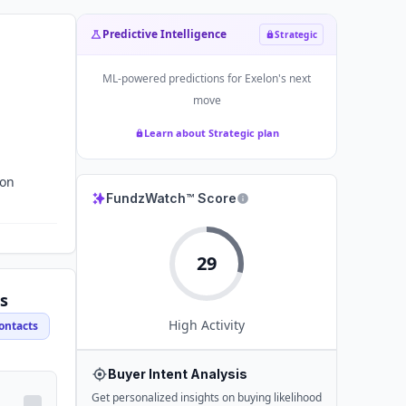
Predictive Intelligence
Strategic
ML-powered predictions for
Exelon
's next
move
Learn about Strategic plan
ion
FundzWatch™ Score
29
s
High
Activity
ontacts
Buyer Intent Analysis
Get personalized insights on buying likelihood