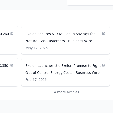
0.260
Exelon Secures $13 Million in Savings for
Natural Gas Customers - Business Wire
May 12, 2026
0.350
Exelon Launches the Exelon Promise to Fight
Out of Control Energy Costs - Business Wire
Feb 17, 2026
+
4
more articles