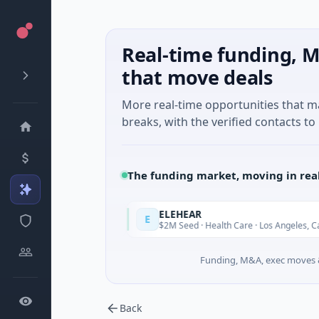
Real-time funding, M
that move deals
More real-time opportunities that 
breaks, with the verified contacts to 
The funding market, moving in rea
ELEHEAR
E
Today
Toda
Jiangsu
$2M Seed · Health Care · Los Angeles, California
Funding, M&A, exec moves &
Back