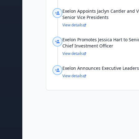
Exelon Appoints Jaclyn Cantler and 
Senior Vice Presidents
View details
Exelon Promotes Jessica Hart to Seni
Chief Investment Officer
View details
Exelon Announces Executive Leader
View details