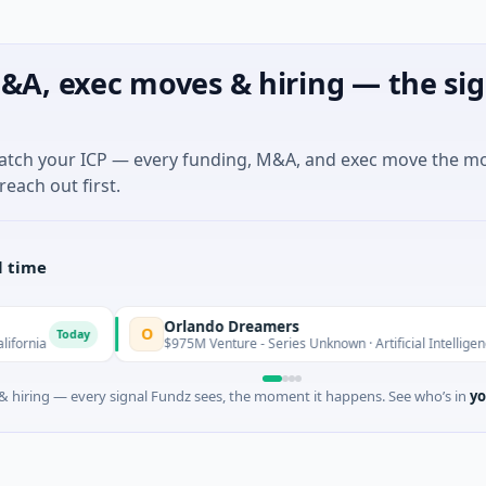
&A, exec moves & hiring — the sig
match your ICP — every funding, M&A, and exec move the m
reach out first.
l time
Orlando Dreamers
O
y
$975M Venture - Series Unknown · Artificial Intelligence · Orlando, F
 hiring — every signal Fundz sees, the moment it happens. See who’s in
yo