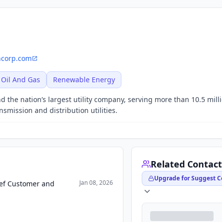
ncorp.com
Oil And Gas
Renewable Energy
 the nation’s largest utility company, serving more than 10.5 mill
smission and distribution utilities.
Related Contact
Upgrade for Suggest C
Jan 08, 2026
ief Customer and