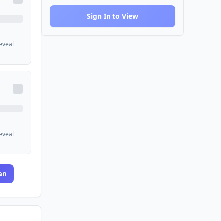
Sign In to View
reveal
reveal
an