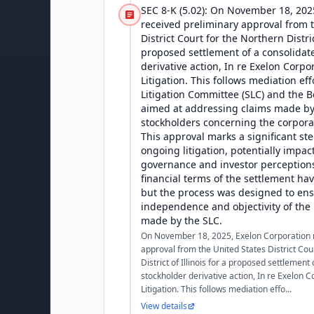
SEC 8-K (5.02): On November 18, 202
received preliminary approval from 
District Court for the Northern District
proposed settlement of a consolidat
derivative action, In re Exelon Corpo
Litigation. This follows mediation eff
Litigation Committee (SLC) and the B
aimed at addressing claims made by
stockholders concerning the corpora
This approval marks a significant ste
ongoing litigation, potentially impac
governance and investor perceptions
financial terms of the settlement ha
but the process was designed to ens
independence and objectivity of th
made by the SLC.
On November 18, 2025, Exelon Corporation 
approval from the United States District Cou
District of Illinois for a proposed settlement
stockholder derivative action, In re Exelon C
Litigation. This follows mediation effo...
View details