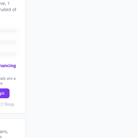
ive
, 1
nated
of
inancing
als are a
re.
gic
C filings
lans
,
3