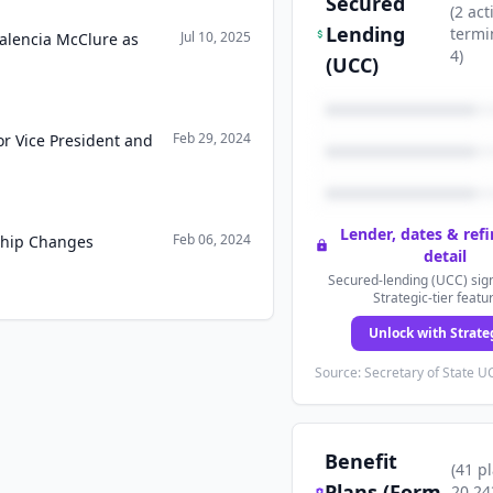
Secured
(
2
act
Lending
termi
Jul 10, 2025
Valencia McClure as
4
)
(UCC)
Feb 29, 2024
or Vice President and
Lender, dates & ref
Feb 06, 2024
ship Changes
detail
Secured-lending (UCC) sign
Strategic-tier featu
Unlock with Strate
Source: Secretary of State UC
Benefit
(
41
p
Plans (Form
20,24