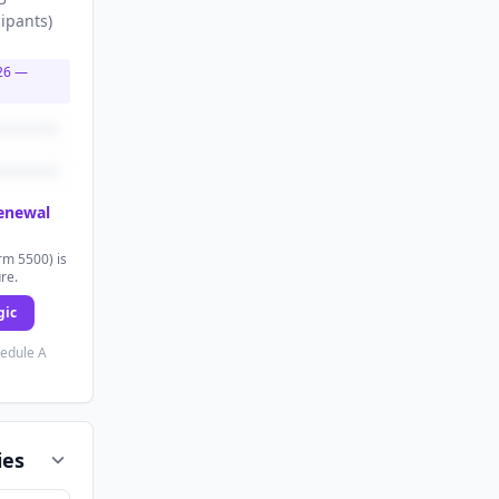
cipants
)
26
—
renewal
rm 5500) is
ure.
gic
hedule A
ies