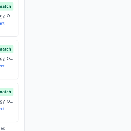
match
Biomass Energy, Energy, Oil And Gas, Renewable Energy
ent
match
Biomass Energy, Energy, Oil And Gas, Renewable Energy
ent
match
Biomass Energy, Energy, Oil And Gas, Renewable Energy
ent
ies