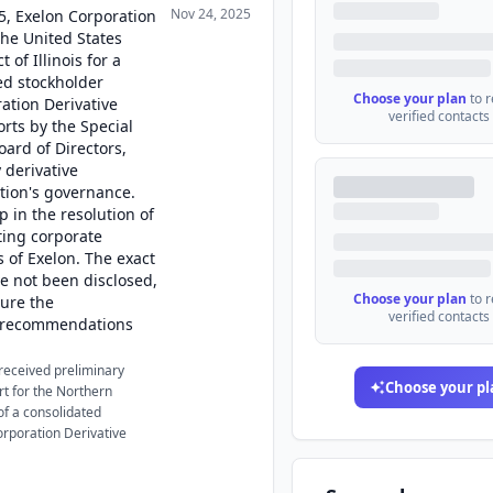
Nov 24, 2025
5, Exelon Corporation
the United States
 of Illinois for a
ed stockholder
Choose your plan
to 
ration Derivative
verified contacts
orts by the Special
oard of Directors,
 derivative
tion's governance.
p in the resolution of
ting corporate
 of Exelon. The exact
ve not been disclosed,
Choose your plan
to 
ure the
verified contacts
e recommendations
received preliminary
Choose your pl
rt for the Northern
 of a consolidated
orporation Derivative