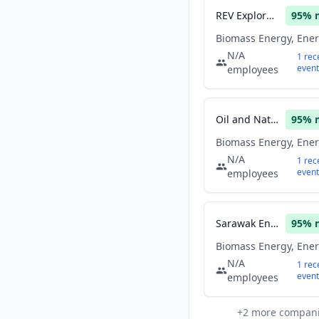
REV Exploration
95
% 
N/A
1
rec
event
employees
Oil and Natural Gas Corporation Limited
95
% 
N/A
1
rec
event
employees
Sarawak Energy
95
% 
N/A
1
rec
event
employees
+
2
more compan