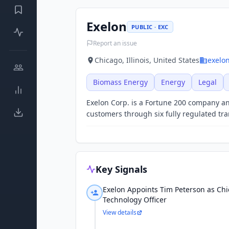
Exelon
PUBLIC · EXC
Report an issue
Chicago, Illinois, United States
exelo
Biomass Energy
Energy
Legal
Exelon Corp. is a Fortune 200 company and
customers through six fully regulated tran
Key Signals
Exelon Appoints Tim Peterson as Ch
Technology Officer
View details