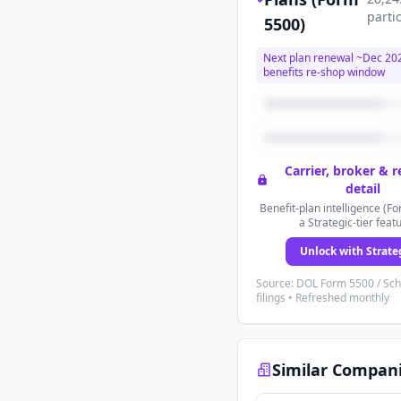
parti
5500)
Next plan renewal ~
Dec 20
benefits re-shop window
Carrier, broker & 
detail
Benefit-plan intelligence (Fo
a Strategic-tier feat
Unlock with Strate
Source: DOL Form 5500 / Sc
filings • Refreshed monthly
Similar Compan