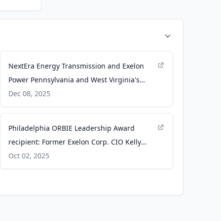
NextEra Energy Transmission and Exelon
Power Pennsylvania and West Virginia's
Energy Future - PR Newswire
Dec 08, 2025
Philadelphia ORBIE Leadership Award
recipient: Former Exelon Corp. CIO Kelly
Lyman - The Business Journals
Oct 02, 2025