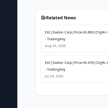
Related News
EXC|Exelon Corp|Price:45.890|Chg%:+
- TradingKey
Aug 03, 2026
EXC|Exelon Corp|Price:45.470|Chg%:-
- TradingKey
Jul 24, 2026