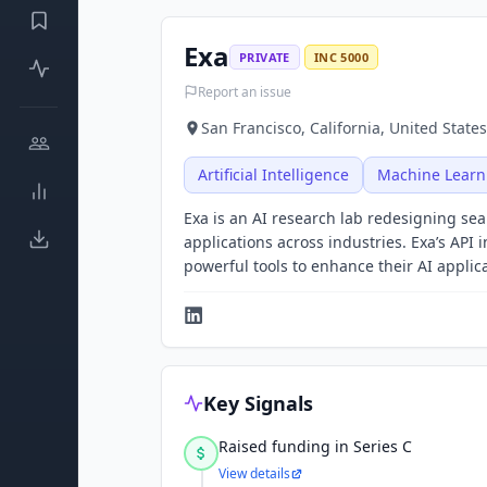
Exa
PRIVATE
INC 5000
Report an issue
San Francisco, California, United States
Artificial Intelligence
Machine Learn
Exa is an AI research lab redesigning sea
applications across industries. Exa’s API
powerful tools to enhance their AI applic
Key Signals
Raised funding in Series C
View details