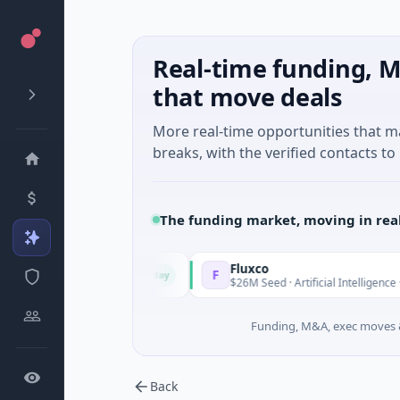
Real-time funding, M
that move deals
More real-time opportunities that 
breaks, with the verified contacts to 
The funding market, moving in rea
Fluxco
F
Today
ncial Services
$26M Seed · Artificial Intelligence · Austin, Texa
Funding, M&A, exec moves &
Back