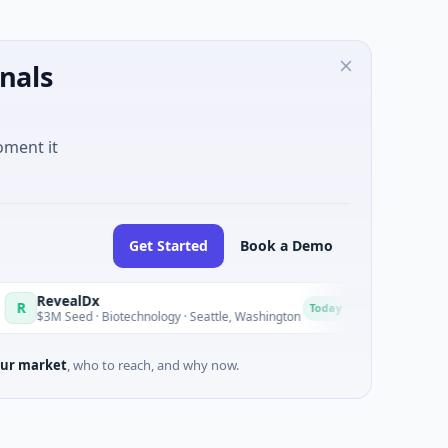
nals
oment it
Get Started
Book a Demo
alDx
Opal Therapeuti
O
Today
ed · Biotechnology · Seattle, Washington
$1M Seed · Biotechno
ur market
, who to reach, and why now.