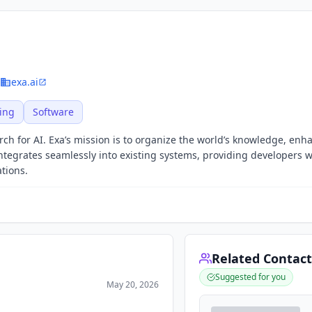
exa.ai
ing
Software
rch for AI. Exa’s mission is to organize the world’s knowledge, enh
 integrates seamlessly into existing systems, providing developers w
ations.
Related Contact
Suggested for you
May 20, 2026