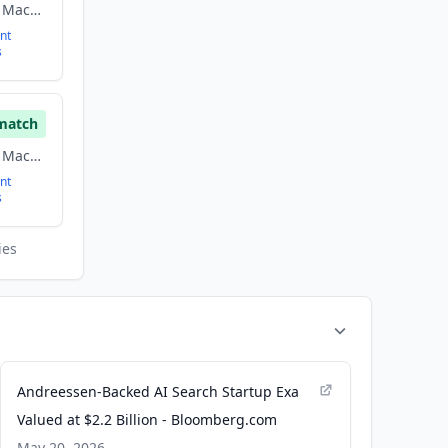
Artificial Intelligence, Machine Learning, Software
nt
s
match
Artificial Intelligence, Machine Learning, Software
nt
s
ies
Andreessen-Backed AI Search Startup Exa
Valued at $2.2 Billion - Bloomberg.com
May 20, 2026