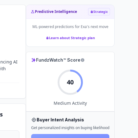
Predictive Intelligence
Strategic
ML-powered predictions for
Exa
's next move
Learn about Strategic plan
FundzWatch™ Score
ancing AI
ith
40
Medium
Activity
s
Buyer Intent Analysis
Get personalized insights on buying likelihood