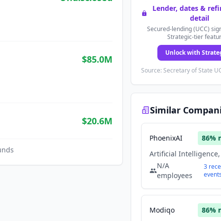
Lender, dates & ref
detail
Secured-lending (UCC) sign
Strategic-tier featu
Unlock with Strate
$85.0M
Source: Secretary of State UC
Similar Compan
$20.6M
PhoenixAI
86
% 
unds
N/A
3
rece
event
employees
Modiqo
86
% 