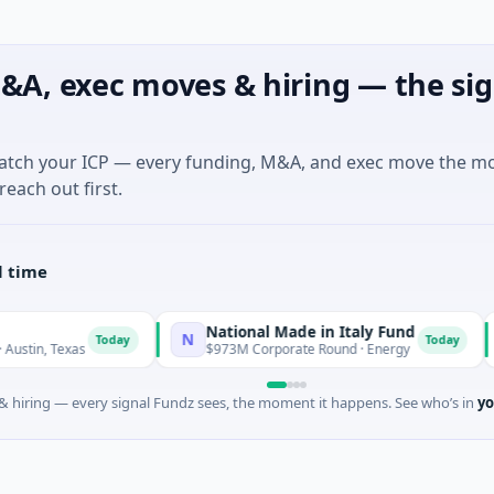
&A, exec moves & hiring — the sig
match your ICP — every funding, M&A, and exec move the m
reach out first.
l time
National Made in Italy Fund
Reve
N
R
Today
Today
s
$973M Corporate Round · Energy
$3M Se
 hiring — every signal Fundz sees, the moment it happens. See who’s in
yo