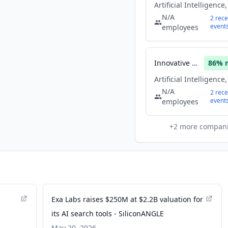
N/A
2
rece
event
employees
Innovative Solutions
86
% 
N/A
2
rece
event
employees
+
2
more compan
z
Exa Labs raises $250M at $2.2B valuation for
its AI search tools - SiliconANGLE
May 20, 2026