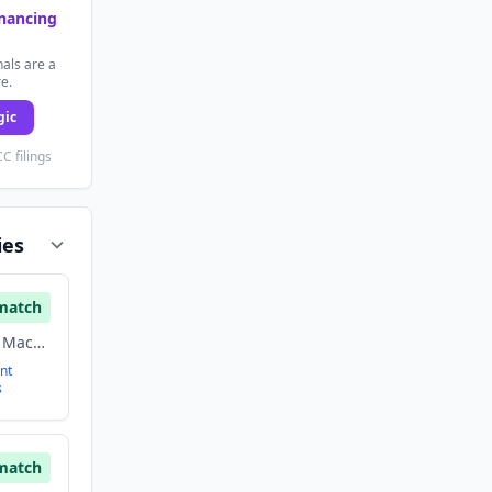
inancing
als are a
re.
gic
C filings
ies
match
Artificial Intelligence, Machine Learning, Software
nt
s
match