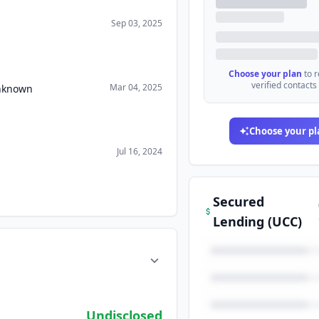
Sep 03, 2025
Choose your plan
to 
verified contacts
Mar 04, 2025
Unknown
Choose your pl
Jul 16, 2024
Secured
Lending (UCC)
Undisclosed