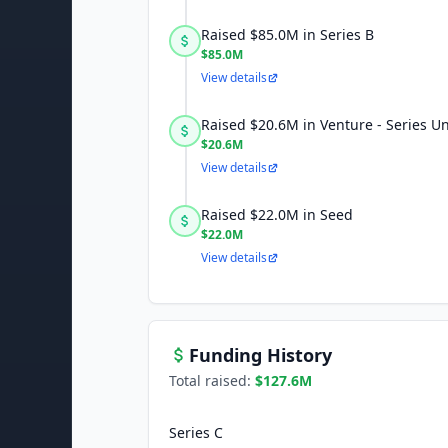
Raised $85.0M in Series B
$85.0M
View details
Raised $20.6M in Venture - Series 
$20.6M
View details
Raised $22.0M in Seed
$22.0M
View details
Funding History
Total raised:
$127.6M
Series C