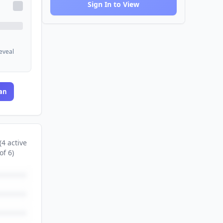
Sign In to View
reveal
an
(
4
active
of
6
)