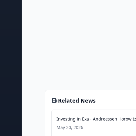
Related News
Investing in Exa - Andreessen Horowit
May 20, 2026