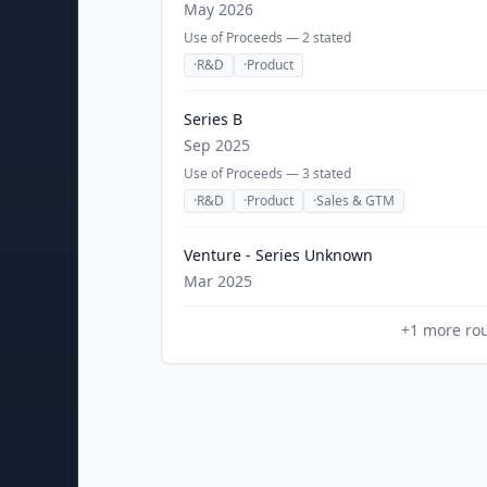
May 2026
Use of Proceeds —
2
stated
·
R&D
·
Product
Series B
Sep 2025
Use of Proceeds —
3
stated
·
R&D
·
Product
·
Sales & GTM
Venture - Series Unknown
Mar 2025
+
1
more ro