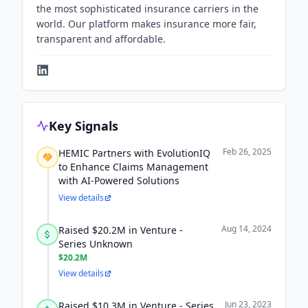
the most sophisticated insurance carriers in the
world. Our platform makes insurance more fair,
transparent and affordable.
Key Signals
Feb 26, 2025
HEMIC Partners with EvolutionIQ
to Enhance Claims Management
with AI-Powered Solutions
View details
Aug 14, 2024
Raised $20.2M in Venture -
Series Unknown
$20.2M
View details
Jun 23, 2023
Raised $10.3M in Venture - Series