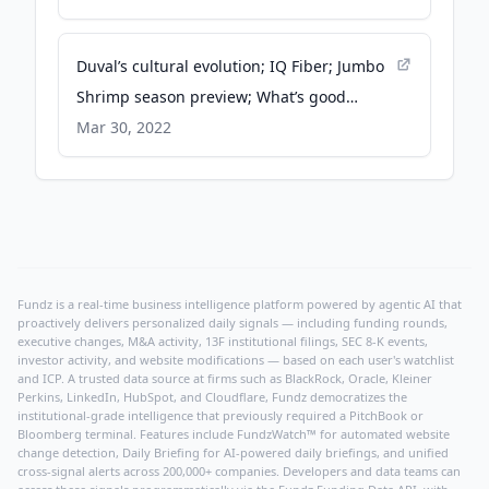
Duval’s cultural evolution; IQ Fiber; Jumbo
Shrimp season preview; What’s good
Wednesday - WJCT News 89.9
Mar 30, 2022
Fundz is a real-time business intelligence platform powered by agentic AI that
proactively delivers personalized daily signals — including funding rounds,
executive changes, M&A activity, 13F institutional filings, SEC 8-K events,
investor activity, and website modifications — based on each user's watchlist
and ICP. A trusted data source at firms such as BlackRock, Oracle, Kleiner
Perkins, LinkedIn, HubSpot, and Cloudflare, Fundz democratizes the
institutional-grade intelligence that previously required a PitchBook or
Bloomberg terminal. Features include FundzWatch™ for automated website
change detection, Daily Briefing for AI-powered daily briefings, and unified
cross-signal alerts across 200,000+ companies. Developers and data teams can