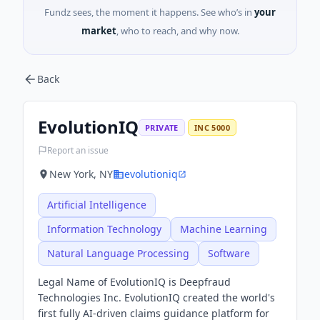
Fundz sees, the moment it happens. See who’s in
your
market
, who to reach, and why now.
Back
EvolutionIQ
PRIVATE
INC 5000
Report an issue
New York, NY
evolutioniq
Artificial Intelligence
Information Technology
Machine Learning
Natural Language Processing
Software
Legal Name of EvolutionIQ is Deepfraud
Technologies Inc. EvolutionIQ created the world's
first fully AI-driven claims guidance platform for