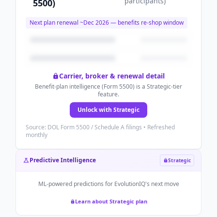
participants
)
5500)
Next plan renewal ~
Dec 2026
— benefits re-shop window
Carrier, broker & renewal detail
Benefit-plan intelligence (Form 5500) is a Strategic-tier
feature.
Unlock with Strategic
Source: DOL Form 5500 / Schedule A filings • Refreshed
monthly
Predictive Intelligence
Strategic
ML-powered predictions for
EvolutionIQ
's next move
Learn about Strategic plan