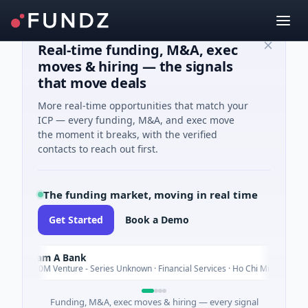
Real-time funding, M&A, exec
moves & hiring — the signals
that move deals
More real-time opportunities that match your
ICP — every funding, M&A, and exec move
the moment it breaks, with the verified
contacts to reach out first.
The funding market, moving in real time
Get Started
Book a Demo
Nam A Bank
Today
$20M Venture - Series Unknown · Financial Services · Ho Chi Minh City
Funding, M&A, exec moves & hiring — every signal