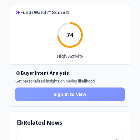
FundzWatch™ Score
74
High
Activity
Buyer Intent Analysis
Get personalized insights on buying likelihood
Sign In to View
Related News