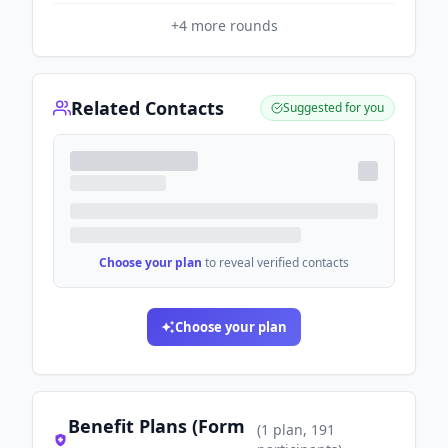
+
4
more rounds
Related Contacts
Suggested for you
Choose your plan
to reveal verified contacts
Choose your plan
Benefit Plans (Form
(
1
plan
, 191