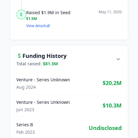
May 11, 2020
Raised $1.9M in Seed
$1.9M
View details
Funding History
Total raised:
$81.3M
Venture - Series Unknown
$20.2M
Aug 2024
Venture - Series Unknown
$10.3M
Jun 2023
Series B
Undisclosed
Feb 2023