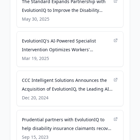
The Standard Expands Partnership with
EvolutionIQ to Improve the Disability
Claims Experience - businesswire.com
May 30, 2025
EvolutionIQ's AI-Powered Specialist
Intervention Optimizes Workers'
Compensation Claims Management - PR
Mar 19, 2025
Newswire
CCC Intelligent Solutions Announces the
Acquisition of EvolutionIQ, the Leading AI
Guidance Platform for Disability and Injury
Dec 20, 2024
Claims Management - businesswire.com
Prudential partners with EvolutionIQ to
help disability insurance claimants recover
and return to work - businesswire.com
Sep 15, 2023