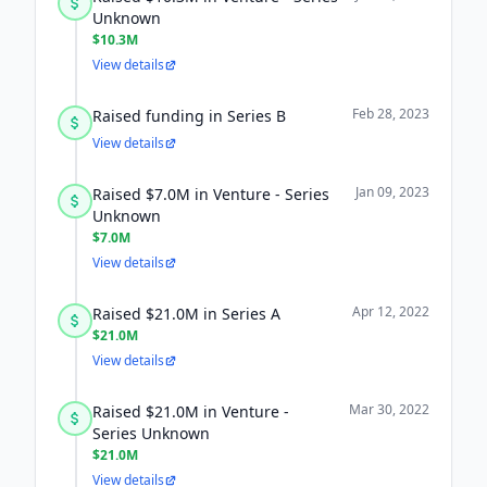
Unknown
$10.3M
View details
Feb 28, 2023
Raised funding in Series B
View details
Jan 09, 2023
Raised $7.0M in Venture - Series
Unknown
$7.0M
View details
Apr 12, 2022
Raised $21.0M in Series A
$21.0M
View details
Mar 30, 2022
Raised $21.0M in Venture -
Series Unknown
$21.0M
View details